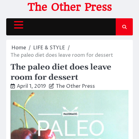
Skip
The Other Press
to
content
Home
LIFE & STYLE
The paleo diet does leave room for dessert
The paleo diet does leave
room for dessert
April 1, 2019
The Other Press