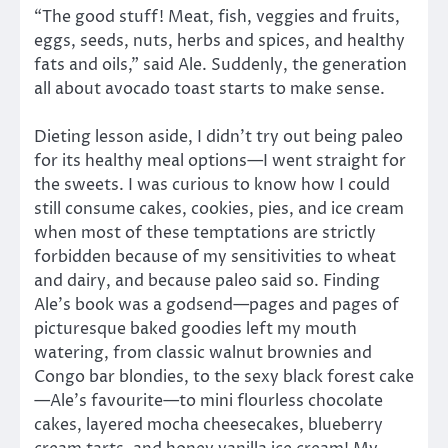
“The good stuff! Meat, fish, veggies and fruits,
eggs, seeds, nuts, herbs and spices, and healthy
fats and oils,” said Ale. Suddenly, the generation
all about avocado toast starts to make sense.
Dieting lesson aside, I didn’t try out being paleo
for its healthy meal options—I went straight for
the sweets. I was curious to know how I could
still consume cakes, cookies, pies, and ice cream
when most of these temptations are strictly
forbidden because of my sensitivities to wheat
and dairy, and because paleo said so. Finding
Ale’s book was a godsend—pages and pages of
picturesque baked goodies left my mouth
watering, from classic walnut brownies and
Congo bar blondies, to the sexy black forest cake
—Ale’s favourite—to mini flourless chocolate
cakes, layered mocha cheesecakes, blueberry