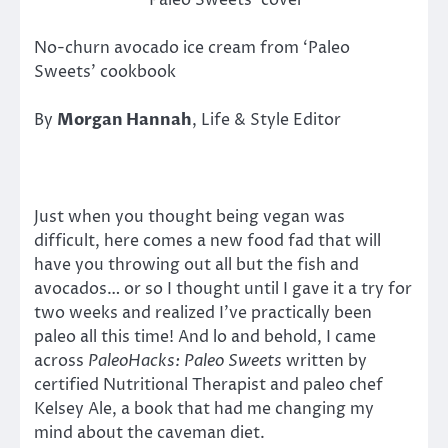
‘Paleo Sweets’ cover
No-churn avocado ice cream from ‘Paleo
Sweets’ cookbook
By
Morgan Hannah
, Life & Style Editor
Just when you thought being vegan was
difficult, here comes a new food fad that will
have you throwing out all but the fish and
avocados… or so I thought until I gave it a try for
two weeks and realized I’ve practically been
paleo all this time! And lo and behold, I came
across
PaleoHacks: Paleo Sweets
written by
certified Nutritional Therapist and paleo chef
Kelsey Ale, a book that had me changing my
mind about the caveman diet.