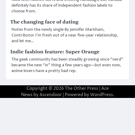
definitely has its share of independent fashion labels to
choose from.
The changing face of dating
Notes from the newly single By Jennifer Markham,
Contributor I’m fresh out of a near five-year relationship,
and let me…
Indie fashion feature: Super Orange
The geek community has been steadily growing since “nerd”
became the new “in” thing a few years ago—but even now,
anime lovers have a pretty bad rep.
Copyright © 2026
The Other Press
| Ace
News by
Ascendoor
| Powered by
WordPress
.