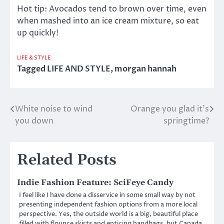
Hot tip: Avocados tend to brown over time, even
when mashed into an ice cream mixture, so eat
up quickly!
LIFE & STYLE
Tagged
LIFE AND STYLE
,
morgan hannah
White noise to wind
Orange you glad it’s
Post
you down
springtime?
navigation
Related Posts
Indie Fashion Feature: SciFeye Candy
I feel like I have done a disservice in some small way by not
presenting independent fashion options from a more local
perspective. Yes, the outside world is a big, beautiful place
filled with flounce skirts and enticing handbags, but Canada