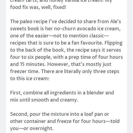
cream tarts, and honey vanilla ice cream! My
food fix was, well, fixed!
The paleo recipe I’ve decided to share from Ale’s
sweets book is her no-churn avocado ice cream,
one of the easier—not to mention classic—
recipes that is sure to be a fan favourite. Flipping
to the back of the book, the recipe says it serves
four to six people, with a prep time of four hours
and 15 minutes. However, that’s mostly just
freezer time. There are literally only three steps
to this ice cream:
First, combine all ingredients in a blender and
mix until smooth and creamy.
Second, pour the mixture into a loaf pan or
other container and freeze for four hours—told
you—or overnight.