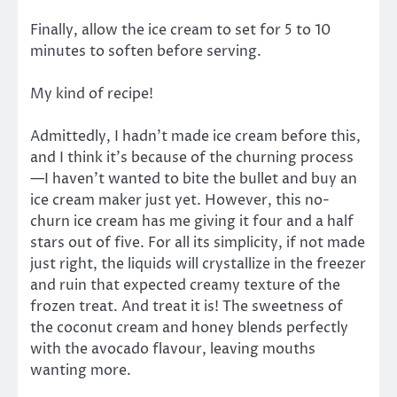
Finally, allow the ice cream to set for 5 to 10
minutes to soften before serving.
My kind of recipe!
Admittedly, I hadn’t made ice cream before this,
and I think it’s because of the churning process
—I haven’t wanted to bite the bullet and buy an
ice cream maker just yet. However, this no-
churn ice cream has me giving it four and a half
stars out of five. For all its simplicity, if not made
just right, the liquids will crystallize in the freezer
and ruin that expected creamy texture of the
frozen treat. And treat it is! The sweetness of
the coconut cream and honey blends perfectly
with the avocado flavour, leaving mouths
wanting more.