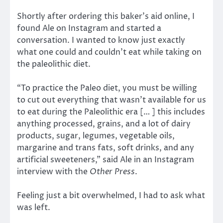
Shortly after ordering this baker’s aid online, I
found Ale on Instagram and started a
conversation. I wanted to know just exactly
what one could and couldn’t eat while taking on
the paleolithic diet.
“To practice the Paleo diet, you must be willing
to cut out everything that wasn’t available for us
to eat during the Paleolithic era [… ] this includes
anything processed, grains, and a lot of dairy
products, sugar, legumes, vegetable oils,
margarine and trans fats, soft drinks, and any
artificial sweeteners,” said Ale in an Instagram
interview with the
Other Press
.
Feeling just a bit overwhelmed, I had to ask what
was left.