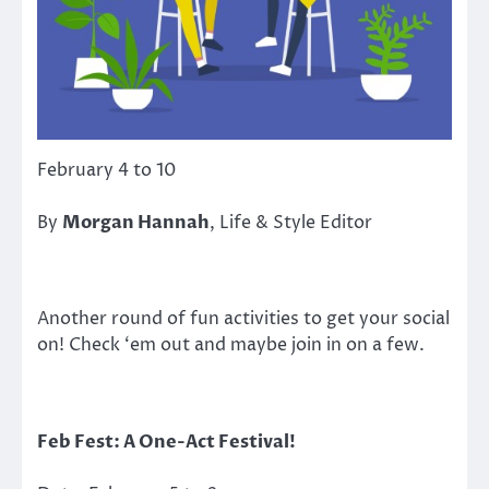
February 4 to 10
By
Morgan Hannah
, Life & Style Editor
Another round of fun activities to get your social
on! Check ‘em out and maybe join in on a few.
Feb Fest: A One-Act Festival!