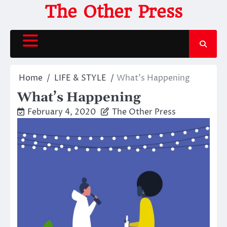
Skip
The Other Press
to
content
Home
LIFE & STYLE
What’s Happening
What’s Happening
February 4, 2020
The Other Press