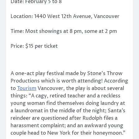
Date: February 5 to 8
Location: 1440 West 12th Avenue, Vancouver
Time: Most showings at 8 pm, some at 2 pm
Price: $15 per ticket
A one-act play festival made by Stone’s Throw
Productions which is worth attending! According
to
Tourism
Vancouver, the play is about several
things: “A cagy, retired teacher and a reckless
young woman find themselves doing laundry at
a laundromat in the middle of the night; Santa’s
reindeer are questioned after Rudolph files a
harassment complaint; and an awkward young
couple head to New York for their honeymoon.”