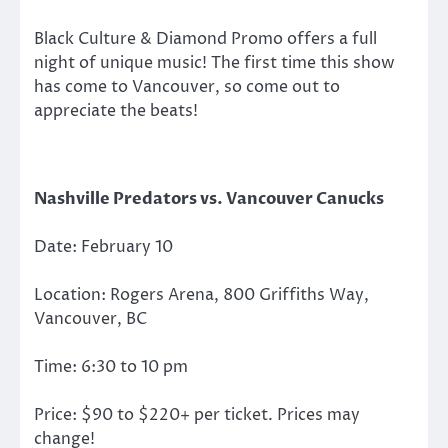
Black Culture & Diamond Promo offers a full
night of unique music! The first time this show
has come to Vancouver, so come out to
appreciate the beats!
Nashville Predators vs. Vancouver Canucks
Date: February 10
Location: Rogers Arena, 800 Griffiths Way,
Vancouver, BC
Time: 6:30 to 10 pm
Price: $90 to $220+ per ticket. Prices may
change!