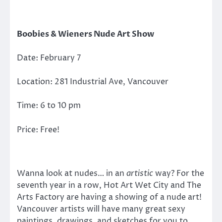
Boobies & Wieners Nude Art Show
Date: February 7
Location: 281 Industrial Ave, Vancouver
Time: 6 to 10 pm
Price: Free!
Wanna look at nudes… in an
artistic
way? For the
seventh year in a row, Hot Art Wet City and The
Arts Factory are having a showing of a nude art!
Vancouver artists will have many great sexy
paintings, drawings, and sketches for you to