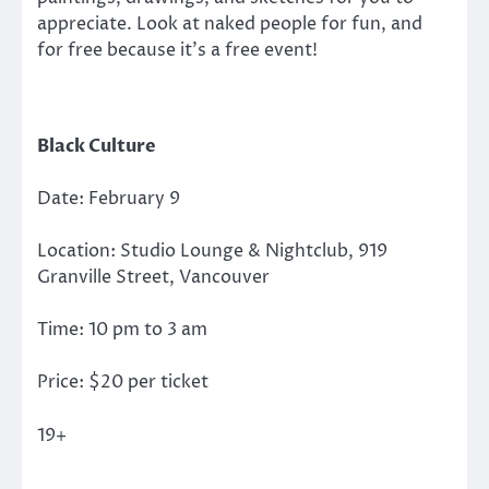
appreciate. Look at naked people for fun, and
for free because it’s a free event!
Black Culture
Date: February 9
Location: Studio Lounge & Nightclub, 919
Granville Street, Vancouver
Time: 10 pm to 3 am
Price: $20 per ticket
19+