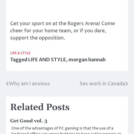
Get your sport on at the Rogers Arena! Come
cheer for your home team, or if you dare,
support the opposition.
LIFE & STYLE
Tagged
LIFE AND STYLE
,
morgan hannah
Why am I anxious
Sex work in Canada
Post
navigation
Related Posts
Get Good vol. 3
One of the advantages of PC gaming is that the use of a
keyboard offers you more buttons to have active powers or