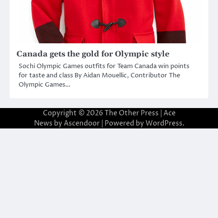
Canada gets the gold for Olympic style
Sochi Olympic Games outfits for Team Canada win points
for taste and class By Aidan Mouellic, Contributor The
Olympic Games…
Copyright © 2026
The Other Press
| Ace
News by
Ascendoor
| Powered by
WordPress
.