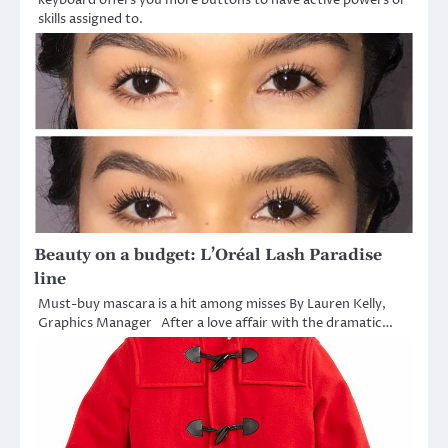
skills assigned to.
Beauty on a budget: L’Oréal Lash Paradise
line
Must-buy mascara is a hit among misses By Lauren Kelly,
Graphics Manager After a love affair with the dramatic…