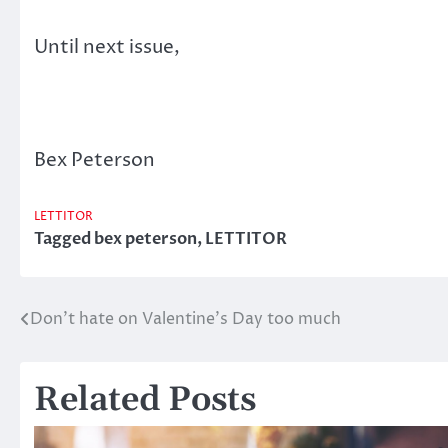
Until next issue,
Bex Peterson
LETTITOR
Tagged
bex peterson
,
LETTITOR
Don’t hate on Valentine’s Day too much
Post
navigation
Related Posts