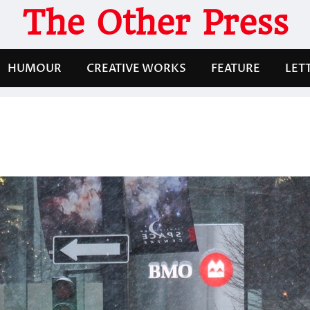
The Other Press
HUMOUR
CREATIVE WORKS
FEATURE
LET