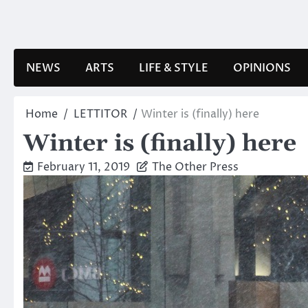
Skip
to
content
NEWS
ARTS
LIFE & STYLE
OPINIONS
Home
LETTITOR
Winter is (finally) here
Winter is (finally) here
February 11, 2019
The Other Press