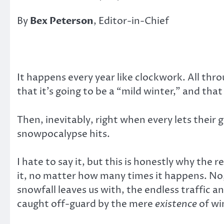
By
Bex Peterson
, Editor-in-Chief
It happens every year like clockwork. All thr
that it’s going to be a “mild winter,” and that
Then, inevitably, right when every lets thei
snowpocalypse hits.
I hate to say it, but this is honestly why the
it, no matter how many times it happens. No,
snowfall leaves us with, the endless traffic an
caught off-guard by the mere
existence
of win