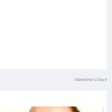
Valentine’s Day