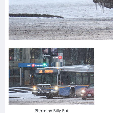
Photo by Billy Bui