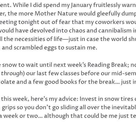
rent. While I did spend my January fruitlessly w
ver, the more Mother Nature would gleefully dump o
 meeting tonight out of fear that my coworkers wou
 would have devolved into chaos and cannibalism i
l the necessities of life—just in case the world s
, and scrambled eggs to sustain me.
 snow to wait until next week’s Reading Break; no
d
through
) our last few classes before our mid-seme
olate and a few good books for the break… just in
ne this week, here’s my advice: Invest in snow tires
s so you don’t go sliding all over the inevitable ic
in a week or two… although that could be me just t