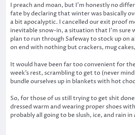
I preach and moan, but I’m honestly no diffe
fate by declaring that winter was basically o
a bit apocalyptic. I cancelled our exit proof
inevitable snow-in, a situation that I’m sure
plan to run through Safeway to stock up on al
on end with nothing but crackers, mug cakes
It would have been far too convenient for the
week’s rest, scrambling to get to (never min
bundle ourselves up in blankets with hot choc
So, for those of us still trying to get shit do
dressed warm and wearing proper shoes with grip
probably all going to be slush, ice, and rain 