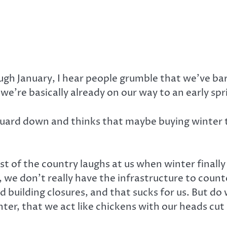
ough January, I hear people grumble that we’ve b
 we’re basically already on our way to an early spr
r guard down and thinks that maybe buying winter 
 rest of the country laughs at us when winter final
 we don’t really have the infrastructure to coun
d building closures, and that sucks for us. But do 
ter, that we act like chickens with our heads cut 