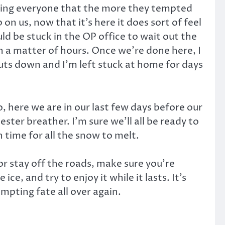
arning everyone that the more they tempted
n us, now that it’s here it does sort of feel
ld be stuck in the OP office to wait out the
n a matter of hours. Once we’re done here, I
huts down and I’m left stuck at home for days
, here we are in our last few days before our
ster breather. I’m sure we’ll all be ready to
 time for all the snow to melt.
 or stay off the roads, make sure you’re
e, and try to enjoy it while it lasts. It’s
empting fate all over again.