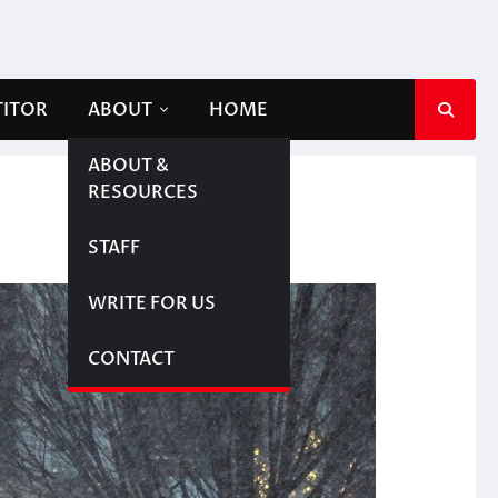
TITOR
ABOUT
HOME
ABOUT &
RESOURCES
STAFF
WRITE FOR US
CONTACT