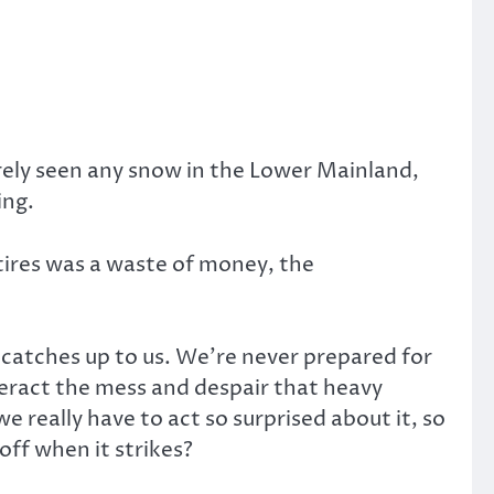
arely seen any snow in the Lower Mainland,
ing.
tires was a waste of money, the
ly catches up to us. We’re never prepared for
teract the mess and despair that heavy
we really have to act so surprised about it, so
off when it strikes?