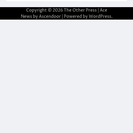
Copyright © 2026
The Other Press
| Ace
News by
Ascendoor
| Powered by
WordPress
.