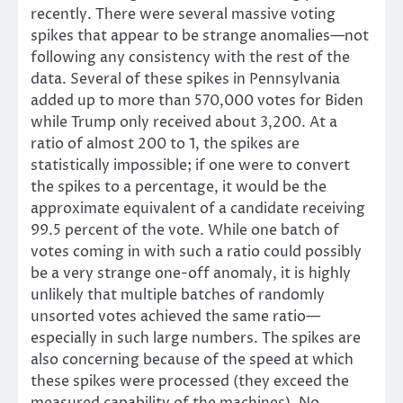
recently. There were several massive voting
spikes that appear to be strange anomalies—not
following any consistency with the rest of the
data. Several of these spikes in Pennsylvania
added up to more than 570,000 votes for Biden
while Trump only received about 3,200. At a
ratio of almost 200 to 1, the spikes are
statistically impossible; if one were to convert
the spikes to a percentage, it would be the
approximate equivalent of a candidate receiving
99.5 percent of the vote. While one batch of
votes coming in with such a ratio could possibly
be a very strange one-off anomaly, it is highly
unlikely that multiple batches of randomly
unsorted votes achieved the same ratio—
especially in such large numbers. The spikes are
also concerning because of the speed at which
these spikes were processed (they exceed the
measured capability of the machines). No