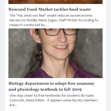
Rescued Food Market tackles food waste
The “Pay what you feel” model reduces socioeconomic
barriers to foodBy Alexis Zygan, Staff Writer According to
research conducted by…
Biology department to adopt free anatomy
and physiology textbook in fall 2019
One step closer to free textbooks for students By Katie
Czenczek, News Editor It appears some faculty members
are…