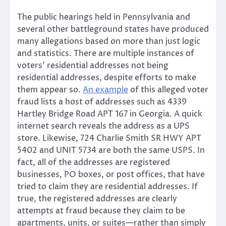
The public hearings held in Pennsylvania and
several other battleground states have produced
many allegations based on more than just logic
and statistics. There are multiple instances of
voters’ residential addresses not being
residential addresses, despite efforts to make
them appear so.
An example
of this alleged voter
fraud lists a host of addresses such as 4339
Hartley Bridge Road APT 167 in Georgia. A quick
internet search reveals the address as a UPS
store. Likewise, 724 Charlie Smith SR HWY APT
5402 and UNIT 5734 are both the same USPS. In
fact, all of the addresses are registered
businesses, PO boxes, or post offices, that have
tried to claim they are residential addresses. If
true, the registered addresses are clearly
attempts at fraud because they claim to be
apartments, units, or suites—rather than simply