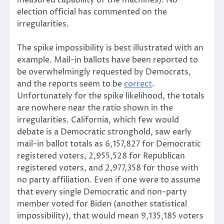
election official has commented on the
irregularities.
The spike impossibility is best illustrated with an
example. Mail-in ballots have been reported to
be overwhelmingly requested by Democrats,
and the reports seem to be
correct
.
Unfortunately for the spike likelihood, the totals
are nowhere near the ratio shown in the
irregularities. California, which few would
debate is a Democratic stronghold, saw early
mail-in ballot totals as 6,157,827 for Democratic
registered voters, 2,955,528 for Republican
registered voters, and 2,977,358 for those with
no party affiliation. Even if one were to assume
that every single Democratic and non-party
member voted for Biden (another statistical
impossibility), that would mean 9,135,185 voters