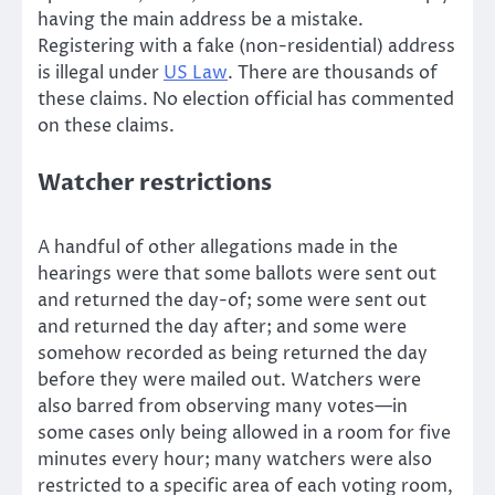
having the main address be a mistake.
Registering with a fake (non-residential) address
is illegal under
US Law
. There are thousands of
these claims. No election official has commented
on these claims.
Watcher restrictions
A handful of other allegations made in the
hearings were that some ballots were sent out
and returned the day-of; some were sent out
and returned the day after; and some were
somehow recorded as being returned the day
before they were mailed out. Watchers were
also barred from observing many votes—in
some cases only being allowed in a room for five
minutes every hour; many watchers were also
restricted to a specific area of each voting room,