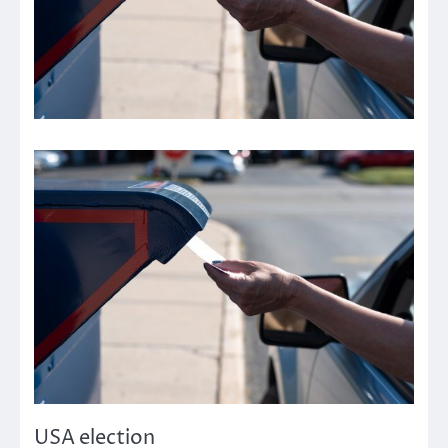
USA election