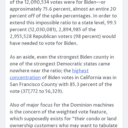
of the 12,090,534 votes were for Biden—or
approximately 75.6 percent, almost an entire 20
percent off of the spike percentages. In order to
extend this impossible ratio to a state level, 99.5
percent (12,030,081), 2,894,985 of the
2,955,528 Republican voters (98 percent) would
have needed to vote for Biden.
As an aside, even the strongest Biden county in
one of the strongest Democratic states came
nowhere near the ratio; the
highest
concentration
of Biden votes in California was in
San Francisco County with 85.3 percent of the
vote (377,772 to 56,329).
Also of major focus for the Dominion machines
is the concern of the weighted vote feature,
which supposedly exists for “their condo or land
ownership customers who may want to tabulate