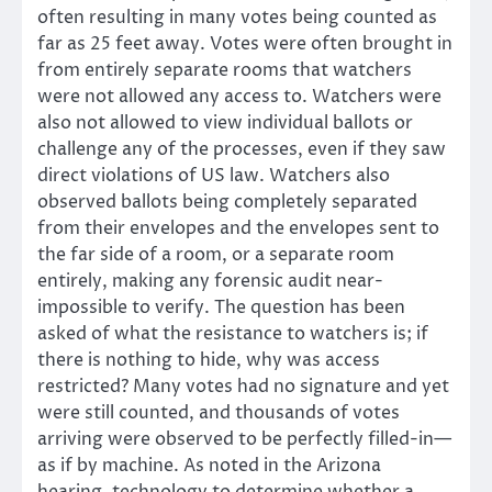
often resulting in many votes being counted as
far as 25 feet away. Votes were often brought in
from entirely separate rooms that watchers
were not allowed any access to. Watchers were
also not allowed to view individual ballots or
challenge any of the processes, even if they saw
direct violations of US law. Watchers also
observed ballots being completely separated
from their envelopes and the envelopes sent to
the far side of a room, or a separate room
entirely, making any forensic audit near-
impossible to verify. The question has been
asked of what the resistance to watchers is; if
there is nothing to hide, why was access
restricted? Many votes had no signature and yet
were still counted, and thousands of votes
arriving were observed to be perfectly filled-in—
as if by machine. As noted in the Arizona
hearing, technology to determine whether a