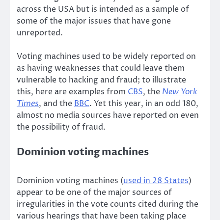
across the USA but is intended as a sample of
some of the major issues that have gone
unreported.
Voting machines used to be widely reported on
as having weaknesses that could leave them
vulnerable to hacking and fraud; to illustrate
this, here are examples from
CBS
, the
New York
Times
, and the
BBC
. Yet this year, in an odd 180,
almost no media sources have reported on even
the possibility of fraud.
Dominion voting machines
Dominion voting machines (
used in 28 States
)
appear to be one of the major sources of
irregularities in the vote counts cited during the
various hearings that have been taking place