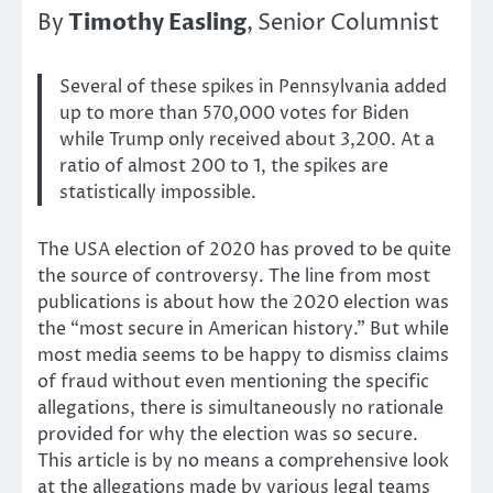
Timothy Easling
By
, Senior Columnist
Several of these spikes in Pennsylvania added
up to more than 570,000 votes for Biden
while Trump only received about 3,200. At a
ratio of almost 200 to 1, the spikes are
statistically impossible.
The USA election of 2020 has proved to be quite
the source of controversy. The line from most
publications is about how the 2020 election was
the “most secure in American history.” But while
most media seems to be happy to dismiss claims
of fraud without even mentioning the specific
allegations, there is simultaneously no rationale
provided for why the election was so secure.
This article is by no means a comprehensive look
at the allegations made by various legal teams