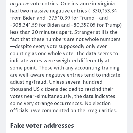
negative
vote entries. One instance in Virginia
had two massive negative entries (-330,153.34
from Biden and -37,510.39 for Trump—and
-308,341.59 for Biden and -80,357.05 for Trump)
less than 20 minutes apart. Stranger still is the
fact that these numbers are not whole numbers
—despite every vote supposedly only ever
counting as one whole vote. The data seems to
indicate votes were weighted differently at
some point. Those with any accounting training
are well-aware negative entries tend to indicate
adjusting/fraud. Unless several hundred
thousand US citizens decided to rescind their
votes near-simultaneously, the data indicates
some very strange occurrences. No election
officials have commented on the irregularities.
Fake voter addresses