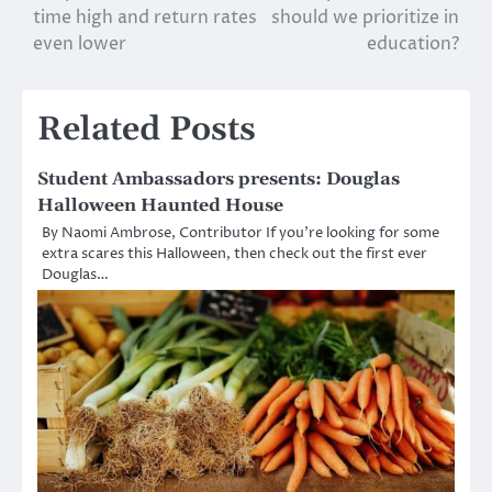
navigation
time high and return rates
should we prioritize in
even lower
education?
Related Posts
Student Ambassadors presents: Douglas
Halloween Haunted House
By Naomi Ambrose, Contributor If you’re looking for some
extra scares this Halloween, then check out the first ever
Douglas…