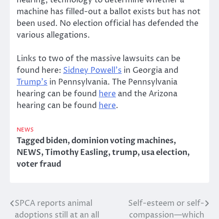
machine has filled-out a ballot exists but has not
been used. No election official has defended the
various allegations.
Links to two of the massive lawsuits can be
found here:
Sidney Powell’s
in Georgia and
Trump’s
in Pennsylvania. The Pennsylvania
hearing can be found
here
and the Arizona
hearing can be found
here
.
NEWS
Tagged
biden
,
dominion voting machines
,
NEWS
,
Timothy Easling
,
trump
,
usa election
,
voter fraud
SPCA reports animal
Self-esteem or self-
Post
adoptions still at an all
compassion—which