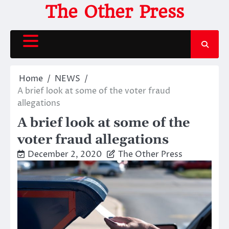
Skip
The Other Press
to
content
Home
NEWS
A brief look at some of the voter fraud
allegations
A brief look at some of the
voter fraud allegations
December 2, 2020
The Other Press