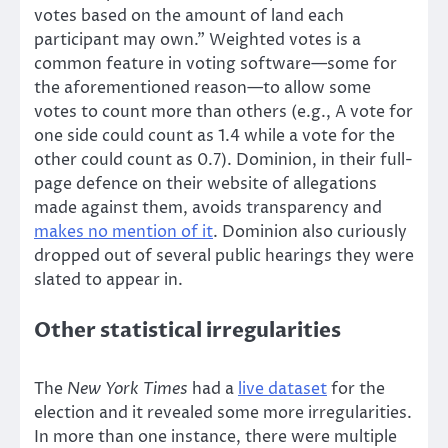
votes based on the amount of land each
participant may own.” Weighted votes is a
common feature in voting software—some for
the aforementioned reason—to allow some
votes to count more than others (e.g., A vote for
one side could count as 1.4 while a vote for the
other could count as 0.7). Dominion, in their full-
page defence on their website of allegations
made against them, avoids transparency and
makes no mention of it
. Dominion also curiously
dropped out of several public hearings they were
slated to appear in.
Other statistical irregularities
The
New York Times
had a
live dataset
for the
election and it revealed some more irregularities.
In more than one instance, there were multiple