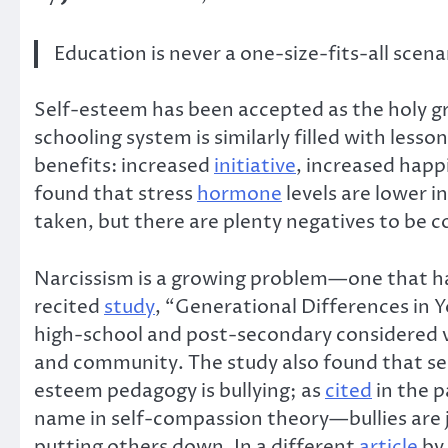
Education is never a one-size-fits-all scena
Self-esteem has been accepted as the holy g
schooling system is similarly filled with les
benefits: increased
initiative
, increased happ
found that stress
hormone
levels are lower i
taken, but there are plenty negatives to be c
Narcissism is a growing problem—one that ha
recited
study
, “Generational Differences in 
high-school and post-secondary considered v
and community. The study also found that se
esteem pedagogy is bullying; as
cited
in the 
name in self-compassion theory—bullies are j
putting others down. In a different
article
by 