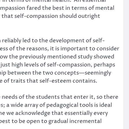
in terms of mental health. An essential
ompassion fared the best in terms of mental
 that self-compassion should outright
 reliably led to the development of self-
ss of the reasons, it is important to consider
 how the previously mentioned study showed
just high levels of self-compassion, perhaps
nship between the two concepts—seemingly
 of traits that self-esteem contains.
e needs of the students that enter it, so there
; a wide array of pedagogical tools is ideal
ime we acknowledge that essentially every
 best to be open to gradual incremental