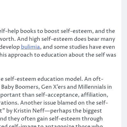
 self-help books to boost self-esteem, and the
lf-worth. And high self-esteem does bear many
to develop
bulimia
, and some studies have even
 this approach to education about the self was
he self-esteem education model. An oft-
 Baby Boomers, Gen X’ers and Millennials in
ortant than self-acceptance, affiliation,
ations. Another issue blamed on the self-
t” by Kristin Neff—perhaps the biggest
 and they often gain self-esteem through
lated self-image to antagonize those who