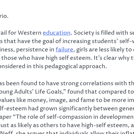
rio.
rail for Western
education
. Society is filled with
sons that have the goal of increasing students’ se
iness, persistence in
failure
, girls are less likely 
n those who have high self esteem. It’s clear why
onsidered in this pedagogical approach.
s been found to have strong correlations with t
Young Adults’ Life Goals,” found that compared to
alues like money, image, and fame to be more imp
lf-esteem had grown significantly between gener
paper “The role of self-compassion in developmen
ust as likely as others to have high-self esteem,
Neff, she argues that individuals allow their inf