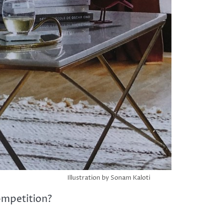
Illustration by Sonam Kaloti
ompetition?