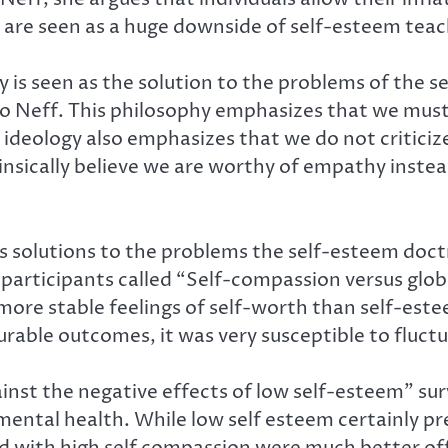
re seen as a huge downside of self-esteem teac
is seen as the solution to the problems of the s
g to Neff. This philosophy emphasizes that we mus
e ideology also emphasizes that we do not criticiz
nsically believe we are worthy of empathy instea
ers solutions to the problems the self-esteem do
participants called “Self-compassion versus glo
ore stable feelings of self-worth than self-este
able outcomes, it was very susceptible to fluctu
inst the negative effects of low self-esteem” s
mental health. While low self esteem certainly pr