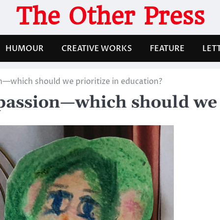
The Other Press
HUMOUR
CREATIVE WORKS
FEATURE
LET
—which should we prioritize in education?
passion—which should we p