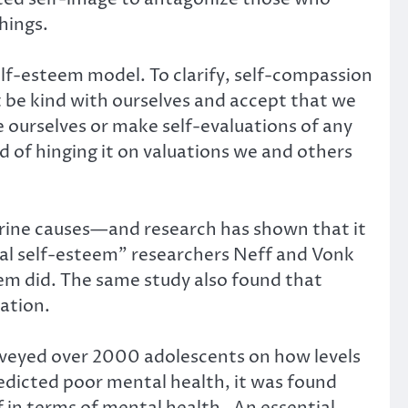
hings.
elf-esteem model. To clarify, self-compassion
t be kind with ourselves and accept that we
e ourselves or make self-evaluations of any
d of hinging it on valuations we and others
ctrine causes—and research has shown that it
bal self-esteem” researchers Neff and Vonk
em did. The same study also found that
ation.
urveyed over 2000 adolescents on how levels
edicted poor mental health, it was found