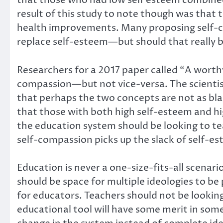
that those who had low self esteem combined
result of this study to note though was that
health improvements. Many proposing self-co
replace self-esteem—but should that really b
Researchers for a 2017 paper called “A worthy 
compassion—but not vice-versa. The scientists
that perhaps the two concepts are not as bl
that those with both high self-esteem and hi
the education system should be looking to 
self-compassion picks up the slack of self-e
Education is never a one-size-fits-all scenari
should be space for multiple ideologies to be 
for educators. Teachers should not be lookin
educational tool will have some merit in som