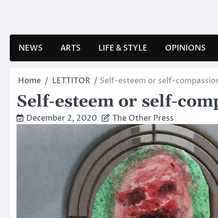
Skip
to
content
NEWS
ARTS
LIFE & STYLE
OPINIONS
Home
LETTITOR
Self-esteem or self-compassion
Self-esteem or self-com
December 2, 2020
The Other Press