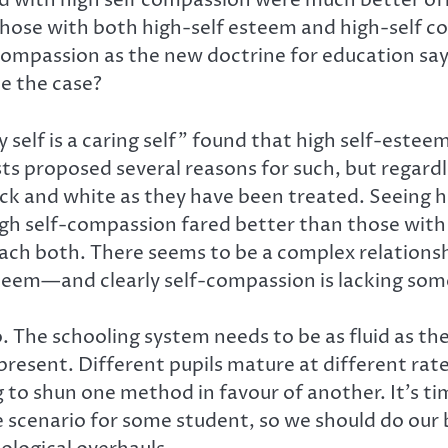
 with high self compassion were much better off 
 those with both high-self esteem and high-self c
mpassion as the new doctrine for education say
e the case?
self is a caring self” found that high self-esteem
 proposed several reasons for such, but regardle
ack and white as they have been treated. Seeing
gh self-compassion fared better than those with 
teach both. There seems to be a complex relatio
steem—and clearly self-compassion is lacking some
o. The schooling system needs to be as fluid as th
present. Different pupils mature at different rates
g to shun one method in favour of another. It’s t
e scenario for some student, so we should do our