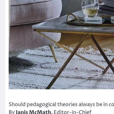
Should pedagogical theories always be in c
Janis McMath
By
, Editor-in-Chief