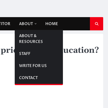
TITOR
ABOUT
HOME
ABOUT &
RESOURCES
rioritize in education?
STAFF
WRITE FOR US
CONTACT