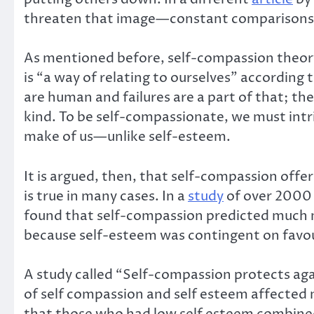
threaten that image—constant comparisons a
As mentioned before, self-compassion theory 
is “a way of relating to ourselves” accordin
are human and failures are a part of that; th
kind. To be self-compassionate, we must intri
make of us—unlike self-esteem.
It is argued, then, that self-compassion off
is true in many cases. In a
study
of over 2000 
found that self-compassion predicted much m
because self-esteem was contingent on favour
A study called “Self-compassion protects aga
of self compassion and self esteem affected 