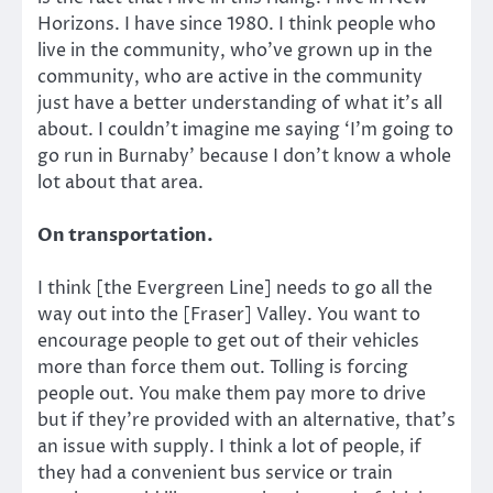
Horizons. I have since 1980. I think people who
live in the community, who’ve grown up in the
community, who are active in the community
just have a better understanding of what it’s all
about. I couldn’t imagine me saying ‘I’m going to
go run in Burnaby’ because I don’t know a whole
lot about that area.
On transportation.
I think [the Evergreen Line] needs to go all the
way out into the [Fraser] Valley. You want to
encourage people to get out of their vehicles
more than force them out. Tolling is forcing
people out. You make them pay more to drive
but if they’re provided with an alternative, that’s
an issue with supply. I think a lot of people, if
they had a convenient bus service or train