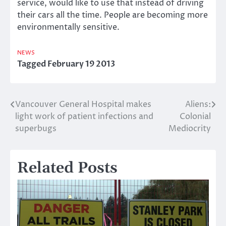
service, would like to use that instead of driving
their cars all the time. People are becoming more
environmentally sensitive.
NEWS
Tagged
February 19 2013
Vancouver General Hospital makes
Aliens:
Post
light work of patient infections and
Colonial
navigation
superbugs
Mediocrity
Related Posts