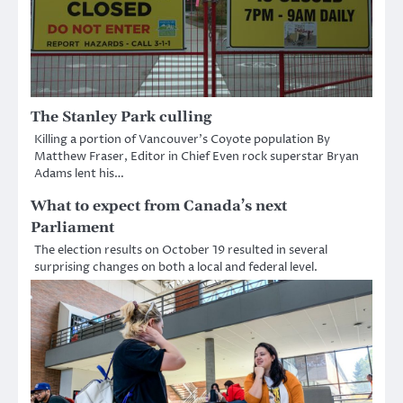
The Stanley Park culling
Killing a portion of Vancouver’s Coyote population By
Matthew Fraser, Editor in Chief Even rock superstar Bryan
Adams lent his…
What to expect from Canada’s next
Parliament
The election results on October 19 resulted in several
surprising changes on both a local and federal level.