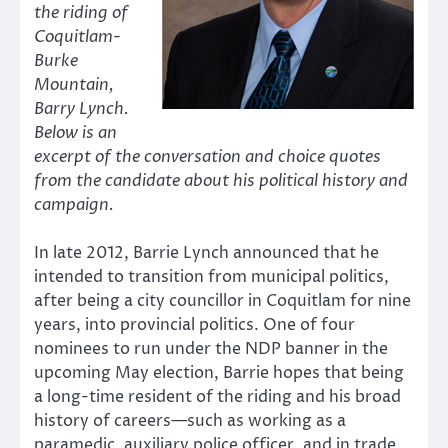
the riding of
Coquitlam-
Burke
Mountain,
Barry Lynch.
Below is an
excerpt of the conversation and choice quotes
from the candidate about his political history and
campaign.
In late 2012, Barrie Lynch announced that he
intended to transition from municipal politics,
after being a city councillor in Coquitlam for nine
years, into provincial politics. One of four
nominees to run under the NDP banner in the
upcoming May election, Barrie hopes that being
a long-time resident of the riding and his broad
history of careers—such as working as a
paramedic, auxiliary police officer, and in trade