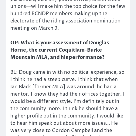
unions—will make him the top choice for the few
hundred BCNDP members making up the
electorate of the riding association nomination
meeting on March 3.
OP: What is your assessment of Douglas
Horne, the current Coquitlam-Burke
Mountain MLA, and his performance?
BL: Doug came in with no political experience, so
I think he had a steep curve. I think that when
Ian Black [former MLA] was around, he had a
mentor. I know they had their offices together. I
would be a different style. I’m definitely out in
the community more. I think he should have a
higher profile out in the community. I would like
to hear him speak out about more issues… He
was very close to Gordon Campbell and the