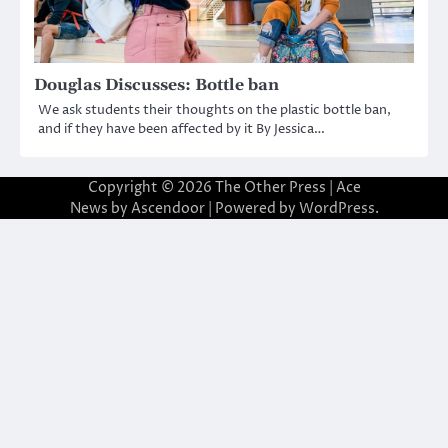
Douglas Discusses: Bottle ban
We ask students their thoughts on the plastic bottle ban,
and if they have been affected by it By Jessica…
Copyright © 2026
The Other Press
| Ace
News by
Ascendoor
| Powered by
WordPress
.