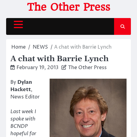
Skip
The Other Press
to
content
Home
NEWS
A chat with Barrie Lynch
A chat with Barrie Lynch
February 19, 2013
The Other Press
By
Dylan
Hackett
,
News Editor
Last week I
spoke with
BCNDP
hopeful for