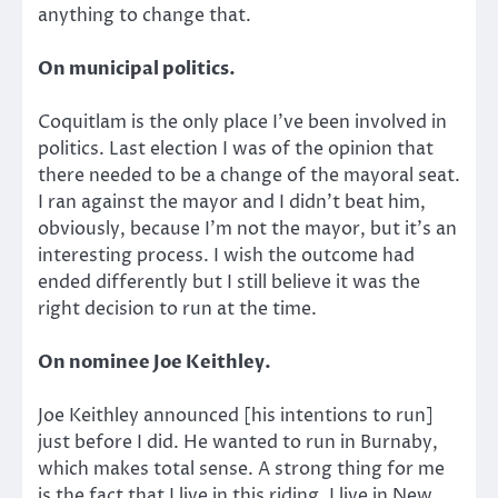
anything to change that.
On municipal politics.
Coquitlam is the only place I’ve been involved in
politics. Last election I was of the opinion that
there needed to be a change of the mayoral seat.
I ran against the mayor and I didn’t beat him,
obviously, because I’m not the mayor, but it’s an
interesting process. I wish the outcome had
ended differently but I still believe it was the
right decision to run at the time.
On nominee Joe Keithley.
Joe Keithley announced [his intentions to run]
just before I did. He wanted to run in Burnaby,
which makes total sense. A strong thing for me
is the fact that I live in this riding. I live in New