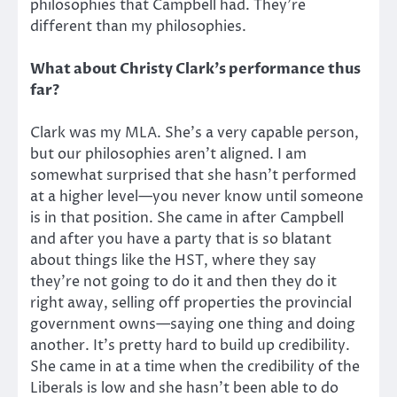
philosophies that Campbell had. They’re
different than my philosophies.
What about Christy Clark’s performance thus
far?
Clark was my MLA. She’s a very capable person,
but our philosophies aren’t aligned. I am
somewhat surprised that she hasn’t performed
at a higher level—you never know until someone
is in that position. She came in after Campbell
and after you have a party that is so blatant
about things like the HST, where they say
they’re not going to do it and then they do it
right away, selling off properties the provincial
government owns—saying one thing and doing
another. It’s pretty hard to build up credibility.
She came in at a time when the credibility of the
Liberals is low and she hasn’t been able to do