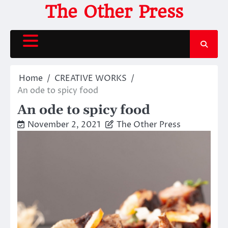
Skip
The Other Press
to
content
Home
CREATIVE WORKS
An ode to spicy food
An ode to spicy food
November 2, 2021
The Other Press