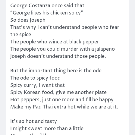
George Costanza once said that
“George likes his chicken spicy”
So does Joseph
That’s why I can’t understand people who fear
the spice
The people who wince at black pepper
The people you could murder with a jalapeno
Joseph doesn’t understand those people.
But the important thing here is the ode
The ode to spicy food
Spicy curry, I want that
Spicy Korean food, give me another plate
Hot peppers, just one more and I’ll be happy
Make my Pad Thai extra hot while we are at it.
It’s so hot and tasty
I might sweat more than a little