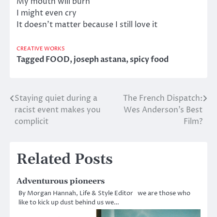
My mouth will burn
I might even cry
It doesn’t matter because I still love it
CREATIVE WORKS
Tagged
FOOD
,
joseph astana
,
spicy food
Staying quiet during a
The French Dispatch:
Post
racist event makes you
Wes Anderson’s Best
navigation
complicit
Film?
Related Posts
Adventurous pioneers
By Morgan Hannah, Life & Style Editor we are those who
like to kick up dust behind us we…