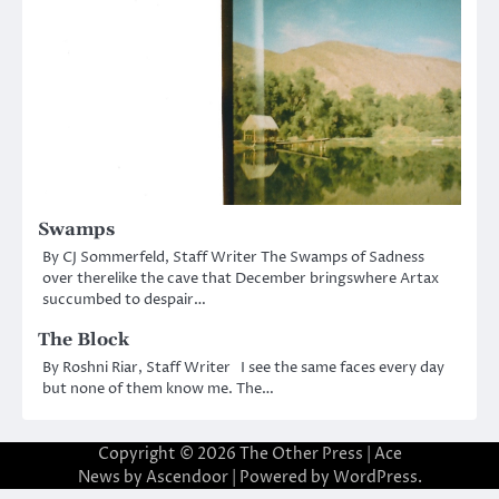
Swamps
By CJ Sommerfeld, Staff Writer The Swamps of Sadness
over therelike the cave that December bringswhere Artax
succumbed to despair…
The Block
By Roshni Riar, Staff Writer I see the same faces every day
but none of them know me. The…
Copyright © 2026
The Other Press
| Ace
News by
Ascendoor
| Powered by
WordPress
.