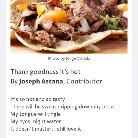
Photo by Jorge Villleda
Thank goodness it’s hot
Joseph Astana
By
, Contributor
It’s so hot and so tasty
There will be sweat dripping down my brow
My tongue will tingle
My eyes might water
It doesn’t matter, I still love it