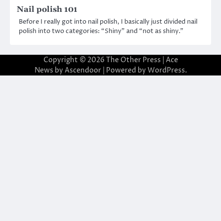
Nail polish 101
Before I really got into nail polish, I basically just divided nail
polish into two categories: “Shiny” and “not as shiny.”
Copyright © 2026
The Other Press
| Ace
News by
Ascendoor
| Powered by
WordPress
.