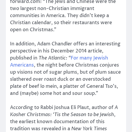
forward.com: “The Jews and Chinese were the
two largest non-Christian immigrant
communities in America. They didn’t keep a
Christian calendar, so their restaurants were
open on Christmas.”
In addition, Adam Chandler offers an interesting
perspective in his December 2014 article,
published in
The Atlantic: “
For many Jewish
Americans
, the night before Christmas conjures
up visions not of sugar plums, but of plum sauce
slathered over roast duck or an overstocked
plate of beef lo mein, a platter of General Tso’s,
and (maybe) some hot and sour soup.”
According to Rabbi Joshua Eli Plaut, author of
A
Kosher Christmas: ‘Tis the Season to be Jewish
,
the earliest known documentation of this
tradition was revealed in a
New York Times