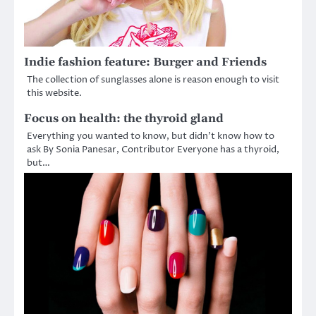
Indie fashion feature: Burger and Friends
The collection of sunglasses alone is reason enough to visit
this website.
Focus on health: the thyroid gland
Everything you wanted to know, but didn’t know how to
ask By Sonia Panesar, Contributor Everyone has a thyroid,
but…