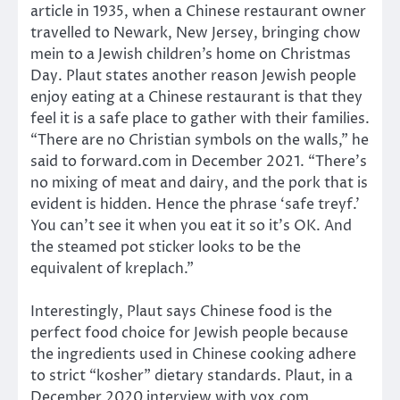
article in 1935, when a Chinese restaurant owner
travelled to Newark, New Jersey, bringing chow
mein to a Jewish children’s home on Christmas
Day. Plaut states another reason Jewish people
enjoy eating at a Chinese restaurant is that they
feel it is a safe place to gather with their families.
“There are no Christian symbols on the walls,” he
said to forward.com in December 2021. “There’s
no mixing of meat and dairy, and the pork that is
evident is hidden. Hence the phrase ‘safe treyf.’
You can’t see it when you eat it so it’s OK. And
the steamed pot sticker looks to be the
equivalent of kreplach.”
Interestingly, Plaut says Chinese food is the
perfect food choice for Jewish people because
the ingredients used in Chinese cooking adhere
to strict “kosher” dietary standards. Plaut, in a
December 2020 interview with vox.com,