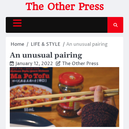
Skip
The Other Press
to
content
Home
LIFE & STYLE
An unusual pairing
An unusual pairing
January 12, 2022
The Other Press