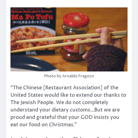
Photo by Arnaldo Fragozo
“The Chinese [Restaurant Association] of the
United States would like to extend our thanks to
The Jewish People. We do not completely
understand your dietary customs…But we are
proud and grateful that your GOD insists you
eat our food on Christmas.”