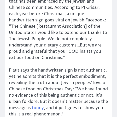
that has been embraced by the Jewish and
Chinese communities. According to PJ Grisar,
each year before Christmas, a unique
handwritten sign goes viral on Jewish Facebook:
“The Chinese [Restaurant Association] of the
United States would like to extend our thanks to
The Jewish People. We do not completely
understand your dietary customs…But we are
proud and grateful that your GOD insists you
eat our food on Christmas.”
Plaut says the handwritten sign is not authentic,
yet he admits that it is the perfect embodiment,
revealing the truth about Jewish peoples’ love of
Chinese food on Christmas Day: “We have found
no evidence of this being authentic or not. It’s
urban folklore. But it doesn’t matter because the
message is
funny
, and it just goes to show you
this is a real phenomenon.”