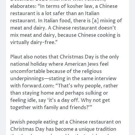
elaborates: “In terms of kosher law, a Chinese
restaurant is a lot safer than an Italian
restaurant. In Italian food, there is [a] mixing of
meat and dairy. A Chinese restaurant doesn’t
mix meat and dairy, because Chinese cooking is
virtually dairy-free.”
Plaut also notes that Christmas Day is the only
national holiday where American Jews feel
uncomfortable because of the religious
underpinnings—stating in the same interview
with forward.com: “That’s why people, rather
than staying home and perhaps sulking or
feeling idle, say ‘it’s a day off. Why not get
together with family and friends?’”
Jewish people eating at a Chinese restaurant on
Christmas Day has become a unique tradition