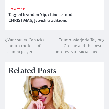
LIFE & STYLE
Tagged
brandon Yip
,
chinese food
,
CHRISTMAS
,
Jewish traditions
Vancouver Canucks
Trump, Marjorie Taylor
Post
mourn the loss of
Greene and the best
navigation
alumni players
interests of social media
Related Posts