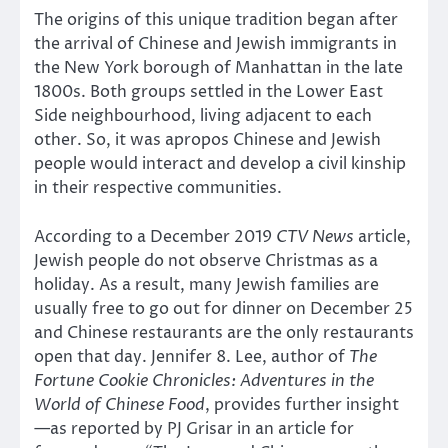
The origins of this unique tradition began after
the arrival of Chinese and Jewish immigrants in
the New York borough of Manhattan in the late
1800s. Both groups settled in the Lower East
Side neighbourhood, living adjacent to each
other. So, it was apropos Chinese and Jewish
people would interact and develop a civil kinship
in their respective communities.
According to a December 2019
CTV News
article,
Jewish people do not observe Christmas as a
holiday. As a result, many Jewish families are
usually free to go out for dinner on December 25
and Chinese restaurants are the only restaurants
open that day. Jennifer 8. Lee, author of
The
Fortune Cookie Chronicles: Adventures in the
World of Chinese Food
, provides further insight
—as reported by PJ Grisar in an article for