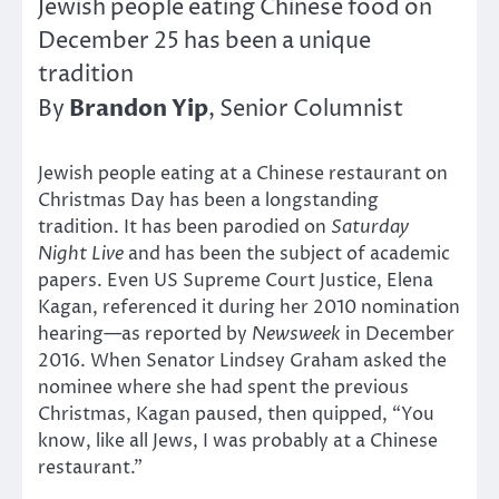
Jewish people eating Chinese food on
December 25 has been a unique
tradition
Brandon Yip
By
, Senior Columnist
Jewish people eating at a Chinese restaurant on
Christmas Day has been a longstanding
tradition. It has been parodied on
Saturday
Night Live
and has been the subject of academic
papers. Even US Supreme Court Justice, Elena
Kagan, referenced it during her 2010 nomination
hearing—as reported by
Newsweek
in December
2016. When Senator Lindsey Graham asked the
nominee where she had spent the previous
Christmas, Kagan paused, then quipped, “You
know, like all Jews, I was probably at a Chinese
restaurant.”