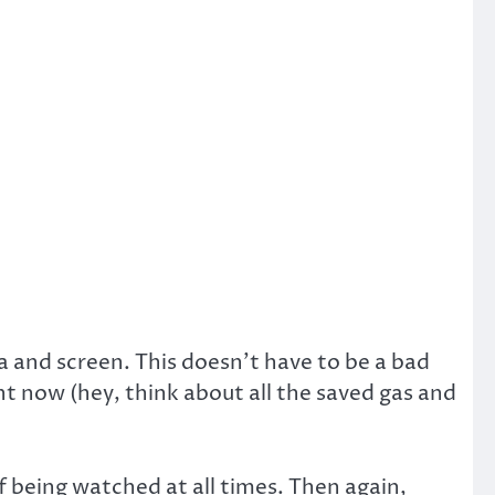
a and screen. This doesn’t have to be a bad
ht now (hey, think about all the saved gas and
f being watched at all times. Then again,