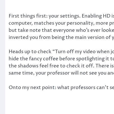
First things first: your settings. Enabling HD
computer, matches your personality, more pri
but take note that everyone who’s ever looked
inverted you from being the main version of y
Heads up to check “Turn off my video when jo
hide the fancy coffee before spotlighting it to
the shadows feel free to check it off. There 
same time, your professor will not see you a
Onto my next point: what professors can’t see 