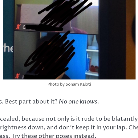
Photo by Sonam Kaloti
s. Best part about it?
No one knows.
cealed, because not only is it rude to be blatantly 
 brightness down, and don’t keep it in your lap. 
lass. Try these other poses instead.