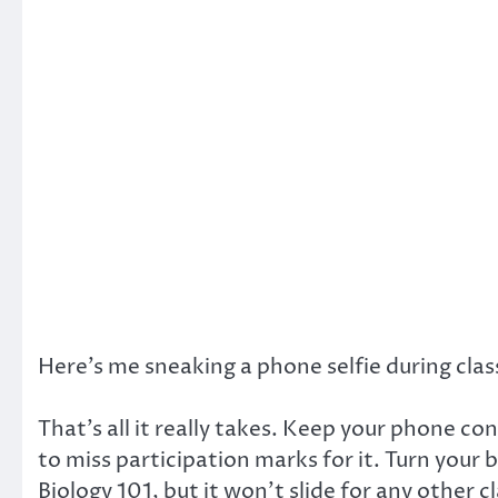
Here’s me sneaking a phone selfie during clas
That’s all it really takes. Keep your phone con
to miss participation marks for it. Turn your
Biology 101, but it won’t slide for any other c