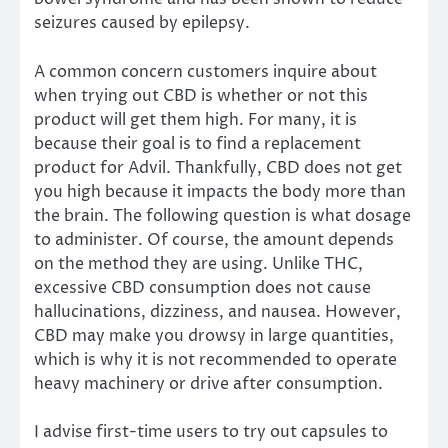
seizures caused by epilepsy.
A common concern customers inquire about
when trying out CBD is whether or not this
product will get them high. For many, it is
because their goal is to find a replacement
product for Advil. Thankfully, CBD does not get
you high because it impacts the body more than
the brain. The following question is what dosage
to administer. Of course, the amount depends
on the method they are using. Unlike THC,
excessive CBD consumption does not cause
hallucinations, dizziness, and nausea. However,
CBD may make you drowsy in large quantities,
which is why it is not recommended to operate
heavy machinery or drive after consumption.
I advise first-time users to try out capsules to