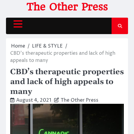
Skip
The Other Press
to
content
Home
LIFE & STYLE
CBD’s therapeutic properties and lack of high
appeals to many
CBD’s therapeutic properties
and lack of high appeals to
many
August 4, 2021
The Other Press