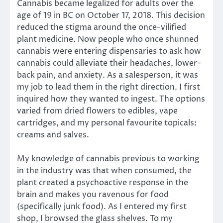
Cannabis became legalized for adults over the
age of 19 in BC on October 17, 2018. This decision
reduced the stigma around the once-vilified
plant medicine. Now people who once shunned
cannabis were entering dispensaries to ask how
cannabis could alleviate their headaches, lower-
back pain, and anxiety. As a salesperson, it was
my job to lead them in the right direction. I first
inquired how they wanted to ingest. The options
varied from dried flowers to edibles, vape
cartridges, and my personal favourite topicals:
creams and salves.
My knowledge of cannabis previous to working
in the industry was that when consumed, the
plant created a psychoactive response in the
brain and makes you ravenous for food
(specifically junk food). As I entered my first
shop, I browsed the glass shelves. To my