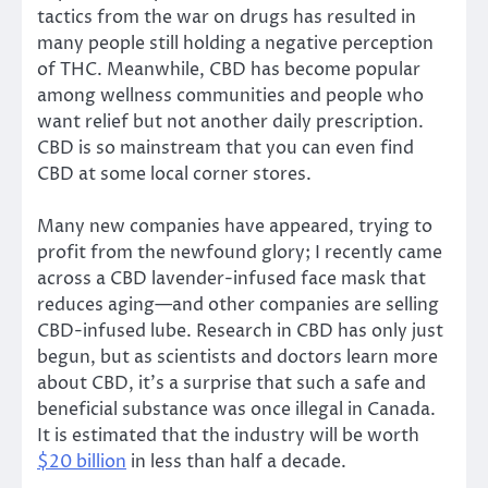
tactics from the war on drugs has resulted in
many people still holding a negative perception
of THC. Meanwhile, CBD has become popular
among wellness communities and people who
want relief but not another daily prescription.
CBD is so mainstream that you can even find
CBD at some local corner stores.
Many new companies have appeared, trying to
profit from the newfound glory; I recently came
across a CBD lavender-infused face mask that
reduces aging—and other companies are selling
CBD-infused lube. Research in CBD has only just
begun, but as scientists and doctors learn more
about CBD, it’s a surprise that such a safe and
beneficial substance was once illegal in Canada.
It is estimated that the industry will be worth
$20 billion
in less than half a decade.