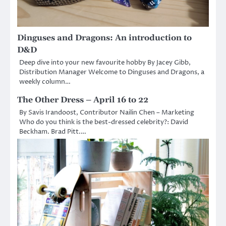
Dinguses and Dragons: An introduction to
D&D
Deep dive into your new favourite hobby By Jacey Gibb,
Distribution Manager Welcome to Dinguses and Dragons, a
weekly column…
The Other Dress – April 16 to 22
By Savis Irandoost, Contributor Nailin Chen – Marketing
Who do you think is the best-dressed celebrity?: David
Beckham. Brad Pitt.…