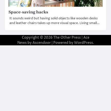
Space-saving hacks
It sounds weird but having solid objects like wooden desks
and leather chairs takes up more visual space. Living small…
Copyright © 2026
The Other Press
| Ace
News by
Ascendoor
| Powered by
WordPress
.