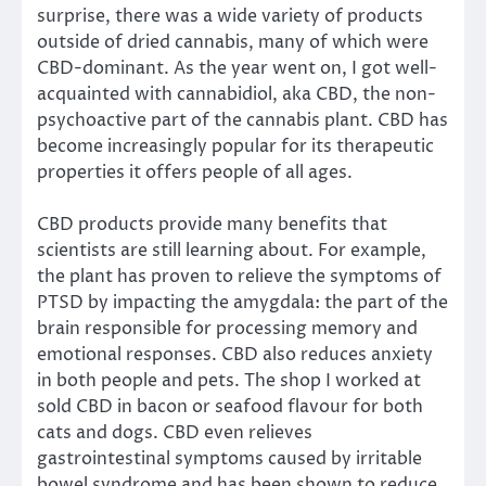
surprise, there was a wide variety of products
outside of dried cannabis, many of which were
CBD-dominant. As the year went on, I got well-
acquainted with cannabidiol, aka CBD, the non-
psychoactive part of the cannabis plant. CBD has
become increasingly popular for its therapeutic
properties it offers people of all ages.
CBD products provide many benefits that
scientists are still learning about. For example,
the plant has proven to relieve the symptoms of
PTSD by impacting the amygdala: the part of the
brain responsible for processing memory and
emotional responses. CBD also reduces anxiety
in both people and pets. The shop I worked at
sold CBD in bacon or seafood flavour for both
cats and dogs. CBD even relieves
gastrointestinal symptoms caused by irritable
bowel syndrome and has been shown to reduce