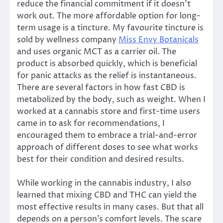
reduce the financial commitment if it doesn’t
work out. The more affordable option for long-
term usage is a tincture. My favourite tincture is
sold by wellness company
Miss Envy Botanicals
and uses organic MCT as a carrier oil. The
product is absorbed quickly, which is beneficial
for panic attacks as the relief is instantaneous.
There are several factors in how fast CBD is
metabolized by the body, such as weight. When I
worked at a cannabis store and first-time users
came in to ask for recommendations, I
encouraged them to embrace a trial-and-error
approach of different doses to see what works
best for their condition and desired results.
While working in the cannabis industry, I also
learned that mixing CBD and THC can yield the
most effective results in many cases. But that all
depends on a person’s comfort levels. The scare