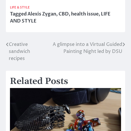
LIFE & STYLE
Tagged
Alexis Zygan
,
CBD
,
health issue
,
LIFE
AND STYLE
Creative
A glimpse into a Virtual Guided
Post
sandwich
Painting Night led by DSU
navigation
recipes
Related Posts