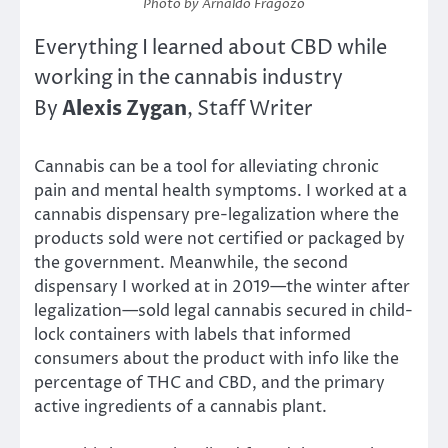
Photo by Arnaldo Fragozo
Everything I learned about CBD while
working in the cannabis industry
Alexis
Zygan
By
, Staff Writer
Cannabis can be a tool for alleviating chronic
pain and mental health symptoms. I worked at a
cannabis dispensary pre-legalization where the
products sold were not certified or packaged by
the government. Meanwhile, the second
dispensary I worked at in 2019—the winter after
legalization—sold legal cannabis secured in child-
lock containers with labels that informed
consumers about the product with info like the
percentage of THC and CBD, and the primary
active ingredients of a cannabis plant.