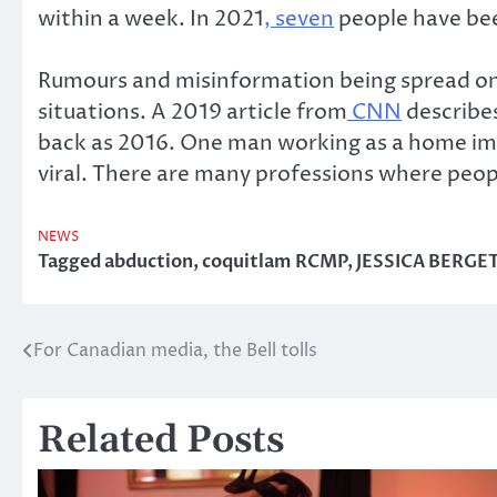
within a week. In 2021
, seven
people have bee
Rumours and misinformation being spread on s
situations. A 2019 article from
CNN
describes
back as 2016. One man working as a home imp
viral. There are many professions where peop
NEWS
Tagged
abduction
,
coquitlam RCMP
,
JESSICA BERGE
For Canadian media, the Bell tolls
Post
navigation
Related Posts