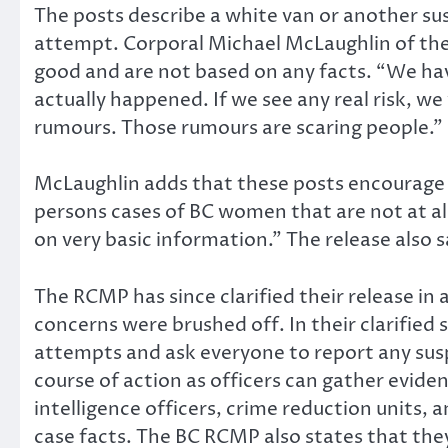
The posts describe a white van or another su
attempt. Corporal Michael McLaughlin of the
good and are not based on any facts. “We hav
actually happened. If we see any real risk, w
rumours. Those rumours are scaring people.”
McLaughlin adds that these posts encourage
persons cases of BC women that are not at al
on very basic information.” The release also
The RCMP has since clarified their release in
concerns were brushed off. In their clarified
attempts and ask everyone to report any susp
course of action as officers can gather eviden
intelligence officers, crime reduction units,
case facts. The BC RCMP also states that the