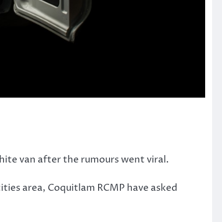
ite van after the rumours went viral.
-cities area, Coquitlam RCMP have asked