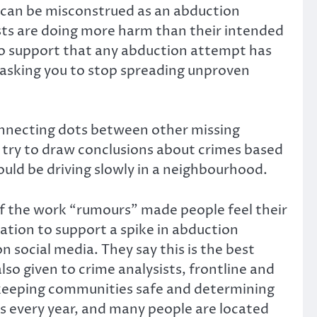
h can be misconstrued as an abduction
sts are doing more harm than their intended
to support that any abduction attempt has
e asking you to stop spreading unproven
nnecting dots between other missing
t try to draw conclusions about crimes based
uld be driving slowly in a neighbourhood.
of the work “rumours” made people feel their
mation to support a spike in abduction
social media. They say this is the best
lso given to crime analysists, frontline and
in keeping communities safe and determining
s every year, and many people are located