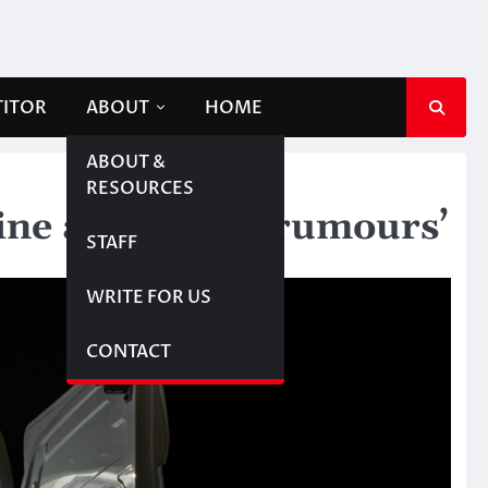
TITOR
ABOUT
HOME
ABOUT &
RESOURCES
line abduction ‘rumours’
STAFF
WRITE FOR US
CONTACT