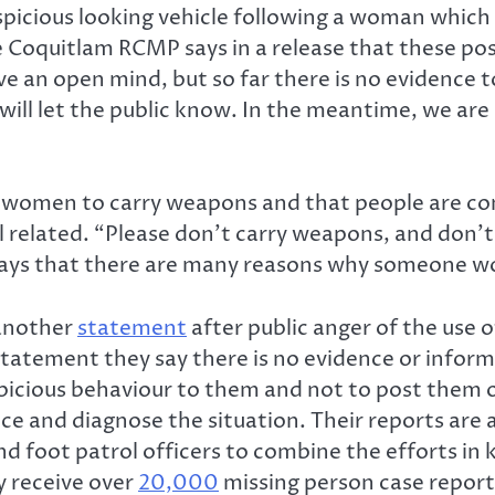
spicious looking vehicle following a woman whic
 Coquitlam RCMP says in a release that these po
e an open mind, but so far there is no evidence 
e will let the public know. In the meantime, we ar
 women to carry weapons and that people are co
l related. “Please don’t carry weapons, and don’
 says that there are many reasons why someone wo
 another
statement
after public anger of the use 
 statement they say there is no evidence or infor
icious behaviour to them and not to post them on 
ce and diagnose the situation. Their reports are a
 and foot patrol officers to combine the efforts 
y receive over
20,000
missing person case report