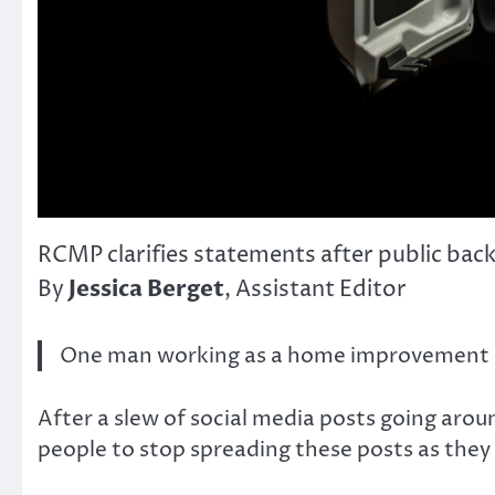
RCMP clarifies statements after public bac
Jessica Berget
By
, Assistant Editor
One man working as a home improvement spe
After a slew of social media posts going aro
people to stop spreading these posts as they