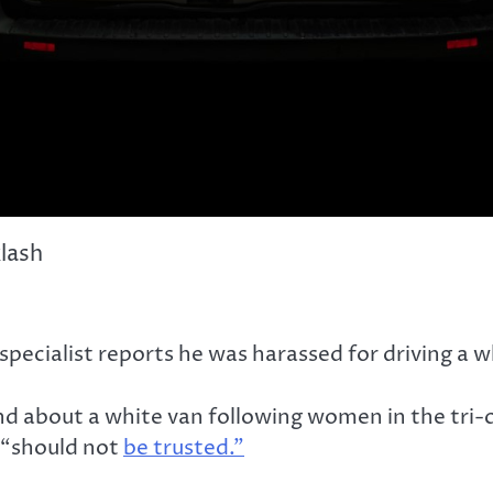
klash
cialist reports he was harassed for driving a wh
und about a white van following women in the tri
 “should not
be trusted.”