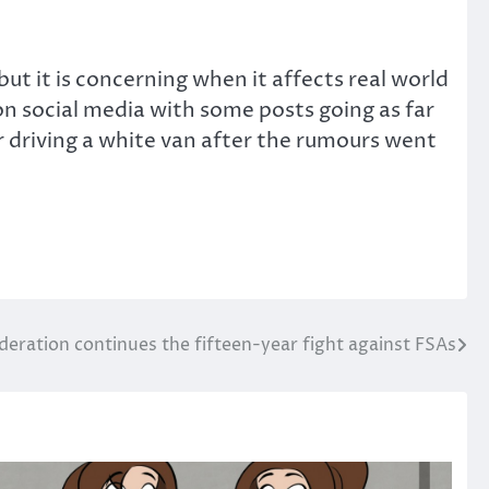
t it is concerning when it affects real world
on social media with some posts going as far
 driving a white van after the rumours went
deration continues the fifteen-year fight against FSAs