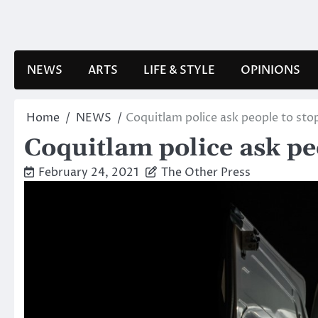
Skip
to
content
NEWS
ARTS
LIFE & STYLE
OPINIONS
Home
NEWS
Coquitlam police ask people to sto
Coquitlam police ask pe
February 24, 2021
The Other Press