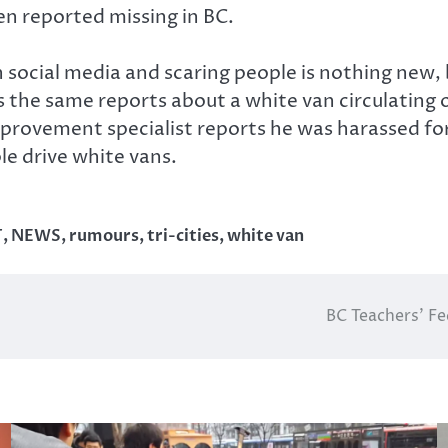
n reported missing in BC.
ocial media and scaring people is nothing new, bu
 the same reports about a white van circulating 
rovement specialist reports he was harassed for
le drive white vans.
T
,
NEWS
,
rumours
,
tri-cities
,
white van
BC Teachers’ Fe