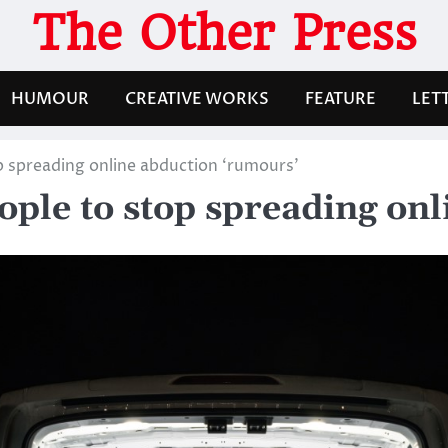
The Other Press
HUMOUR
CREATIVE WORKS
FEATURE
LET
p spreading online abduction ‘rumours’
ople to stop spreading on