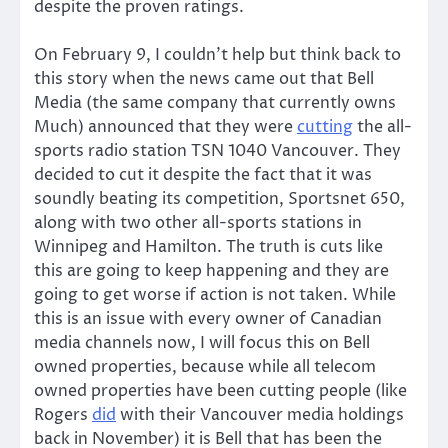
despite the proven ratings.
On February 9, I couldn’t help but think back to
this story when the news came out that Bell
Media (the same company that currently owns
Much) announced that they were
cutting
the all-
sports radio station TSN 1040 Vancouver. They
decided to cut it despite the fact that it was
soundly beating its competition, Sportsnet 650,
along with two other all-sports stations in
Winnipeg and Hamilton. The truth is cuts like
this are going to keep happening and they are
going to get worse if action is not taken. While
this is an issue with every owner of Canadian
media channels now, I will focus this on Bell
owned properties, because while all telecom
owned properties have been cutting people (like
Rogers
did
with their Vancouver media holdings
back in November) it is Bell that has been the