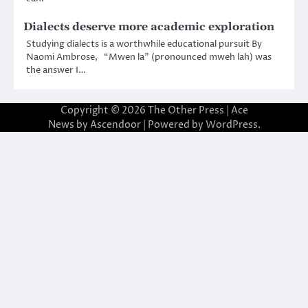
Dialects deserve more academic exploration
Studying dialects is a worthwhile educational pursuit By
Naomi Ambrose, “Mwen la” (pronounced mweh lah) was
the answer I…
Copyright © 2026
The Other Press
| Ace
News by
Ascendoor
| Powered by
WordPress
.