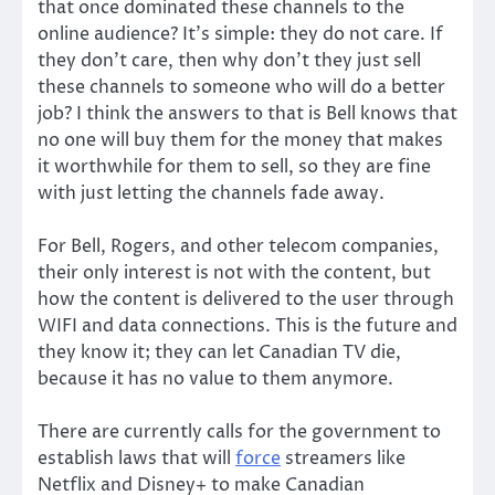
that once dominated these channels to the
online audience? It’s simple: they do not care. If
they don’t care, then why don’t they just sell
these channels to someone who will do a better
job? I think the answers to that is Bell knows that
no one will buy them for the money that makes
it worthwhile for them to sell, so they are fine
with just letting the channels fade away.
For Bell, Rogers, and other telecom companies,
their only interest is not with the content, but
how the content is delivered to the user through
WIFI and data connections. This is the future and
they know it; they can let Canadian TV die,
because it has no value to them anymore.
There are currently calls for the government to
establish laws that will
force
streamers like
Netflix and Disney+ to make Canadian