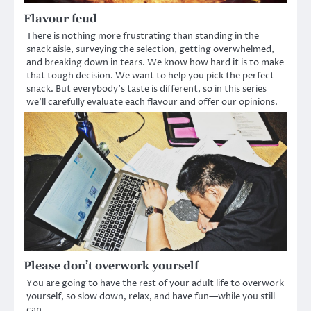
Flavour feud
There is nothing more frustrating than standing in the
snack aisle, surveying the selection, getting overwhelmed,
and breaking down in tears. We know how hard it is to make
that tough decision. We want to help you pick the perfect
snack. But everybody’s taste is different, so in this series
we’ll carefully evaluate each flavour and offer our opinions.
Please don’t overwork yourself
You are going to have the rest of your adult life to overwork
yourself, so slow down, relax, and have fun—while you still
can.