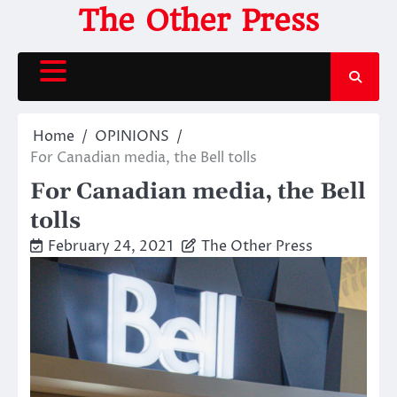
Skip
The Other Press
to
content
Home
OPINIONS
For Canadian media, the Bell tolls
For Canadian media, the Bell
tolls
February 24, 2021
The Other Press