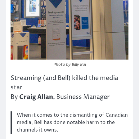
Photo by Billy Bui
Streaming (and Bell) killed the media
star
Craig Allan
By
, Business Manager
When it comes to the dismantling of Canadian
media, Bell has done notable harm to the
channels it owns.