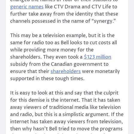
generic names
like CTV Drama and CTV Life to
further take away from the identity that these
channels possessed in the name of “synergy.”
This may be a television example, but it is the
same for radio too as Bell looks to cut costs all
while providing more money for the
shareholders. They even took a
$123 million
subsidy from the Canadian government to
ensure that their
shareholders
were monetarily
supported in these tough times.
It is easy to look at this and say that the culprit
for this demise is the internet. That it has taken
away viewers of traditional media like television
and radio, but this is a simplistic argument. If the
internet has taken away viewers from television,
then why hasn’t Bell tried to move the programs