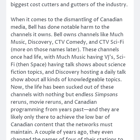
biggest cost cutters and gutters of the industry.
When it comes to the dismantling of Canadian
media, Bell has done notable harm to the
channels it owns. Bell owns channels like Much
Music, Discovery, CTV Comedy, and CTV Sci-Fi
(more on those names later). These channels
once had life, with Much Music having VJ’s, Sci-
Fi (then Space) having talk shows about science
fiction topics, and Discovery hosting a daily talk
show about all kinds of knowledgeable topics.
Now, the life has been sucked out of these
channels with nothing but endless
Simpsons
reruns, movie reruns, and Canadian
programming from years past—and they are
likely only there to achieve the low bar of
Canadian content that the networks must
maintain. A couple of years ago, they even
changed the names of four of their stations to