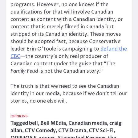
programs. However, no one knows if the
qualifications for that will involve Canadian
content as content with a Canadian identity, or
content that is merely filmed in Canada but
stripped of its Canadian identity. These moves
should be adopted fast, because Conservative
leader Erin O’Toole is campaigning to
defund the
CBC
—the country’s only real producer of
Canadian content under the guise that “The
Family Feud
is not the Canadian story.”
The truth is that we need to see the Canadian
identity in our media, because if we don’t tell our
stories, no one else will.
OPINIONS
Tagged
bell
,
Bell MEdia
,
Canadian media
,
craig
allan
,
CTV Comedy
,
CTV Drama
,
CTV Sci-Fi
,
OPINIONS
,
rogers
,
Steven Joel Kerzner
,
the