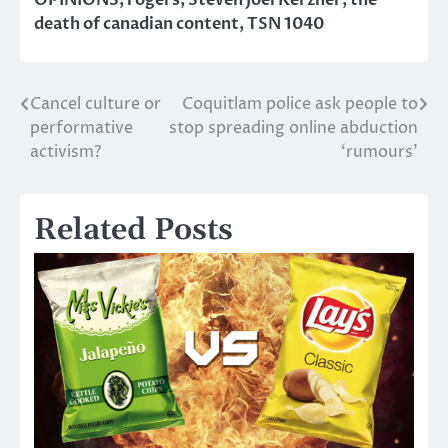
death of canadian content
,
TSN 1040
Cancel culture or
Coquitlam police ask people to
Post
performative
stop spreading online abduction
navigation
activism?
‘rumours’
Related Posts