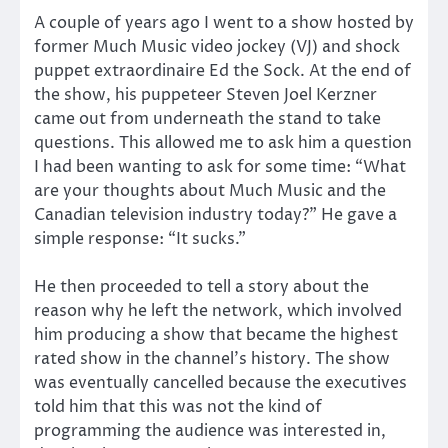
A couple of years ago I went to a show hosted by
former Much Music video jockey (VJ) and shock
puppet extraordinaire Ed the Sock. At the end of
the show, his puppeteer Steven Joel Kerzner
came out from underneath the stand to take
questions. This allowed me to ask him a question
I had been wanting to ask for some time: “What
are your thoughts about Much Music and the
Canadian television industry today?” He gave a
simple response: “It sucks.”
He then proceeded to tell a story about the
reason why he left the network, which involved
him producing a show that became the highest
rated show in the channel’s history. The show
was eventually cancelled because the executives
told him that this was not the kind of
programming the audience was interested in,