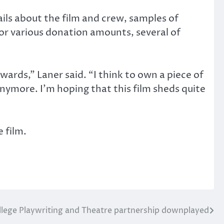
ils about the film and crew, samples of
for various donation amounts, several of
wards,” Laner said. “I think to own a piece of
anymore. I’m hoping that this film sheds quite
 film.
lege Playwriting and Theatre partnership downplayed