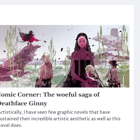
omic Corner: The woeful saga of
eathface Ginny
rtistically, I have seen few graphic novels that have
ustained their incredible artistic aesthetic as well as this
ovel does.