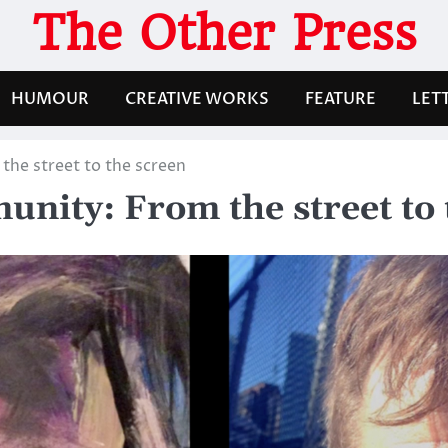
The Other Press
HUMOUR
CREATIVE WORKS
FEATURE
LET
the street to the screen
unity: From the street to 