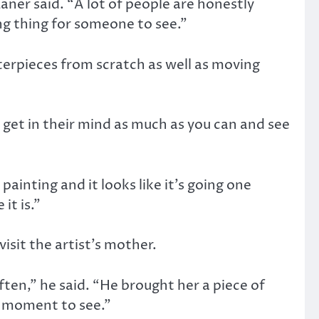
aner said. “A lot of people are honestly
ing thing for someone to see.”
terpieces from scratch as well as moving
o get in their mind as much as you can and see
ainting and it looks like it’s going one
it is.”
sit the artist’s mother.
ten,” he said. “He brought her a piece of
al moment to see.”