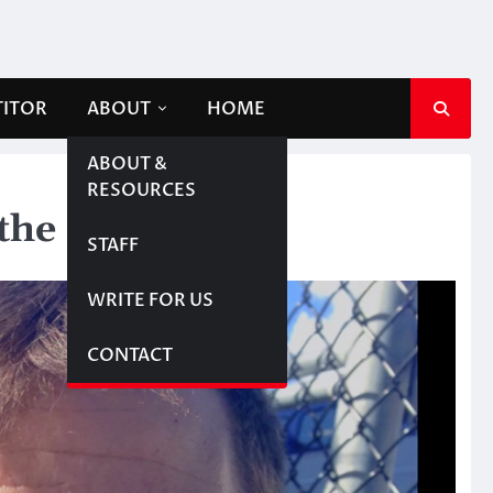
TITOR
ABOUT
HOME
ABOUT &
RESOURCES
the screen
STAFF
WRITE FOR US
CONTACT