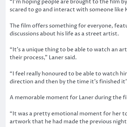
“I’m hoping people are brought to the film by
scared to go and interact with someone like Ke
The film offers something for everyone, featu
discussions about his life as a street artist.
“It’s a unique thing to be able to watch an ar
their process,” Laner said.
“I feel really honoured to be able to watch hi
direction and then by the time it’s finished it
A memorable moment for Laner during the film
“It was a pretty emotional moment for her to 
artwork that he had made the previous night a