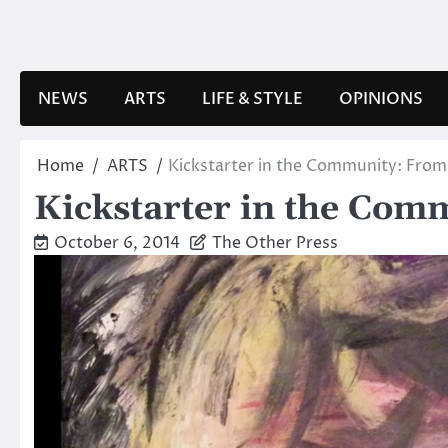
Skip
to
content
NEWS
ARTS
LIFE & STYLE
OPINIONS
Home
ARTS
Kickstarter in the Community: From 
Kickstarter in the Comm
October 6, 2014
The Other Press