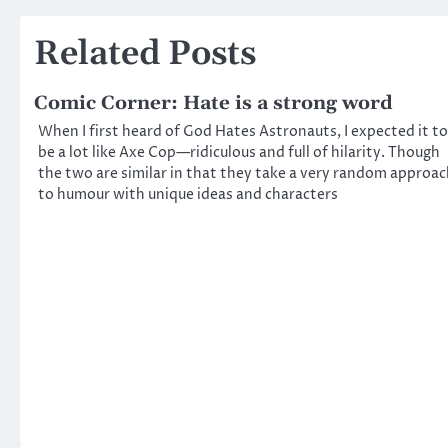
navigation
Related Posts
Comic Corner: Hate is a strong word
When I first heard of God Hates Astronauts, I expected it to
be a lot like Axe Cop—ridiculous and full of hilarity. Though
the two are similar in that they take a very random approa
to humour with unique ideas and characters