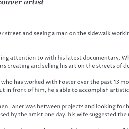
ouver artist
street and seeing a man on the sidewalk workin
ing attention to with his latest documentary, Wh
ears creating and selling his art on the streets o
r, who has worked with Foster over the past 13 mo
ut in front of him, he’s able to accomplish artistic
n Laner was between projects and looking for hi
sed by the artist one day, his wife suggested the 