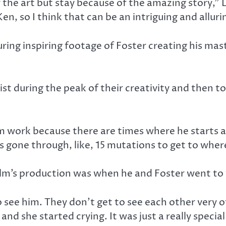
 the art but stay because of the amazing story,” L
n, so I think that can be an intriguing and allur
ring inspiring footage of Foster creating his mas
tist during the peak of their creativity and then t
m work because there are times where he starts a p
’s gone through, like, 15 mutations to get to where 
’s production was when he and Foster went to vi
see him. They don’t get to see each other very of
nd she started crying. It was just a really speci