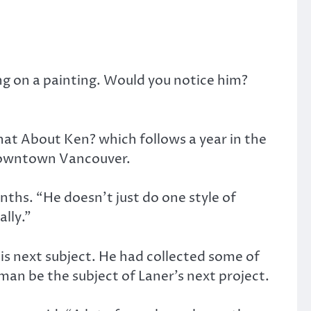
g on a painting. Would you notice him?
at About Ken? which follows a year in the
f downtown Vancouver.
nths. “He doesn’t just do one style of
ally.”
s next subject. He had collected some of
man be the subject of Laner’s next project.