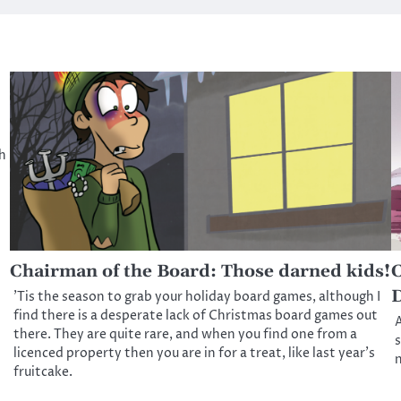
ch
Chairman of the Board: Those darned kids!
C
D
’Tis the season to grab your holiday board games, although I
find there is a desperate lack of Christmas board games out
A
there. They are quite rare, and when you find one from a
s
licenced property then you are in for a treat, like last year’s
n
fruitcake.