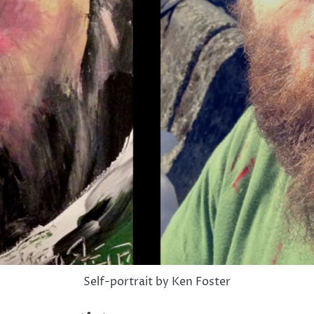
Self-portrait by Ken Foster