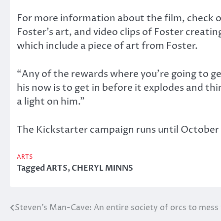
For more information about the film, check o
Foster’s art, and video clips of Foster creat
which include a piece of art from Foster.
“Any of the rewards where you’re going to get 
his now is to get in before it explodes and t
a light on him.”
The Kickstarter campaign runs until October 
ARTS
Tagged
ARTS
,
CHERYL MINNS
Steven’s Man-Cave: An entire society of orcs to mess
Post