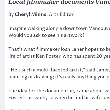
Local filmmaker documents Vanc
By
Cheryl Minns
, Arts Editor
Imagine walking along a downtown Vancouver 
Would you ask to see his artwork?
That’s what filmmaker Josh Laner hopes to br
life of artist Ken Foster, who has spent 20 y
“He’s such a multi-faceted artist,” said Lane
painting or drawing; it’s really anything you p
The idea for the documentary came about whe
Foster’s artwork, so when he and his wife pas