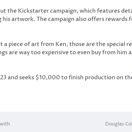
ut the Kickstarter campaign, which features deta
ing his artwork. The campaign also offers rewards 
a piece of art from Ken, those are the special re
hings are way too expensive to even buy from him 
23 and seeks $10,000 to finish production on the
 with
Douglas Col