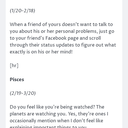
(1/20-2/18)
When a friend of yours doesn’t want to talk to
you about his or her personal problems, just go
to your friend’s Facebook page and scroll
through their status updates to figure out what
exactly is on his or her mind!
[hr]
Pisces
(2/19-3/20)
Do you feel like you’re being watched? The
planets are watching you. Yes, they’re ones I
occasionally mention when I don’t feel like
explaining important things to you.