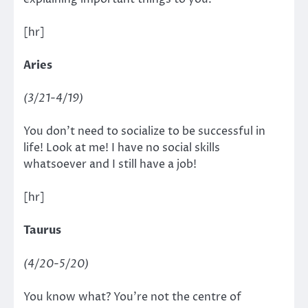
[hr]
Aries
(3/21-4/19)
You don’t need to socialize to be successful in
life! Look at me! I have no social skills
whatsoever and I still have a job!
[hr]
Taurus
(4/20-5/20)
You know what? You’re not the centre of