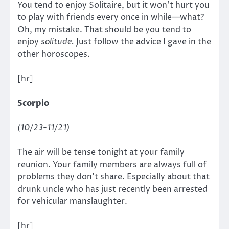
You tend to enjoy Solitaire, but it won’t hurt you
to play with friends every once in while—what?
Oh, my mistake. That should be you tend to
enjoy
solitude.
Just follow the advice I gave in the
other horoscopes.
[hr]
Scorpio
(10/23-11/21)
The air will be tense tonight at your family
reunion. Your family members are always full of
problems they don’t share. Especially about that
drunk uncle who has just recently been arrested
for vehicular manslaughter.
[hr]