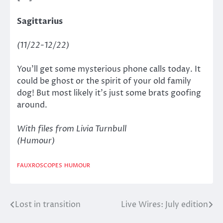
Sagittarius
(11/22-12/22)
You’ll get some mysterious phone calls today. It
could be ghost or the spirit of your old family
dog! But most likely it’s just some brats goofing
around.
With files from Livia Turnbull
(Humour)
FAUXROSCOPES
HUMOUR
Lost in transition
Live Wires: July edition
Post