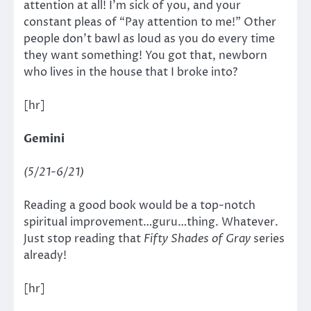
attention at all! I’m sick of you, and your
constant pleas of “Pay attention to me!” Other
people don’t bawl as loud as you do every time
they want something! You got that, newborn
who lives in the house that I broke into?
[hr]
Gemini
(5/21-6/21)
Reading a good book would be a top-notch
spiritual improvement…guru…thing. Whatever.
Just stop reading that
Fifty Shades of Gray
series
already!
[hr]