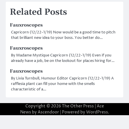
navigation
Related Posts
Fauxroscopes
Capricorn (12/22-1/19) Now would be a good time to pitch
that brilliant new idea to your boss. You better do…
Fauxroscopes
By Madame Mystique Capricorn (12/22-1/19) Even if you
already have a job, be on the lookout for places hiring for…
Fauxroscopes
By Livia Turnbull, Humour Editor Capricorn (12/22-1/19) A
rafflesia plant can fill your home with the smells
characteristic of a…
Copyright © 2026
The Other Press
| Ace
News by
Ascendoor
| Powered by
WordPress
.