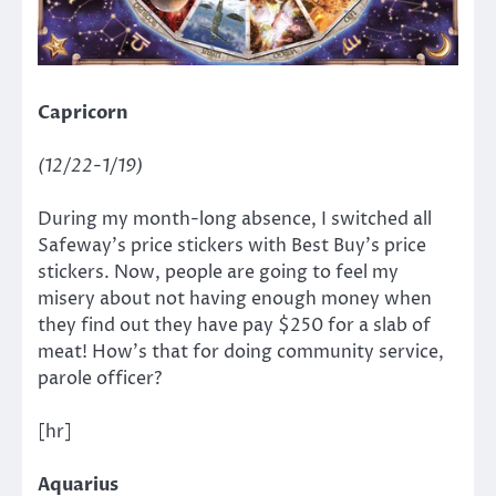
Capricorn
(12/22-1/19)
During my month-long absence, I switched all
Safeway’s price stickers with Best Buy’s price
stickers. Now, people are going to feel my
misery about not having enough money when
they find out they have pay $250 for a slab of
meat! How’s that for doing community service,
parole officer?
[hr]
Aquarius