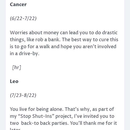
Cancer
(6/22-7/22)
Worries about money can lead you to do drastic
things, like rob a bank. The best way to cure this
is to go for a walk and hope you aren’t involved
in a drive-by.
[hr]
Leo
(7/23-8/22)
You live for being alone. That’s why, as part of
my “Stop Shut-Ins” project, I’ve invited you to
two back-to back parties. You’ll thank me for it