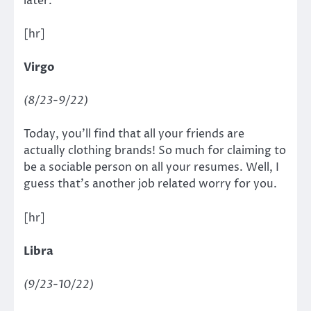
later.
[hr]
Virgo
(8/23-9/22)
Today, you’ll find that all your friends are
actually clothing brands! So much for claiming to
be a sociable person on all your resumes. Well, I
guess that’s another job related worry for you.
[hr]
Libra
(9/23-10/22)