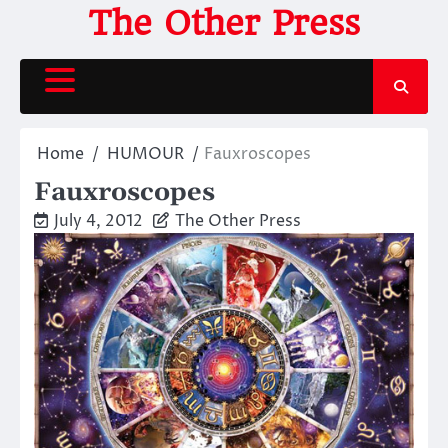
Skip
The Other Press
to
content
Home
HUMOUR
Fauxroscopes
Fauxroscopes
July 4, 2012
The Other Press