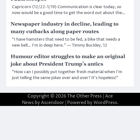
Capricorn (12/22-1/19) Communication is clear today, so
now would be a good time to get the word out about the…
Newspaper industry in decline, leading to
many cutbacks along paper routes
“I have hamsters that need to be fed, a bike that needs a
new bell… I’m in deep here.” — Timmy Buckley, 12
Humour editor struggles to make an original
joke about President Trump’s antics
“How can I possibly put together fresh material when I’m
just telling the same jokes over and over? It’s hopeless!”
Copyright © 2026
The Other Press
| Ace
News by
Ascendoor
| Powered by
WordPress
.