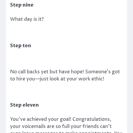
Step nine
What day is it?
Step ten
No call backs yet but have hope! Someone’s got
to hire you—just look at your work ethic!
Step eleven
You’ve achieved your goal! Congratulations,
your voicemails are so full your friends can’t