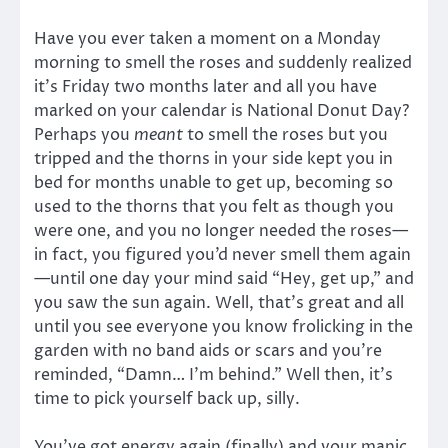
Have you ever taken a moment on a Monday
morning to smell the roses and suddenly realized
it’s Friday two months later and all you have
marked on your calendar is National Donut Day?
Perhaps you
meant
to smell the roses but you
tripped and the thorns in your side kept you in
bed for months unable to get up, becoming so
used to the thorns that you felt as though you
were one, and you no longer needed the roses—
in fact, you figured you’d never smell them again
—until one day your mind said “Hey, get up,” and
you saw the sun again. Well, that’s great and all
until you see everyone you know frolicking in the
garden with no band aids or scars and you’re
reminded, “Damn… I’m behind.” Well then, it’s
time to pick yourself back up, silly.
You’ve got energy again (finally) and your manic