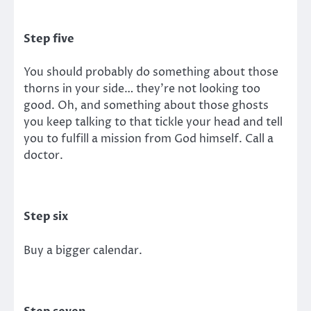
Step five
You should probably do something about those
thorns in your side… they’re not looking too
good. Oh, and something about those ghosts
you keep talking to that tickle your head and tell
you to fulfill a mission from God himself. Call a
doctor.
Step six
Buy a bigger calendar.