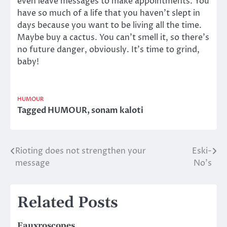
even leave messages to make appointments. You
have so much of a life that you haven’t slept in
days because you want to be living all the time.
Maybe buy a cactus. You can’t smell it, so there’s
no future danger, obviously. It’s time to grind,
baby!
HUMOUR
Tagged
HUMOUR
,
sonam kaloti
Rioting does not strengthen your
Eski-
Post
message
No’s
navigation
Related Posts
Fauxroscopes