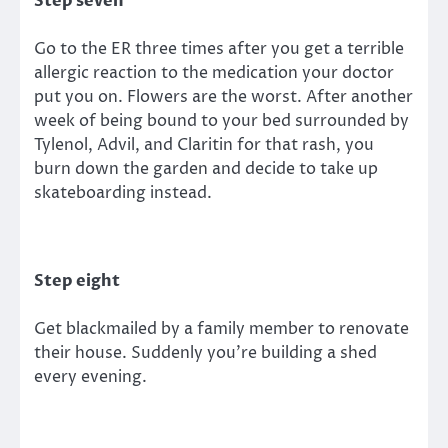
Step seven
Go to the ER three times after you get a terrible
allergic reaction to the medication your doctor
put you on. Flowers are the worst. After another
week of being bound to your bed surrounded by
Tylenol, Advil, and Claritin for that rash, you
burn down the garden and decide to take up
skateboarding instead.
Step eight
Get blackmailed by a family member to renovate
their house. Suddenly you’re building a shed
every evening.