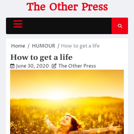
Skip
The Other Press
to
content
Home
HUMOUR
How to get a life
How to get a life
June 30, 2020
The Other Press