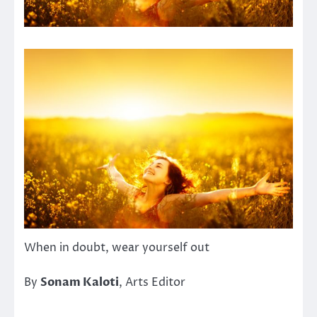
When in doubt, wear yourself out
By
Sonam Kaloti
, Arts Editor