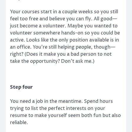
Your courses start in a couple weeks so you still
feel too free and believe you can fly. All good—
just become a volunteer. Maybe you wanted to
volunteer somewhere hands-on so you could be
active. Looks like the only position available is in
an office. You’re still helping people, though—
right? (Does it make you a bad person to not
take the opportunity? Don’t ask me.)
Step four
You need a job in the meantime. Spend hours
trying to list the perfect interests on your
resume to make yourself seem both fun but also
reliable.