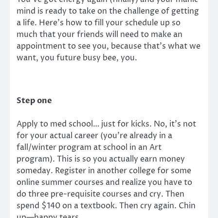
mind is ready to take on the challenge of getting
a life. Here’s how to fill your schedule up so
much that your friends will need to make an
appointment to see you, because that’s what we
want, you future busy bee, you.
Step one
Apply to med school… just for kicks. No, it’s not
for your actual career (you’re already in a
fall/winter program at school in an Art
program). This is so you actually earn money
someday. Register in another college for some
online summer courses and realize you have to
do three pre-requisite courses and cry. Then
spend $140 on a textbook. Then cry again. Chin
up—happy tears.