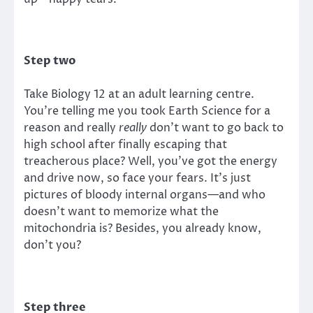
Step two
Take Biology 12 at an adult learning centre.
You’re telling me you took Earth Science for a
reason and really
really
don’t want to go back to
high school after finally escaping that
treacherous place? Well, you’ve got the energy
and drive now, so face your fears. It’s just
pictures of bloody internal organs—and who
doesn’t want to memorize what the
mitochondria is? Besides, you already know,
don’t you?
Step three