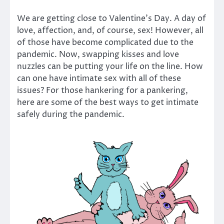
We are getting close to Valentine’s Day. A day of
love, affection, and, of course, sex! However, all
of those have become complicated due to the
pandemic. Now, swapping kisses and love
nuzzles can be putting your life on the line. How
can one have intimate sex with all of these
issues? For those hankering for a pankering,
here are some of the best ways to get intimate
safely during the pandemic.