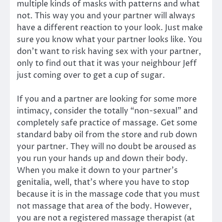
multiple kinds of masks with patterns and what
not. This way you and your partner will always
have a different reaction to your look. Just make
sure you know what your partner looks like. You
don’t want to risk having sex with your partner,
only to find out that it was your neighbour Jeff
just coming over to get a cup of sugar.
If you and a partner are looking for some more
intimacy, consider the totally “non-sexual” and
completely safe practice of massage. Get some
standard baby oil from the store and rub down
your partner. They will no doubt be aroused as
you run your hands up and down their body.
When you make it down to your partner’s
genitalia, well, that’s where you have to stop
because it is in the massage code that you must
not massage that area of the body. However,
you are not a registered massage therapist (at