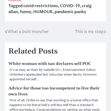
HUMOUR
Tagged
covid restrictions
,
COVID-19
,
craig
allan
,
funny
,
HUMOUR
,
pandemic panky
What a butt muncher
This is my stop
Post
navigation
Related Posts
White woman with tan declares self POC
It’s as easy as that! By Isabelle Orr, Entertainment Editor
Onlookers applauded last Saturday when Becky Simmons
appointed herself…
Advice for those too incompetent to live their
own lives
First of all, I’d like to say that working in a home office that
happens to be literal Hell is still less Hell than a standard
office workplace. Congratulations on setting up what most