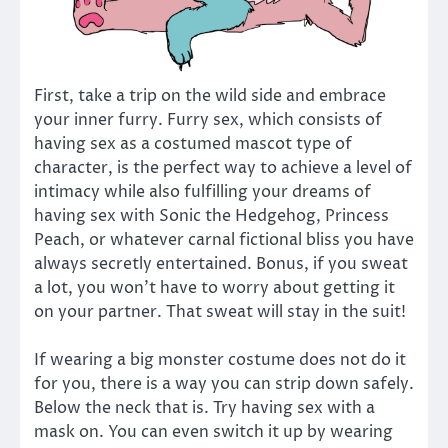
First, take a trip on the wild side and embrace
your inner furry. Furry sex, which consists of
having sex as a costumed mascot type of
character, is the perfect way to achieve a level of
intimacy while also fulfilling your dreams of
having sex with Sonic the Hedgehog, Princess
Peach, or whatever carnal fictional bliss you have
always secretly entertained. Bonus, if you sweat
a lot, you won’t have to worry about getting it
on your partner. That sweat will stay in the suit!
If wearing a big monster costume does not do it
for you, there is a way you can strip down safely.
Below the neck that is. Try having sex with a
mask on. You can even switch it up by wearing