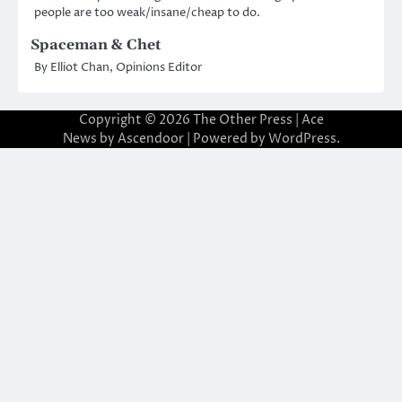
people are too weak/insane/cheap to do.
Spaceman & Chet
By Elliot Chan, Opinions Editor
Copyright © 2026
The Other Press
| Ace
News by
Ascendoor
| Powered by
WordPress
.