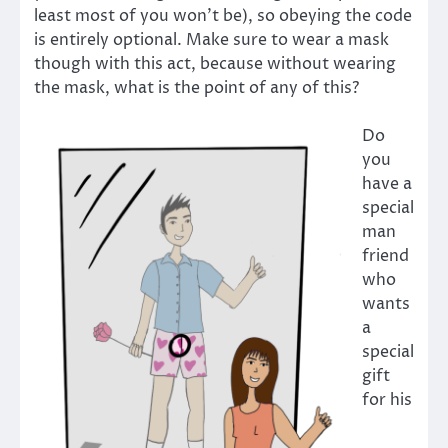
least most of you won’t be), so obeying the code
is entirely optional. Make sure to wear a mask
though with this act, because without wearing
the mask, what is the point of any of this?
Do
you
have a
special
man
friend
who
wants
a
special
gift
for his