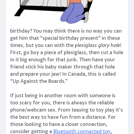
birthday? You may think there is no way you can
get him that “special birthday present” in these
times, but you can with the
plexiglass glory hole
!
First, go buy a piece of plexiglass, then cut a hole
in it big enough for that junk. Then have your
friend stick his baby maker through that hole
and prepare your jaw! In Canada, this is called
“Up Against the Boards.”
If just being in another room with someone is
too scary for you, there is always the reliable
phone/webcam sex. From teasing to toy play it’s
the best way to have fun from a distance. For
those looking to have a closer connection,
consider getting a
Bluetooth connected toy
,