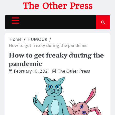
Skip
The Other Press
to
content
Home
HUMOUR
How to get freaky during the pandemic
How to get freaky during the
pandemic
February 10, 2021
The Other Press