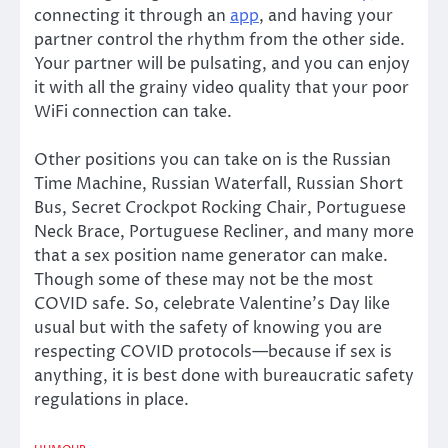
connecting it through an
app
, and having your
partner control the rhythm from the other side.
Your partner will be pulsating, and you can enjoy
it with all the grainy video quality that your poor
WiFi connection can take.
Other positions you can take on is the Russian
Time Machine, Russian Waterfall, Russian Short
Bus, Secret Crockpot Rocking Chair, Portuguese
Neck Brace, Portuguese Recliner, and many more
that a sex position name generator can make.
Though some of these may not be the most
COVID safe. So, celebrate Valentine’s Day like
usual but with the safety of knowing you are
respecting COVID protocols—because if sex is
anything, it is best done with bureaucratic safety
regulations in place.