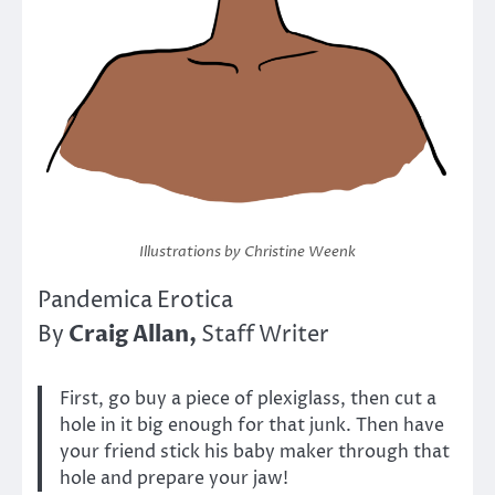
Illustrations by Christine Weenk
Pandemica Erotica
Craig Allan,
By
Staff Writer
First, go buy a piece of plexiglass, then cut a
hole in it big enough for that junk. Then have
your friend stick his baby maker through that
hole and prepare your jaw!