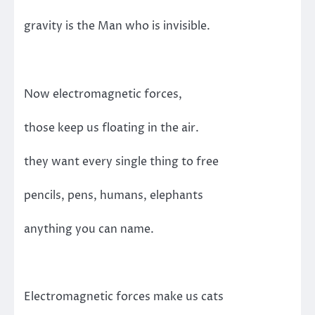
gravity is the Man who is invisible.
Now electromagnetic forces,
those keep us floating in the air.
they want every single thing to free
pencils, pens, humans, elephants
anything you can name.
Electromagnetic forces make us cats