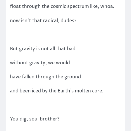
float through the cosmic spectrum like, whoa.
now isn’t that radical, dudes?
But gravity is not all that bad.
without gravity, we would
have fallen through the ground
and been iced by the Earth’s molten core.
You dig, soul brother?