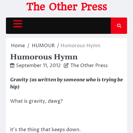
Skip
The Other Press
to
content
Home
HUMOUR
Humorous Hymn
Humorous Hymn
September 11, 2012
The Other Press
Gravity
(as written by someone who is trying be
hip)
What is gravity, dawg?
it’s the thing that keeps down.