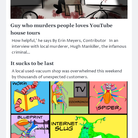
Guy who murders people loves YouTube
house tours
How helpful,’ he says By Erin Meyers, Contributor In an
interview with local murderer, Hugh Mankiller, the infamous
criminal…
It sucks to be last
A local used-vacuum shop was overwhelmed this weekend
by thousands of unexpected customers.