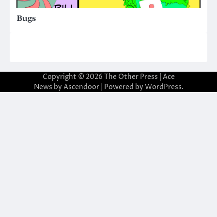
Bugs
Copyright © 2026
The Other Press
| Ace
News by
Ascendoor
| Powered by
WordPress
.