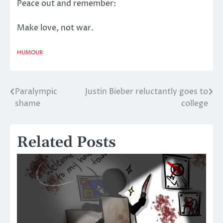
Peace out and remember:
Make love, not war.
HUMOUR
Paralympic
Justin Bieber reluctantly goes to
Post
shame
college
navigation
Related Posts