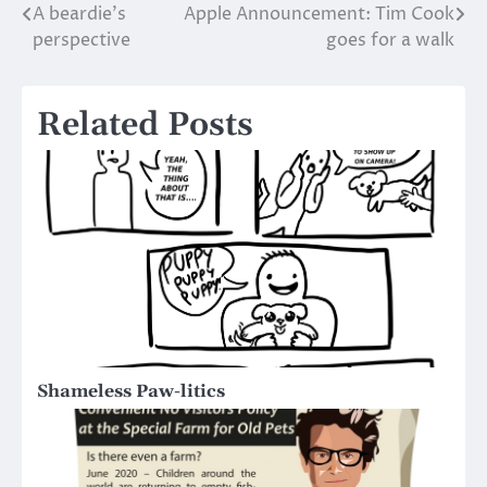
A beardie’s
Apple Announcement: Tim Cook
Post
perspective
goes for a walk
navigation
Related Posts
Shameless Paw-litics