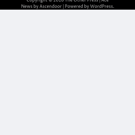
Copyright © 2026
The Other Press
| Ace
News by
Ascendoor
| Powered by
WordPress
.