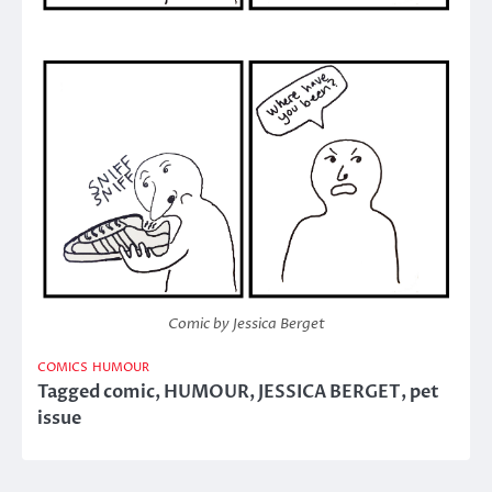
Comic by Jessica Berget
COMICS
HUMOUR
Tagged
comic
,
HUMOUR
,
JESSICA BERGET
,
pet
issue