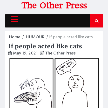
Skip
The Other Press
to
content
Home
HUMOUR
If people acted like cats
If people acted like cats
May 19, 2021
The Other Press