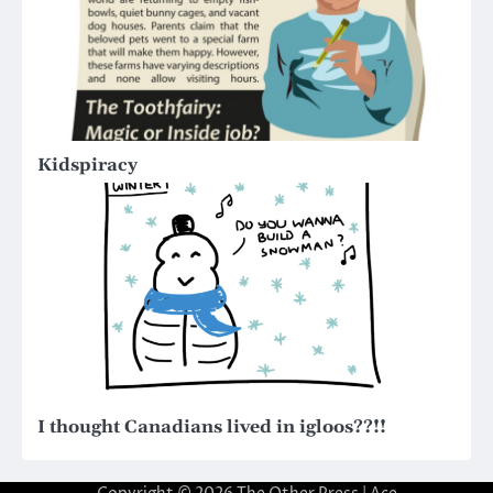
Kidspiracy
I thought Canadians lived in igloos??!!