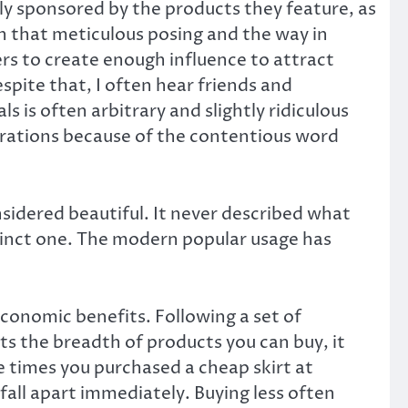
ly sponsored by the products they feature, as
h that meticulous posing and the way in
s to create enough influence to attract
spite that, I often hear friends and
 is often arbitrary and slightly ridiculous
enerations because of the contentious word
sidered beautiful. It never described what
stinct one. The modern popular usage has
 economic benefits. Following a set of
ts the breadth of products you can buy, it
he times you purchased a cheap skirt at
fall apart immediately. Buying less often