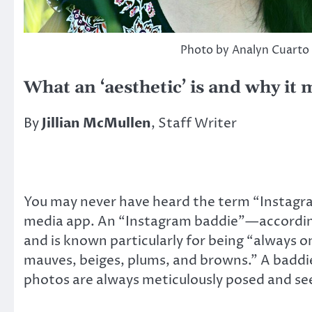
Photo by Analyn Cuarto
What an ‘aesthetic’ is and why it 
By
Jillian McMullen
, Staff Writer
You may never have heard the term “Instagram
media app. An “Instagram baddie”—according
and is known particularly for being “always on
mauves, beiges, plums, and browns.” A baddie
photos are always meticulously posed and se