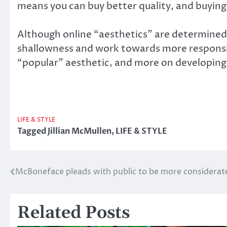
means you can buy better quality, and buyin
Although online “aesthetics” are determined 
shallowness and work towards more responsib
“popular” aesthetic, and more on developing 
LIFE & STYLE
Tagged
Jillian McMullen
,
LIFE & STYLE
McBoneface pleads with public to be more considerate 
Post
navigation
Related Posts