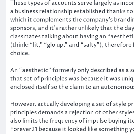
These types of accounts serve largely as inc
a business relationship established thanks t
which it complements the company’s branding
sponsors, and it’s rather unlikely that the da
classmates talking about having an “aesthetic.
(think: “lit,” “glo up,” and “salty”), therefo
choice.
An “aesthetic” formerly only described as a s
that set of principles was because it was un
enclosed itself so the claim to an autonomous 
However, actually developing a set of style pr
principles demands a rejection of other style
also limits the frequency of impulse buying it
Forever21 because it looked like something you