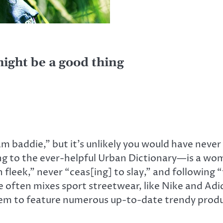
might be a good thing
 baddie,” but it’s unlikely you would have never 
 to the ever-helpful Urban Dictionary—is a wom
 fleek,” never “ceas[ing] to slay,” and following 
 often mixes sport streetwear, like Nike and Adi
em to feature numerous up-to-date trendy produ