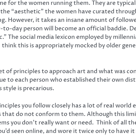
ome for the women running them. They are typical
o the “aesthetic” the women have curated throug
. However, it takes an insane amount of follower
y-to-day person will become an official baddie. De
” The social media lexicon employed by millennials
re I think this is appropriately mocked by older g
et of principles to approach art and what was con
ique to each person who established their own di
style is precarious.
inciples you follow closely has a lot of real world
s that do not conform to them. Although this limi
ems you don’t really want or need. Think of all t
’d seen online, and wore it twice only to have it 