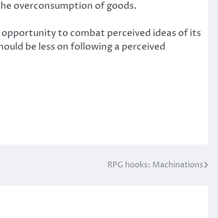
 the overconsumption of goods.
 opportunity to combat perceived ideas of its
uld be less on following a perceived
RPG hooks: Machinations