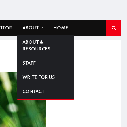
TITOR
ABOUT
HOME
ABOUT &
RESOURCES
STAFF
WRITE FOR US
CONTACT