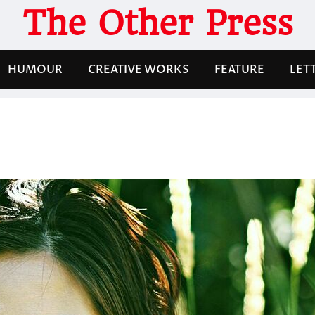
The Other Press
HUMOUR
CREATIVE WORKS
FEATURE
LET