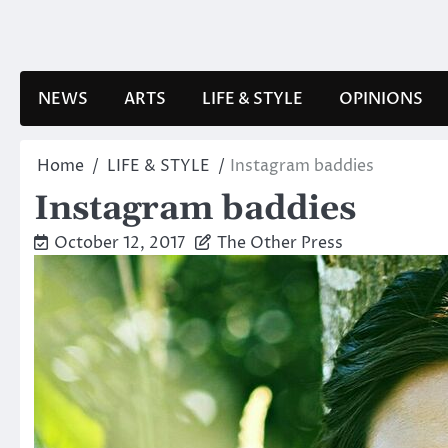
Skip
to
content
NEWS
ARTS
LIFE & STYLE
OPINIONS
Home
LIFE & STYLE
Instagram baddies
Instagram baddies
October 12, 2017
The Other Press