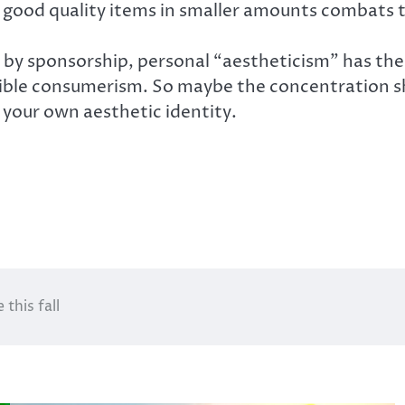
g good quality items in smaller amounts combats
by sponsorship, personal “aestheticism” has the
le consumerism. So maybe the concentration sho
your own aesthetic identity.
this fall