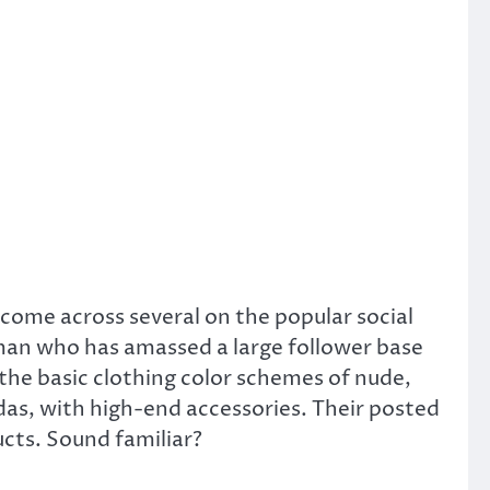
come across several on the popular social
an who has amassed a large follower base
“the basic clothing color schemes of nude,
das, with high-end accessories. Their posted
cts. Sound familiar?