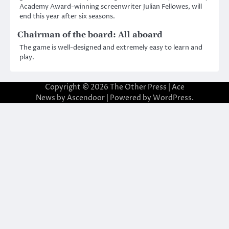
Academy Award-winning screenwriter Julian Fellowes, will
end this year after six seasons.
Chairman of the board: All aboard
The game is well-designed and extremely easy to learn and
play.
Copyright © 2026
The Other Press
| Ace
News by
Ascendoor
| Powered by
WordPress
.