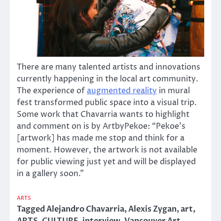
There are many talented artists and innovations
currently happening in the local art community.
The experience of
augmented reality
in mural
fest transformed public space into a visual trip.
Some work that Chavarria wants to highlight
and comment on is by ArtbyPekoe: “Pekoe’s
[artwork] has made me stop and think for a
moment. However, the artwork is not available
for public viewing just yet and will be displayed
in a gallery soon.”
ARTS
Tagged
Alejandro Chavarria
,
Alexis Zygan
,
art
,
ARTS
,
CULTURE
,
interview
,
Vancouver Art