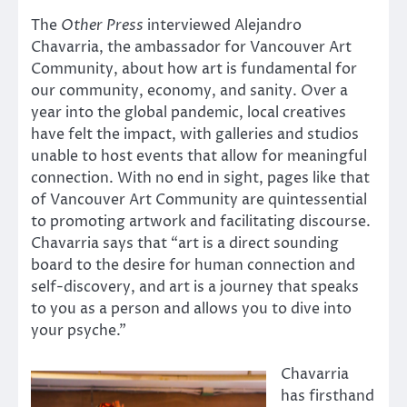
The
Other Press
interviewed Alejandro
Chavarria, the ambassador for Vancouver Art
Community, about how art is fundamental for
our community, economy, and sanity. Over a
year into the global pandemic, local creatives
have felt the impact, with galleries and studios
unable to host events that allow for meaningful
connection. With no end in sight, pages like that
of Vancouver Art Community are quintessential
to promoting artwork and facilitating discourse.
Chavarria says that “art is a direct sounding
board to the desire for human connection and
self-discovery, and art is a journey that speaks
to you as a person and allows you to dive into
your psyche.”
Chavarria
has firsthand