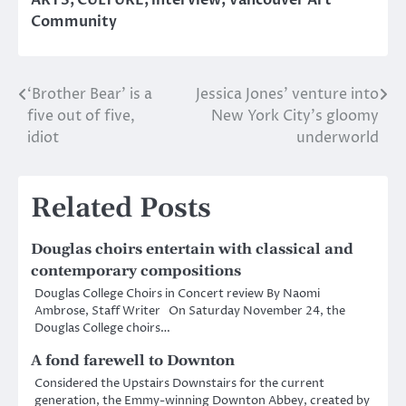
Community
‘Brother Bear’ is a
Jessica Jones’ venture into
Post
five out of five,
New York City’s gloomy
navigation
idiot
underworld
Related Posts
Douglas choirs entertain with classical and
contemporary compositions
Douglas College Choirs in Concert review By Naomi
Ambrose, Staff Writer On Saturday November 24, the
Douglas College choirs…
A fond farewell to Downton
Considered the Upstairs Downstairs for the current
generation, the Emmy-winning Downton Abbey, created by