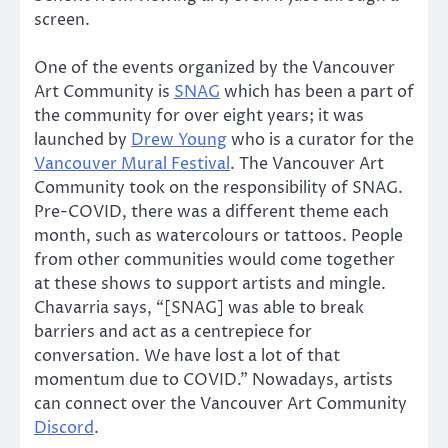
screen.
One of the events organized by the Vancouver
Art Community is
SNAG
which has been a part of
the community for over eight years; it was
launched by
Drew Young
who is a curator for the
Vancouver Mural Festival
. The Vancouver Art
Community took on the responsibility of SNAG.
Pre-COVID, there was a different theme each
month, such as watercolours or tattoos. People
from other communities would come together
at these shows to support artists and mingle.
Chavarria says, “[SNAG] was able to break
barriers and act as a centrepiece for
conversation. We have lost a lot of that
momentum due to COVID.” Nowadays, artists
can connect over the Vancouver Art Community
Discord
.