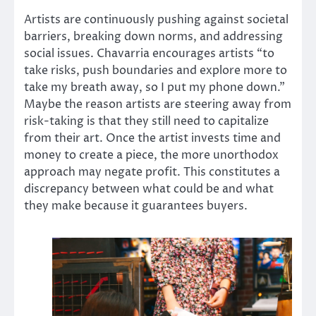
Artists are continuously pushing against societal
barriers, breaking down norms, and addressing
social issues. Chavarria encourages artists “to
take risks, push boundaries and explore more to
take my breath away, so I put my phone down.”
Maybe the reason artists are steering away from
risk-taking is that they still need to capitalize
from their art. Once the artist invests time and
money to create a piece, the more unorthodox
approach may negate profit. This constitutes a
discrepancy between what could be and what
they make because it guarantees buyers.