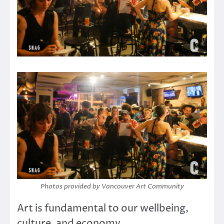
Photos provided by Vancouver Art Community
Art is fundamental to our wellbeing,
culture, and economy