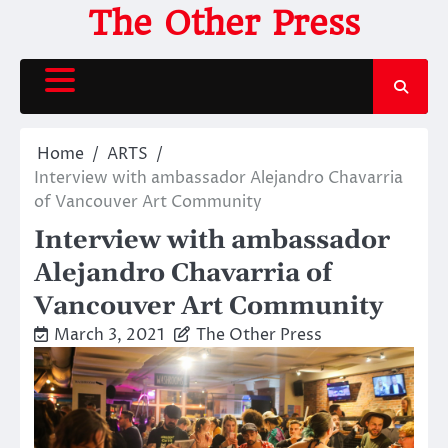
Skip
The Other Press
to
content
Home
ARTS
Interview with ambassador Alejandro Chavarria
of Vancouver Art Community
Interview with ambassador
Alejandro Chavarria of
Vancouver Art Community
March 3, 2021
The Other Press