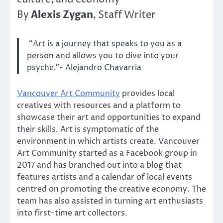
Alexis Zygan
By
, Staff Writer
“Art is a journey that speaks to you as a
person and allows you to dive into your
psyche.”- Alejandro Chavarria
Vancouver Art Community
provides local
creatives with resources and a platform to
showcase their art and opportunities to expand
their skills. Art is symptomatic of the
environment in which artists create. Vancouver
Art Community started as a Facebook group in
2017 and has branched out into a blog that
features artists and a calendar of local events
centred on promoting the creative economy. The
team has also assisted in turning art enthusiasts
into first-time art collectors.