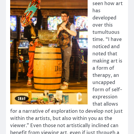
seen how art
has
developed
over this
tumultuous
time. “I have
noticed and
noted that
making art is
a form of
therapy, an
uncapped
form of self-
expression
that allows
for a narrative of exploration to develop not just
within the artists, but also within you as the
viewer.” Even those not artistically inclined can
benefit from viewing art, even if just through a