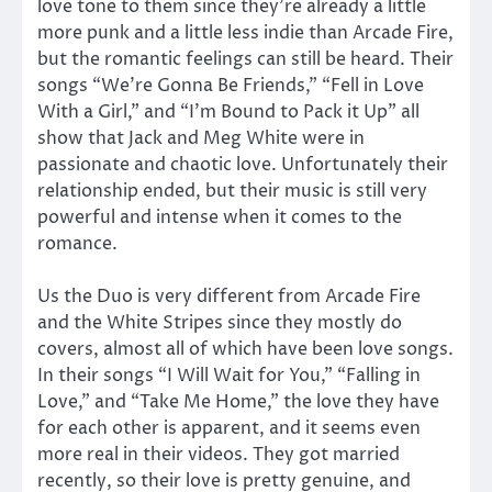
love tone to them since they’re already a little
more punk and a little less indie than Arcade Fire,
but the romantic feelings can still be heard. Their
songs “We’re Gonna Be Friends,” “Fell in Love
With a Girl,” and “I’m Bound to Pack it Up” all
show that Jack and Meg White were in
passionate and chaotic love. Unfortunately their
relationship ended, but their music is still very
powerful and intense when it comes to the
romance.
Us the Duo is very different from Arcade Fire
and the White Stripes since they mostly do
covers, almost all of which have been love songs.
In their songs “I Will Wait for You,” “Falling in
Love,” and “Take Me Home,” the love they have
for each other is apparent, and it seems even
more real in their videos. They got married
recently, so their love is pretty genuine, and