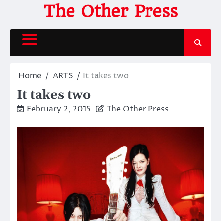
Skip
The Other Press
to
content
Home
ARTS
It takes two
It takes two
February 2, 2015
The Other Press