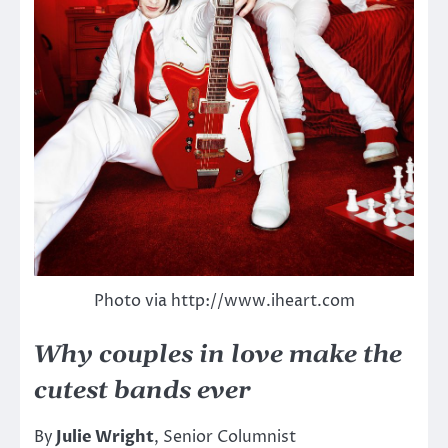
Photo via http://www.iheart.com
Why couples in love make the
cutest bands ever
By
Julie Wright
, Senior Columnist