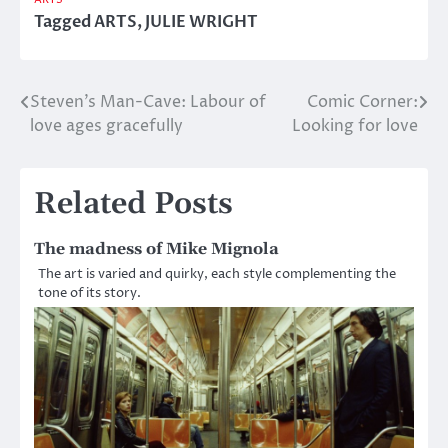
Tagged
ARTS
,
JULIE WRIGHT
Steven’s Man-Cave: Labour of
Comic Corner:
Post
love ages gracefully
Looking for love
navigation
Related Posts
The madness of Mike Mignola
The art is varied and quirky, each style complementing the
tone of its story.