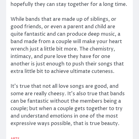
hopefully they can stay together for a long time.
While bands that are made up of siblings, or
good friends, or even a parent and child are
quite fantastic and can produce deep music, a
band made from a couple will make your heart
wrench just a little bit more. The chemistry,
intimacy, and pure love they have for one
another is just enough to push their songs that
extra little bit to achieve ultimate cuteness.
It’s true that not all love songs are good, and
some are really cheesy. It’s also true that bands
can be fantastic without the members being a
couple; but when a couple gets together to try
and understand emotions in one of the most
expressive ways possible, that is true beauty.
ARTS