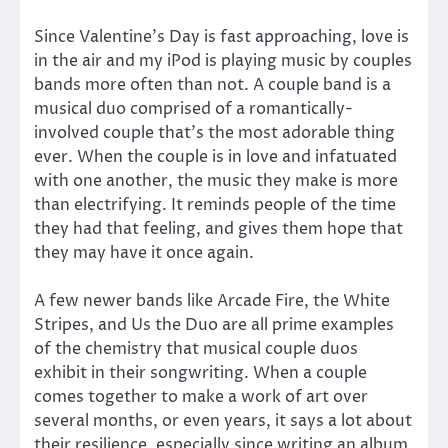
Since Valentine’s Day is fast approaching, love is
in the air and my iPod is playing music by couples
bands more often than not. A couple band is a
musical duo comprised of a romantically-
involved couple that’s the most adorable thing
ever. When the couple is in love and infatuated
with one another, the music they make is more
than electrifying. It reminds people of the time
they had that feeling, and gives them hope that
they may have it once again.
A few newer bands like Arcade Fire, the White
Stripes, and Us the Duo are all prime examples
of the chemistry that musical couple duos
exhibit in their songwriting. When a couple
comes together to make a work of art over
several months, or even years, it says a lot about
their resilience, especially since writing an album