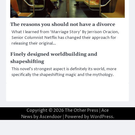
The reasons you should not have a divorce
What I learned from ‘Marriage Story’ By Jerrison Oracion,
Senior Columnist Netflix has changed their approach for
releasing their original…
Finely designed worldbuilding and
shapeshifting
This novel’s strongest aspect is definitely its world, more
specifically the shapeshifting magic and the mythology.
Copyright © 2026
The Other Press
| Ace
News by
Ascendoor
| Powered by
WordPress
.