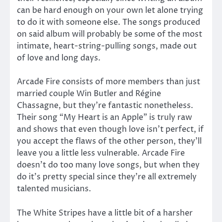
can be hard enough on your own let alone trying
to do it with someone else. The songs produced
on said album will probably be some of the most
intimate, heart-string-pulling songs, made out
of love and long days.
Arcade Fire consists of more members than just
married couple Win Butler and Régine
Chassagne, but they’re fantastic nonetheless.
Their song “My Heart is an Apple” is truly raw
and shows that even though love isn’t perfect, if
you accept the flaws of the other person, they’ll
leave you a little less vulnerable. Arcade Fire
doesn’t do too many love songs, but when they
do it’s pretty special since they’re all extremely
talented musicians.
The White Stripes have a little bit of a harsher