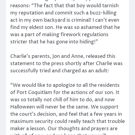
reasons: “The fact that that boy would tarnish
my reputation and commit such a buzz-killing
act in my own backyard is criminal! I can’t even
find my eldest son. He was so ashamed that he
was a part of making firework regulations
stricter that he has gone into hiding!”
Charlie’s parents, Jon and Anne, released this
statement to the press shortly after Charlie was
successfully tried and charged as an adult:
“We would like to apologize to all the residents
of Port Coquitlam for the actions of our son. It
was so totally not chill of him to do, and now
Halloween will never be the same. We support
the court’s decision, and feel that a few years in
maximum security could really teach that trouble
maker a lesson. Our thoughts and prayers are