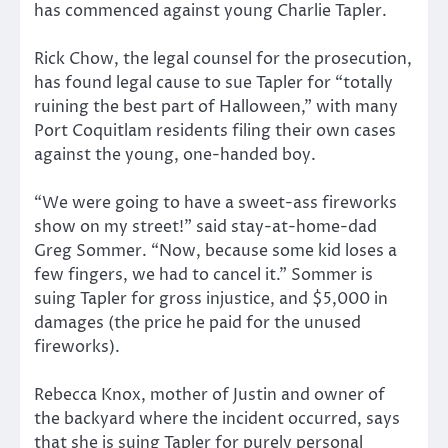
has commenced against young Charlie Tapler.
Rick Chow, the legal counsel for the prosecution,
has found legal cause to sue Tapler for “totally
ruining the best part of Halloween,” with many
Port Coquitlam residents filing their own cases
against the young, one-handed boy.
“We were going to have a sweet-ass fireworks
show on my street!” said stay-at-home-dad
Greg Sommer. “Now, because some kid loses a
few fingers, we had to cancel it.” Sommer is
suing Tapler for gross injustice, and $5,000 in
damages (the price he paid for the unused
fireworks).
Rebecca Knox, mother of Justin and owner of
the backyard where the incident occurred, says
that she is suing Tapler for purely personal