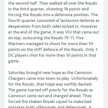
the second half. They walked all over the Royals
in the third quarter, shooting 18 points and
forcing the Royals into a defensive position. The
fourth quarter consisted of lacklustre defense as
desperation from both sides kicked in. However
at the end of the game, it was VIU that came out
on top, outscoring the Royals 79-71. Five
Mariners managed to shoot for more than 10
points on the stiff defence of the Royals. Only 3
DC players shot for more than 10 points in that
game.
Saturday brought new hope as the Camosun
Chargers came into town to play. Unfortunately
for the Royals, that hope was swiftly dashed.
The game started off poorly for the Royals as
Camosun came out and charged ahead. They
forced the shaken Royals squad to make bad
mistakes both offensively and defensively. A