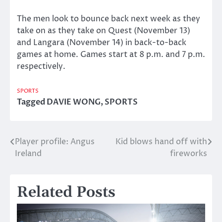
The men look to bounce back next week as they
take on as they take on Quest (November 13)
and Langara (November 14) in back-to-back
games at home. Games start at 8 p.m. and 7 p.m.
respectively.
SPORTS
Tagged
DAVIE WONG
,
SPORTS
Player profile: Angus
Kid blows hand off with
Post
Ireland
fireworks
navigation
Related Posts