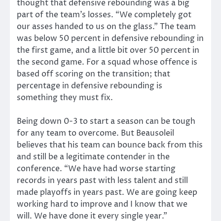
thought that defensive rebounding was a big
part of the team’s losses. “We completely got
our asses handed to us on the glass.” The team
was below 50 percent in defensive rebounding in
the first game, and a little bit over 50 percent in
the second game. For a squad whose offence is
based off scoring on the transition; that
percentage in defensive rebounding is
something they must fix.
Being down 0-3 to start a season can be tough
for any team to overcome. But Beausoleil
believes that his team can bounce back from this
and still be a legitimate contender in the
conference. “We have had worse starting
records in years past with less talent and still
made playoffs in years past. We are going keep
working hard to improve and I know that we
will. We have done it every single year.”