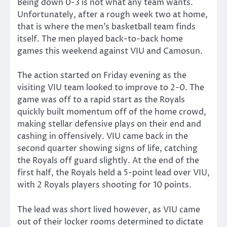
Being down 0-3 is not what any team wants.
Unfortunately, after a rough week two at home,
that is where the men’s basketball team finds
itself. The men played back-to-back home
games this weekend against VIU and Camosun.
The action started on Friday evening as the
visiting VIU team looked to improve to 2-0. The
game was off to a rapid start as the Royals
quickly built momentum off of the home crowd,
making stellar defensive plays on their end and
cashing in offensively. VIU came back in the
second quarter showing signs of life, catching
the Royals off guard slightly. At the end of the
first half, the Royals held a 5-point lead over VIU,
with 2 Royals players shooting for 10 points.
The lead was short lived however, as VIU came
out of their locker rooms determined to dictate