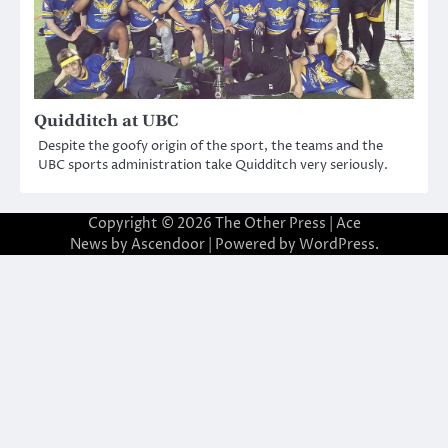
Quidditch at UBC
Despite the goofy origin of the sport, the teams and the
UBC sports administration take Quidditch very seriously.
Copyright © 2026
The Other Press
| Ace
News by
Ascendoor
| Powered by
WordPress
.