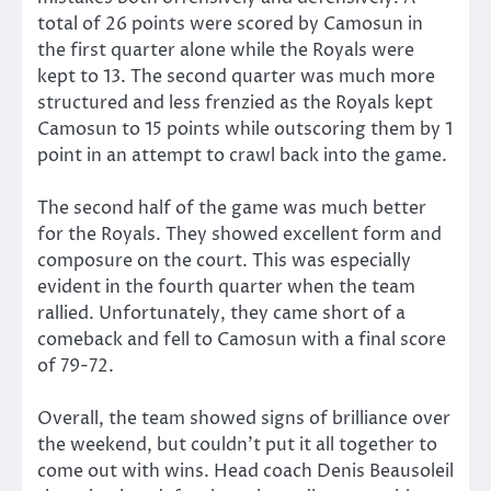
total of 26 points were scored by Camosun in
the first quarter alone while the Royals were
kept to 13. The second quarter was much more
structured and less frenzied as the Royals kept
Camosun to 15 points while outscoring them by 1
point in an attempt to crawl back into the game.
The second half of the game was much better
for the Royals. They showed excellent form and
composure on the court. This was especially
evident in the fourth quarter when the team
rallied. Unfortunately, they came short of a
comeback and fell to Camosun with a final score
of 79-72.
Overall, the team showed signs of brilliance over
the weekend, but couldn’t put it all together to
come out with wins. Head coach Denis Beausoleil