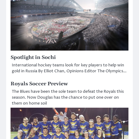
Spotlight in Sochi
International hockey teams look for key players to help win
gold in Russia By Elliot Chan, Opinions Editor The Olympics…
Royals Soccer Preview
The Blues have been the sole team to defeat the Royals this
season. Now Douglas has the chance to put one over on
them on home soil