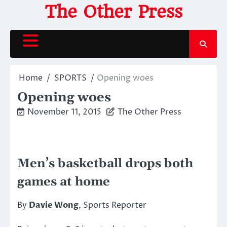
Skip
The Other Press
to
content
Home
SPORTS
Opening woes
Opening woes
November 11, 2015
The Other Press
Men’s basketball drops both
games at home
By
Davie Wong
, Sports Reporter