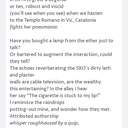
or ten, robust and viscid
(you’ll see when you see) when we hasten
to the Templo Romano in Vic, Catalonia
fights her pneumonia:
Have you bought a lamp from the ether just to
talk?
Or bartered to augment the interaction, could
they tell?
The echoes reverberating the SRO’s dirty lath
and plaster
walls are cable television, are the wealthy
this entertaining? In the alley I hear
her say “The cigarette is stuck to my lip!”
I reminisce the raindrops
putting-out mine, and wonder how they met.
Attributed authorship
whisper roughhoused by a quip,