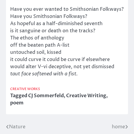
Have you ever wanted to Smithsonian Folkways?
Have you Smithsonian Folkways?
As hopeful as a half-diminished seventh
is it sanguine or death on the tracks?
The ethos of anthology
off the beaten path A-list
untouched soil, kissed
it could curve it could be curve if elsewhere
would alter V-vi deceptive, not yet dismissed
taut face softened with a fist.
CREATIVE WORKS
Tagged
CJ Sommerfeld
,
Creative Writing
,
poem
Nature
home
Post