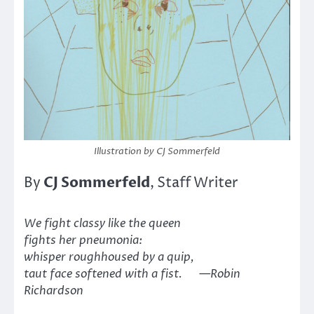
Illustration by CJ Sommerfeld
CJ Sommerfeld
By
, Staff Writer
We fight classy like the queen
fights her pneumonia:
whisper roughhoused by a quip,
taut face softened with a fist. —Robin
Richardson