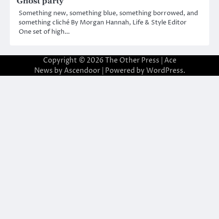
Ghost party
Something new, something blue, something borrowed, and
something cliché By Morgan Hannah, Life & Style Editor
One set of high…
Copyright © 2026
The Other Press
| Ace
News by
Ascendoor
| Powered by
WordPress
.