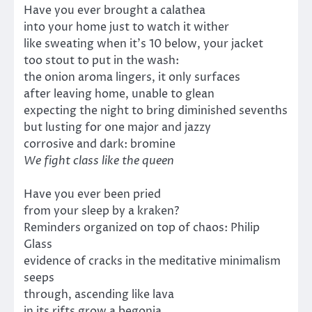
Have you ever brought a calathea
into your home just to watch it wither
like sweating when it’s 10 below, your jacket
too stout to put in the wash:
the onion aroma lingers, it only surfaces
after leaving home, unable to glean
expecting the night to bring diminished sevenths
but lusting for one major and jazzy
corrosive and dark: bromine
We fight class like the queen
Have you ever been pried
from your sleep by a kraken?
Reminders organized on top of chaos: Philip
Glass
evidence of cracks in the meditative minimalism
seeps
through, ascending like lava
in its rifts grow a begonia