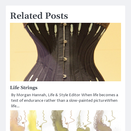
navigation
Related Posts
Life Strings
By Morgan Hannah, Life & Style Editor When life becomes a
test of endurance rather than a slow-painted pictureWhen
life…