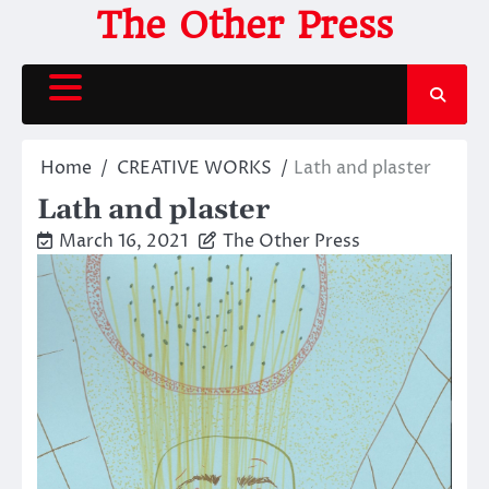
Skip
The Other Press
to
content
Home
CREATIVE WORKS
Lath and plaster
Lath and plaster
March 16, 2021
The Other Press