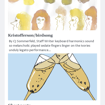
Kristofferson/birdsong
By CJ Sommerfeld, Staff Writer keyboard harmonics sound
so melancholic played sedate fingers linger on the ivories
unduly legato performance…