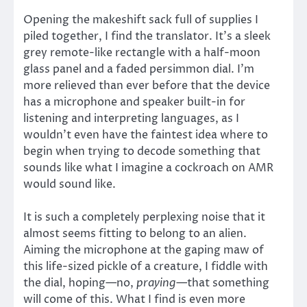
Opening the makeshift sack full of supplies I
piled together, I find the translator. It’s a sleek
grey remote-like rectangle with a half-moon
glass panel and a faded persimmon dial. I’m
more relieved than ever before that the device
has a microphone and speaker built-in for
listening and interpreting languages, as I
wouldn’t even have the faintest idea where to
begin when trying to decode something that
sounds like what I imagine a cockroach on AMR
would sound like.
It is such a completely perplexing noise that it
almost seems fitting to belong to an alien.
Aiming the microphone at the gaping maw of
this life-sized pickle of a creature, I fiddle with
the dial, hoping—no,
praying—
that something
will come of this. What I find is even more