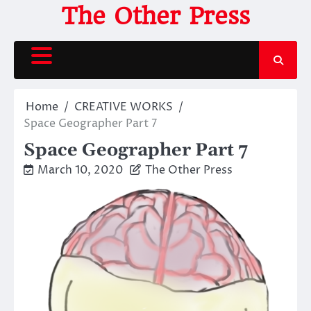
Skip
The Other Press
to
content
Home
CREATIVE WORKS
Space Geographer Part 7
Space Geographer Part 7
March 10, 2020
The Other Press