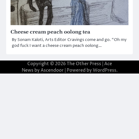
Cheese cream peach oolong tea
By Sonam Kaloti, Arts Editor Cravings come and go. “Oh my
god fuck I want a cheese cream peach oolong…
Copyright © 2026
The Other Press
| Ace
News by
Ascendoor
| Powered by
WordPress
.