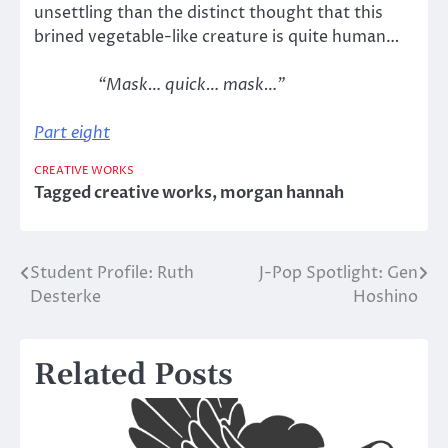
unsettling than the distinct thought that this
brined vegetable-like creature is quite human…
“Mask… quick… mask…”
Part eight
CREATIVE WORKS
Tagged
creative works
,
morgan hannah
Student Profile: Ruth
J-Pop Spotlight: Gen
Post
Desterke
Hoshino
navigation
Related Posts