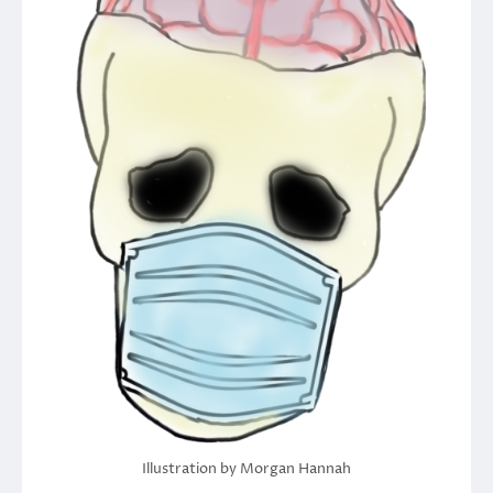
Illustration by Morgan Hannah