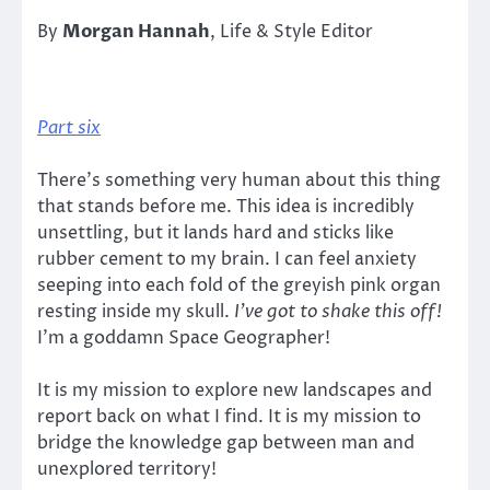
By
Morgan Hannah
, Life & Style Editor
Part six
There’s something very human about this thing
that stands before me. This idea is incredibly
unsettling, but it lands hard and sticks like
rubber cement to my brain. I can feel anxiety
seeping into each fold of the greyish pink organ
resting inside my skull.
I’ve got to shake this off!
I’m a goddamn Space Geographer!
It is my mission to explore new landscapes and
report back on what I find. It is my mission to
bridge the knowledge gap between man and
unexplored territory!