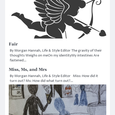
Fair
By Morgan Hannah, Life & Style Editor The gravity of their
thoughts Weighs on meOn my identityMy intestines Are
fastened…
Miss, Ms, and Mrs
By Morgan Hannah, Life & Style Editor Miss: How did it
turn out? Ms: How did what turn out?…