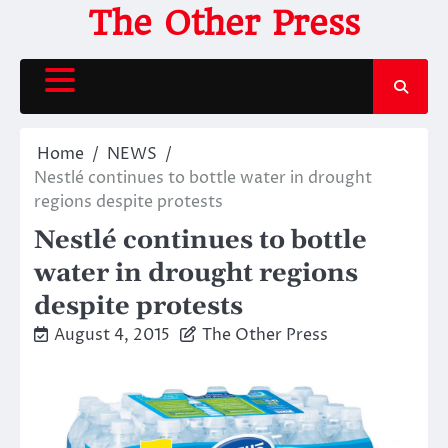
Skip
The Other Press
to
content
Home
NEWS
Nestlé continues to bottle water in drought
regions despite protests
Nestlé continues to bottle
water in drought regions
despite protests
August 4, 2015
The Other Press