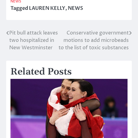
NEWS
Tagged
LAUREN KELLY
,
NEWS
Pit bull attack leaves
Conservative government
Post
two hospitalized in
motions to add microbeads
navigation
New Westminster
to the list of toxic substances
Related Posts