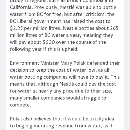
drought regions, such as British Columbia and
California. Previously, Nestlé was able to bottle
water from BC for free, but after criticism, the
BC Liberal government has raised the cost to
$2.25 per million litres. Nestlé bottles about 265
million litres of BC water a year, meaning they
will pay about $600 over the course of the
following year if this is upheld.
Environment Minister Mary Polak defended their
decision to keep the cost of water low, as all
water bottling companies will have to pay it. This
means that, although Nestlé could pay the cost
for water at nearly any price due to their size,
many smaller companies would struggle to
compete.
Polak also believes that it would be a risky idea
to begin generating revenue from water, as it