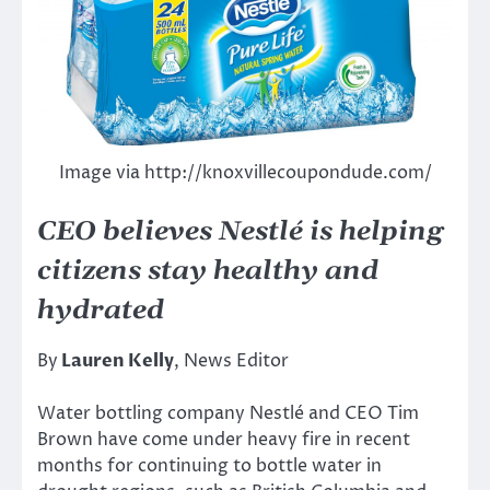
Image via http://knoxvillecoupondude.com/
CEO believes Nestlé is helping
citizens stay healthy and
hydrated
By
Lauren Kelly
, News Editor
Water bottling company Nestlé and CEO Tim
Brown have come under heavy fire in recent
months for continuing to bottle water in