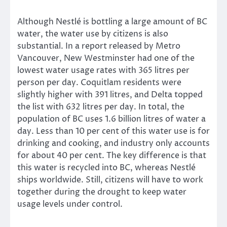
Although Nestlé is bottling a large amount of BC
water, the water use by citizens is also
substantial. In a report released by Metro
Vancouver, New Westminster had one of the
lowest water usage rates with 365 litres per
person per day. Coquitlam residents were
slightly higher with 391 litres, and Delta topped
the list with 632 litres per day. In total, the
population of BC uses 1.6 billion litres of water a
day. Less than 10 per cent of this water use is for
drinking and cooking, and industry only accounts
for about 40 per cent. The key difference is that
this water is recycled into BC, whereas Nestlé
ships worldwide. Still, citizens will have to work
together during the drought to keep water
usage levels under control.