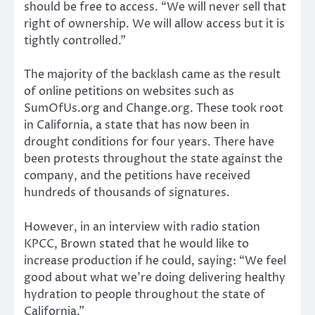
should be free to access. “We will never sell that
right of ownership. We will allow access but it is
tightly controlled.”
The majority of the backlash came as the result
of online petitions on websites such as
SumOfUs.org and Change.org. These took root
in California, a state that has now been in
drought conditions for four years. There have
been protests throughout the state against the
company, and the petitions have received
hundreds of thousands of signatures.
However, in an interview with radio station
KPCC, Brown stated that he would like to
increase production if he could, saying: “We feel
good about what we’re doing delivering healthy
hydration to people throughout the state of
California.”