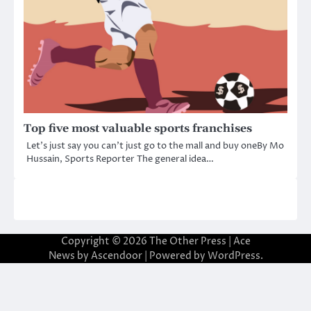
Top five most valuable sports franchises
Let’s just say you can’t just go to the mall and buy oneBy Mo
Hussain, Sports Reporter The general idea…
Copyright © 2026
The Other Press
| Ace
News by
Ascendoor
| Powered by
WordPress
.