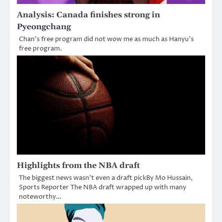
Analysis: Canada finishes strong in
Pyeongchang
Chan’s free program did not wow me as much as Hanyu’s
free program.
Highlights from the NBA draft
The biggest news wasn’t even a draft pickBy Mo Hussain,
Sports Reporter The NBA draft wrapped up with many
noteworthy…