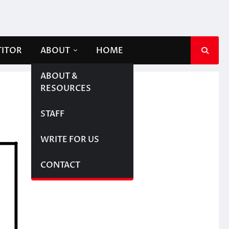
TITOR
ABOUT
HOME
ABOUT &
RESOURCES
STAFF
WRITE FOR US
CONTACT