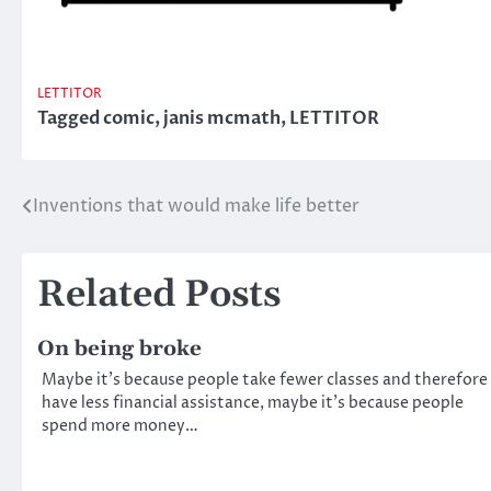
LETTITOR
Tagged
comic
,
janis mcmath
,
LETTITOR
Inventions that would make life better
Post
navigation
Related Posts
On being broke
Maybe it’s because people take fewer classes and therefore
have less financial assistance, maybe it’s because people
spend more money…