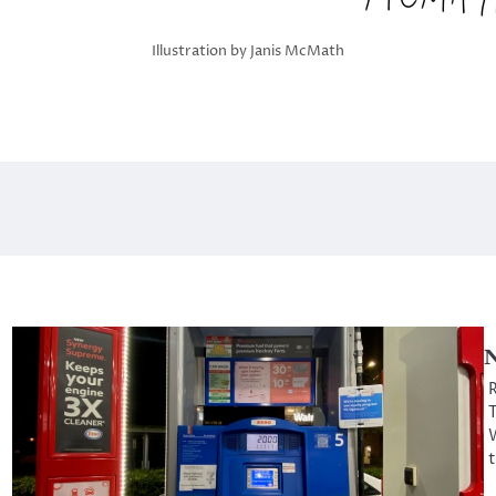
Illustration by Janis McMath
N
R
T
W
t