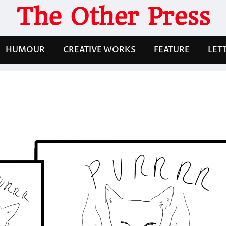
The Other Press
HUMOUR
CREATIVE WORKS
FEATURE
LET