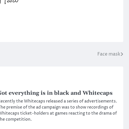
Face mask
ot everything is in black and Whitecaps
ecently the Whitecaps released a series of advertisements.
he premise of the ad campaign was to show recordings of
hitecaps ticket-holders at games reacting to the drama of
he competition.