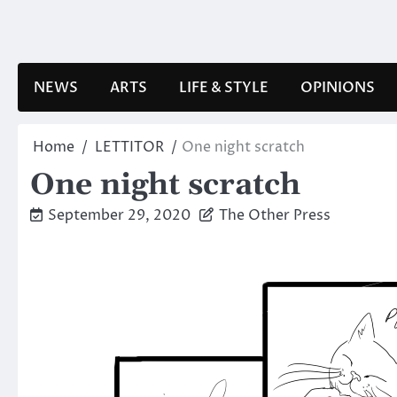
Skip
to
content
NEWS
ARTS
LIFE & STYLE
OPINIONS
Home
LETTITOR
One night scratch
One night scratch
September 29, 2020
The Other Press