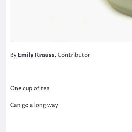
By
Emily Krauss
, Contributor
One cup of tea
Can go a long way