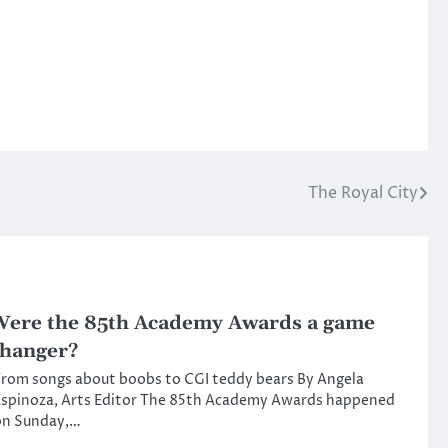
The Royal City
ere the 85th Academy Awards a game
hanger?
rom songs about boobs to CGI teddy bears By Angela
Espinoza, Arts Editor The 85th Academy Awards happened
on Sunday,…