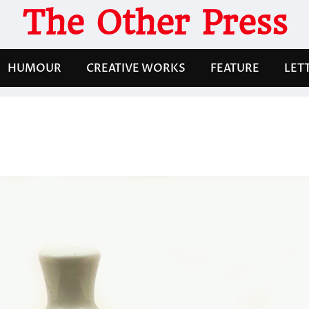
The Other Press
HUMOUR
CREATIVE WORKS
FEATURE
LET