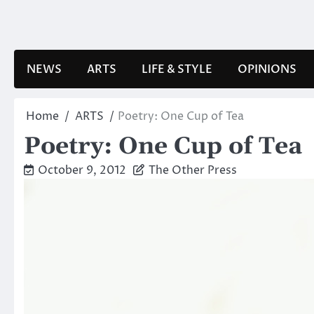
Skip
to
content
NEWS
ARTS
LIFE & STYLE
OPINIONS
Home
ARTS
Poetry: One Cup of Tea
Poetry: One Cup of Tea
October 9, 2012
The Other Press