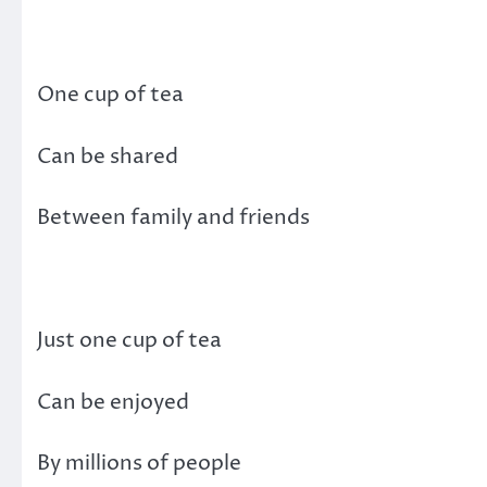
One cup of tea
Can be shared
Between family and friends
Just one cup of tea
Can be enjoyed
By millions of people