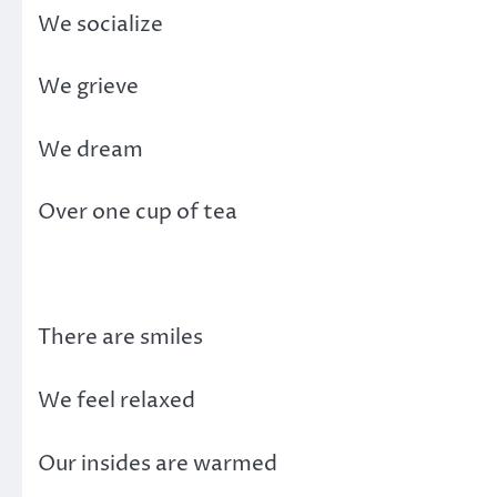
We socialize
We grieve
We dream
Over one cup of tea
There are smiles
We feel relaxed
Our insides are warmed