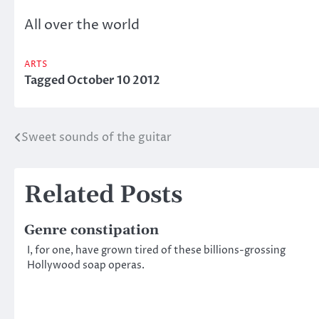
All over the world
ARTS
Tagged
October 10 2012
Sweet sounds of the guitar
Post
navigation
Related Posts
Genre constipation
I, for one, have grown tired of these billions-grossing
Hollywood soap operas.