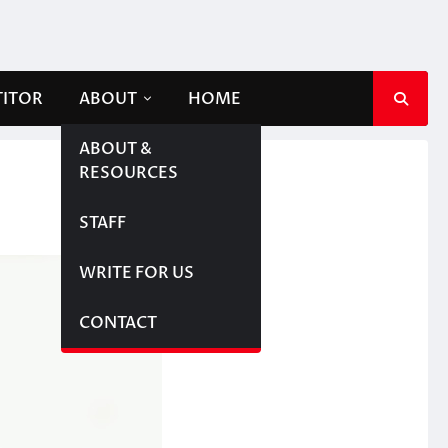
TITOR
ABOUT
HOME
ABOUT &
RESOURCES
STAFF
WRITE FOR US
CONTACT