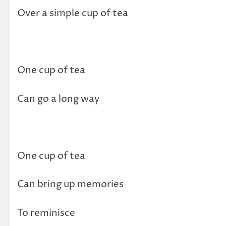
Over a simple cup of tea
One cup of tea
Can go a long way
One cup of tea
Can bring up memories
To reminisce