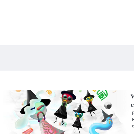
W
c
F