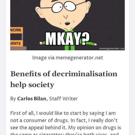
Image via memegenerator.net
Benefits of decriminalisation
help society
By
Carlos Bilan
, Staff Writer
First of all, I would like to start by saying I am
not a consumer of drugs. In fact, I really don’t
see the appeal behind it. My opinion on drugs is