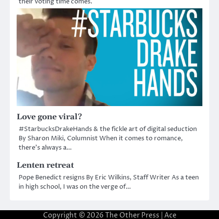
their voting time comes.
Love gone viral?
#StarbucksDrakeHands & the fickle art of digital seduction
By Sharon Miki, Columnist When it comes to romance,
there’s always a…
Lenten retreat
Pope Benedict resigns By Eric Wilkins, Staff Writer As a teen
in high school, I was on the verge of…
Copyright © 2026
The Other Press
| Ace