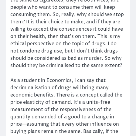
the same as cigarettes; they’re both vices, and
people who want to consume them will keep
consuming them. So, really, why should we stop
them? It is their choice to make, and if they are
willing to accept the consequences it could have
on their health, then that’s on them. This is my
ethical perspective on the topic of drugs. I do
not condone drug use, but I don’t think drugs
should be considered as bad as murder. So why
should they be criminalised to the same extent?
As a student in Economics, I can say that
decriminalisation of drugs will bring many
economic benefits. There is a concept called the
price elasticity of demand. It’s a units-free
measurement of the responsiveness of the
quantity demanded of a good to a change in
price—assuming that every other influence on
buying plans remain the same. Basically, if the