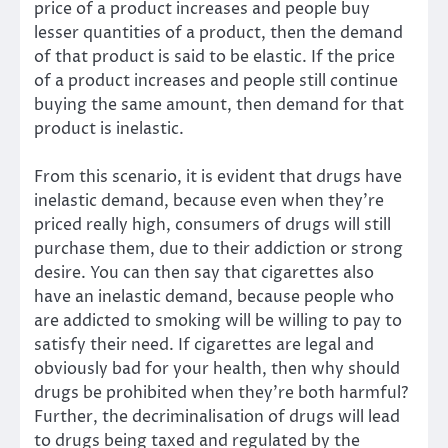
price of a product increases and people buy
lesser quantities of a product, then the demand
of that product is said to be elastic. If the price
of a product increases and people still continue
buying the same amount, then demand for that
product is inelastic.
From this scenario, it is evident that drugs have
inelastic demand, because even when they’re
priced really high, consumers of drugs will still
purchase them, due to their addiction or strong
desire. You can then say that cigarettes also
have an inelastic demand, because people who
are addicted to smoking will be willing to pay to
satisfy their need. If cigarettes are legal and
obviously bad for your health, then why should
drugs be prohibited when they’re both harmful?
Further, the decriminalisation of drugs will lead
to drugs being taxed and regulated by the