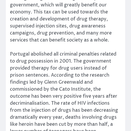
government, which will greatly benefit our
economy. This tax can be used towards the
creation and development of drug therapy,
supervised injection sites, drug awareness
campaigns, drug prevention, and many more
services that can benefit society as a whole.
Portugal abolished all criminal penalties related
to drug possession in 2001. The government
provided therapy for drug users instead of
prison sentences. According to the research
findings led by Glenn Greenwald and
commissioned by the Cato Institute, the
outcome has been very positive five years after
decriminalisation. The rate of HIV infections
from the injection of drugs has been decreasing
dramatically every year, deaths involving drugs
like heroin have been cut by more than half, a