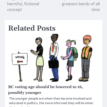
harmful, fictional
greatest bands of all
navigation
concept
time
Related Posts
BC voting age should be lowered to 16,
possibly younger
The younger people are when they become involved and
educated in politics, the more informed they will be when