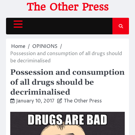
Skip
The Other Press
to
content
Home
OPINIONS
Possession and consumption of all drugs should
be decriminalised
Possession and consumption
of all drugs should be
decriminalised
January 10, 2017
The Other Press