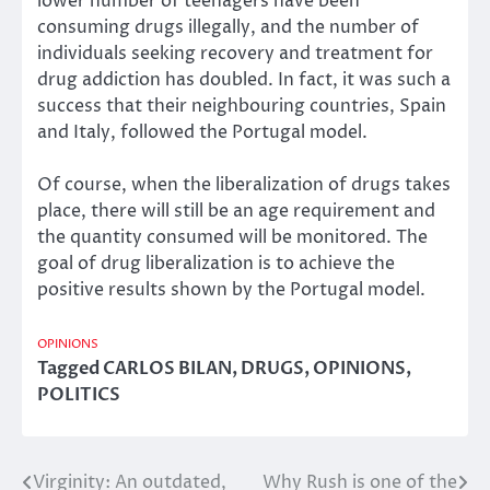
lower number of teenagers have been
consuming drugs illegally, and the number of
individuals seeking recovery and treatment for
drug addiction has doubled. In fact, it was such a
success that their neighbouring countries, Spain
and Italy, followed the Portugal model.
Of course, when the liberalization of drugs takes
place, there will still be an age requirement and
the quantity consumed will be monitored. The
goal of drug liberalization is to achieve the
positive results shown by the Portugal model.
OPINIONS
Tagged
CARLOS BILAN
,
DRUGS
,
OPINIONS
,
POLITICS
Virginity: An outdated,
Why Rush is one of the
Post