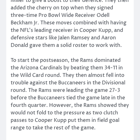
Miller to give a boost to their defence. They then
added the cherry on top when they signed
three-time Pro Bowl Wide Receiver Odell
Beckham Jr. These moves combined with having
the NFL’s leading receiver in Cooper Kupp, and
defensive stars like Jalen Ramsey and Aaron
Donald gave them a solid roster to work with.
To start the postseason, the Rams dominated
the Arizona Cardinals by beating them 34-11 in
the Wild Card round. They then almost fell into
trouble against the Buccaneers in the Divisional
round. The Rams were leading the game 27-3
before the Buccaneers tied the game late in the
fourth quarter. However, the Rams showed they
would not fold to the pressure as two clutch
passes to Cooper Kupp put them in field goal
range to take the rest of the game.