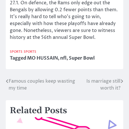
27.1. On defence, the Rams only edge out the
Bengals by allowing 0.2 fewer points than them.
It’s really hard to tell who’s going to win,
especially with how these playoffs have already
gone. Nonetheless, viewers are sure to witness
history at the 56th annual Super Bowl.
SPORTS
SPORTS
Tagged
MO HUSSAIN
,
nfl
,
Super Bowl
Famous couples keep wasting
Is marriage still
Post
my time
worth it?
navigation
Related Posts