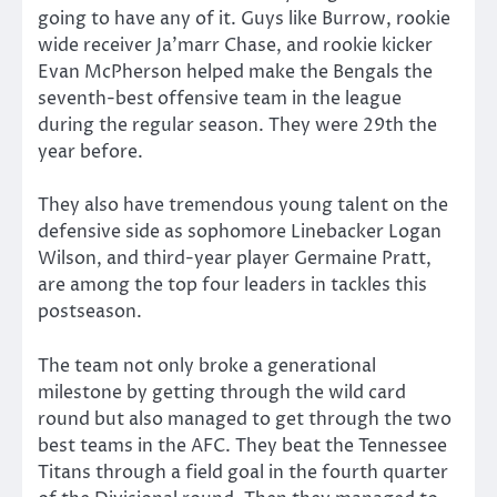
going to have any of it. Guys like Burrow, rookie
wide receiver Ja’marr Chase, and rookie kicker
Evan McPherson helped make the Bengals the
seventh-best offensive team in the league
during the regular season. They were 29th the
year before.
They also have tremendous young talent on the
defensive side as sophomore Linebacker Logan
Wilson, and third-year player Germaine Pratt,
are among the top four leaders in tackles this
postseason.
The team not only broke a generational
milestone by getting through the wild card
round but also managed to get through the two
best teams in the AFC. They beat the Tennessee
Titans through a field goal in the fourth quarter