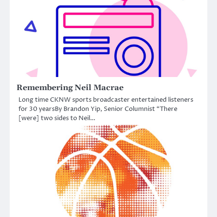
Remembering Neil Macrae
Long time CKNW sports broadcaster entertained listeners
for 30 yearsBy Brandon Yip, Senior Columnist “There
[were] two sides to Neil…