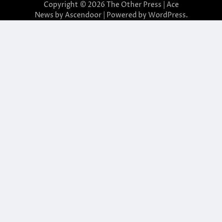
Copyright © 2026
The Other Press
| Ace
News by
Ascendoor
| Powered by
WordPress
.