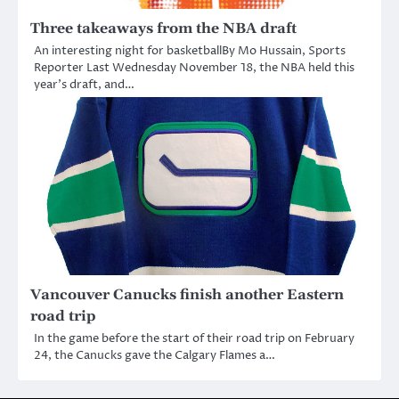
Three takeaways from the NBA draft
An interesting night for basketballBy Mo Hussain, Sports
Reporter Last Wednesday November 18, the NBA held this
year’s draft, and…
Vancouver Canucks finish another Eastern
road trip
In the game before the start of their road trip on February
24, the Canucks gave the Calgary Flames a…