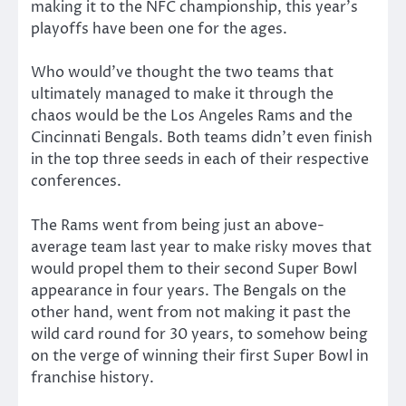
making it to the NFC championship, this year’s
playoffs have been one for the ages.
Who would’ve thought the two teams that
ultimately managed to make it through the
chaos would be the Los Angeles Rams and the
Cincinnati Bengals. Both teams didn’t even finish
in the top three seeds in each of their respective
conferences.
The Rams went from being just an above-
average team last year to make risky moves that
would propel them to their second Super Bowl
appearance in four years. The Bengals on the
other hand, went from not making it past the
wild card round for 30 years, to somehow being
on the verge of winning their first Super Bowl in
franchise history.