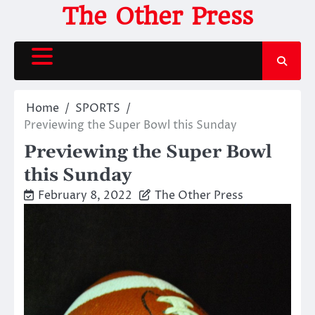
Skip
The Other Press
to
content
Home
SPORTS
Previewing the Super Bowl this Sunday
Previewing the Super Bowl
this Sunday
February 8, 2022
The Other Press