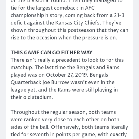
of the Divisional round. Then they managed to
tie for the largest comeback in AFC
championship history, coming back from a 21-3
deficit against the Kansas City Chiefs. They’ve
shown throughout this postseason that they can
rise to the occasion when the pressure is on.
THIS GAME CAN GO EITHER WAY
There isn’t really a precedent to look to for this
matchup. The last time the Bengals and Rams
played was on October 27, 2019. Bengals
Quarterback Joe Burrow wasn’t even in the
league yet, and the Rams were still playing in
their old stadium.
Throughout the regular season, both teams
were ranked very close to each other on both
sides of the ball. Offensively, both teams literally
tied for seventh in points per game, with exactly