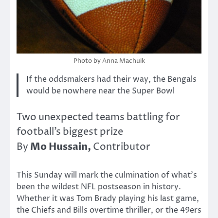
Photo by Anna Machuik
If the oddsmakers had their way, the Bengals
would be nowhere near the Super Bowl
Two unexpected teams battling for
football’s biggest prize
Mo Hussain,
By
Contributor
This Sunday will mark the culmination of what’s
been the wildest NFL postseason in history.
Whether it was Tom Brady playing his last game,
the Chiefs and Bills overtime thriller, or the 49ers