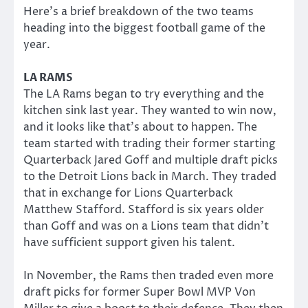
Here’s a brief breakdown of the two teams
heading into the biggest football game of the
year.
LA RAMS
The LA Rams began to try everything and the
kitchen sink last year. They wanted to win now,
and it looks like that’s about to happen. The
team started with trading their former starting
Quarterback Jared Goff and multiple draft picks
to the Detroit Lions back in March. They traded
that in exchange for Lions Quarterback
Matthew Stafford. Stafford is six years older
than Goff and was on a Lions team that didn’t
have sufficient support given his talent.
In November, the Rams then traded even more
draft picks for former Super Bowl MVP Von