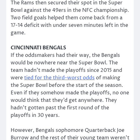
The Rams then secured their spot in the Super
Bowl against the 49ers in the NFC championship.
Two field goals helped them come back from a
17-14 deficit with under seven minutes left in the
game.
CINCINNATI BENGALS
If the oddsmakers had their way, the Bengals
would be nowhere near the Super Bowl. The
team hadn’t made the playoffs since 2015 and
were
tied for the third-worst odds
of making
the Super Bowl before the start of the season.
Even if they somehow made the playoffs, no one
would think that they’d get anywhere. They
hadn’t gotten past the first round of the
playoffs in 30 years.
However, Bengals sophomore Quarterback Joe
Burrow and the rest of their young team weren’t