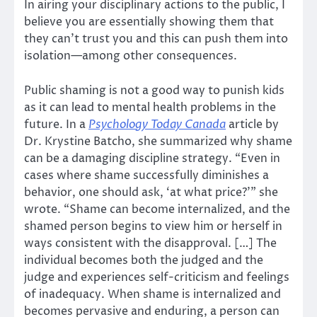
In airing your disciplinary actions to the public, I
believe you are essentially showing them that
they can’t trust you and this can push them into
isolation—among other consequences.
Public shaming is not a good way to punish kids
as it can lead to mental health problems in the
future. In a
Psychology Today Canada
article by
Dr. Krystine Batcho, she summarized why shame
can be a damaging discipline strategy. “Even in
cases where shame successfully diminishes a
behavior, one should ask, ‘at what price?’” she
wrote. “Shame can become internalized, and the
shamed person begins to view him or herself in
ways consistent with the disapproval. […] The
individual becomes both the judged and the
judge and experiences self-criticism and feelings
of inadequacy. When shame is internalized and
becomes pervasive and enduring, a person can