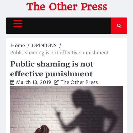
Skip
The Other Press
to
content
Home
OPINIONS
Public shaming is not effective punishment
Public shaming is not
effective punishment
March 18, 2019
The Other Press