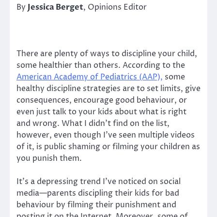
By
Jessica Berget
, Opinions Editor
There are plenty of ways to discipline your child,
some healthier than others. According to the
American Academy of Pediatrics (AAP),
some
healthy discipline strategies are to set limits, give
consequences, encourage good behaviour, or
even just talk to your kids about what is right
and wrong. What I didn’t find on the list,
however, even though I’ve seen multiple videos
of it, is public shaming or filming your children as
you punish them.
It’s a depressing trend I’ve noticed on social
media—parents discipling their kids for bad
behaviour by filming their punishment and
posting it on the Internet. Moreover, some of