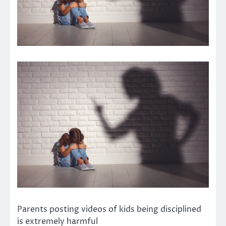
Parents posting videos of kids being disciplined
is extremely harmful