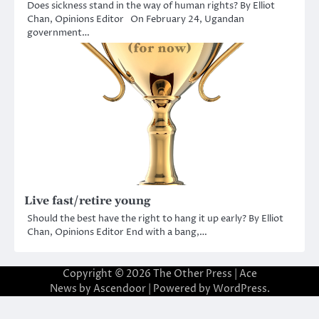
Does sickness stand in the way of human rights? By Elliot
Chan, Opinions Editor On February 24, Ugandan
government…
Live fast/retire young
Should the best have the right to hang it up early? By Elliot
Chan, Opinions Editor End with a bang,…
Copyright © 2026
The Other Press
| Ace
News by
Ascendoor
| Powered by
WordPress
.