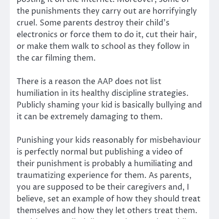
the punishments they carry out are horrifyingly
cruel. Some parents destroy their child’s
electronics or force them to do it, cut their hair,
or make them walk to school as they follow in
the car filming them.
There is a reason the AAP does not list
humiliation in its healthy discipline strategies.
Publicly shaming your kid is basically bullying and
it can be extremely damaging to them.
Punishing your kids reasonably for misbehaviour
is perfectly normal but publishing a video of
their punishment is probably a humiliating and
traumatizing experience for them. As parents,
you are supposed to be their caregivers and, I
believe, set an example of how they should treat
themselves and how they let others treat them.