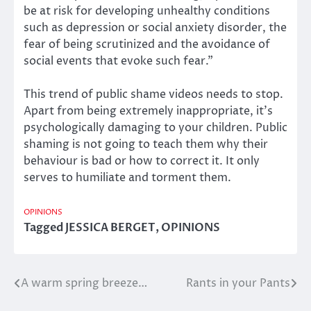
be at risk for developing unhealthy conditions
such as depression or social anxiety disorder, the
fear of being scrutinized and the avoidance of
social events that evoke such fear.”
This trend of public shame videos needs to stop.
Apart from being extremely inappropriate, it’s
psychologically damaging to your children. Public
shaming is not going to teach them why their
behaviour is bad or how to correct it. It only
serves to humiliate and torment them.
OPINIONS
Tagged
JESSICA BERGET
,
OPINIONS
A warm spring breeze…
Rants in your Pants
Post