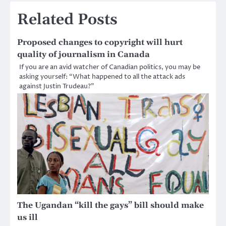
navigation
Related Posts
Proposed changes to copyright will hurt
quality of journalism in Canada
If you are an avid watcher of Canadian politics, you may be
asking yourself: “What happened to all the attack ads
against Justin Trudeau?”
The Ugandan “kill the gays” bill should make
us ill