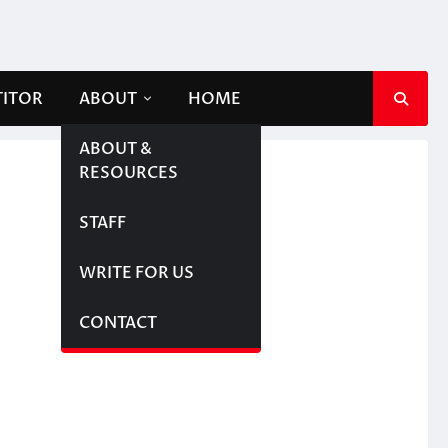
TITOR
ABOUT
HOME
ABOUT &
RESOURCES
STAFF
WRITE FOR US
CONTACT