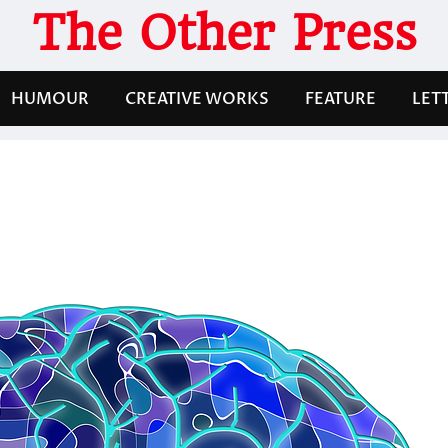
The Other Press
HUMOUR
CREATIVE WORKS
FEATURE
LET