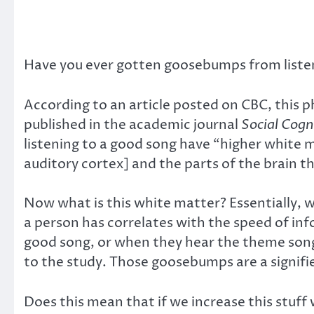
Have you ever gotten goosebumps from liste
According to an article posted on CBC, this 
published in the academic journal
Social Cogn
listening to a good song have “higher white 
auditory cortex] and the parts of the brain t
Now what is this white matter? Essentially, wh
a person has correlates with the speed of i
good song, or when they hear the theme song 
to the study. Those goosebumps are a signifie
Does this mean that if we increase this stuff 