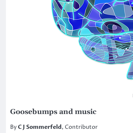
Goosebumps and music
By
C J Sommerfeld
, Contributor