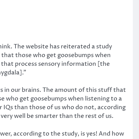
ink. The website has reiterated a study
 that those who get goosebumps when
 that process sensory information [the
mygdala].”
s in our brains. The amount of this stuff that
ose who get goosebumps when listening to a
r IQs than those of us who do not, according
very well be smarter than the rest of us.
swer, according to the study, is yes! And how