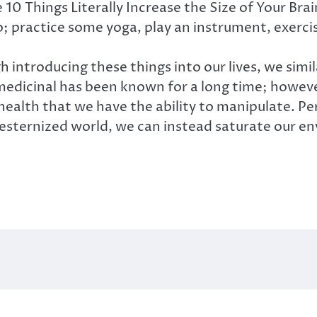
e 10 Things Literally Increase the Size of Your Bra
so; practice some yoga, play an instrument, exercis
gh introducing these things into our lives, we simi
 medicinal has been known for a long time; howeve
ealth that we have the ability to manipulate. Pe
westernized world, we can instead saturate our en