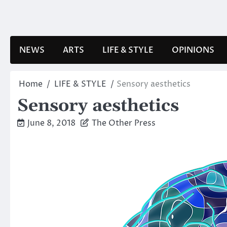
Skip
to
content
NEWS
ARTS
LIFE & STYLE
OPINIONS
Home
LIFE & STYLE
Sensory aesthetics
Sensory aesthetics
June 8, 2018
The Other Press