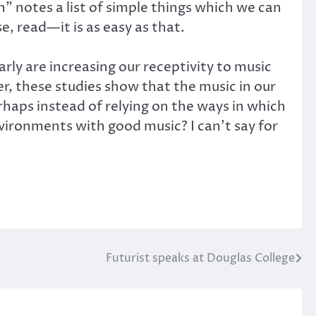
in” notes a list of simple things which we can
e, read—it is as easy as that.
larly are increasing our receptivity to music
r, these studies show that the music in our
rhaps instead of relying on the ways in which
vironments with good music? I can’t say for
Futurist speaks at Douglas College