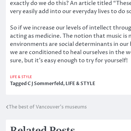
exactly do we do this? An article titled “Thes
very easily add into our everyday lives to do 
So if we increase our levels of intellect throu
acting as medicine. The notion that music is
environments are social determinants in our h
we are conditioned to heal ourselves in the 
sure, but it’s easy enough to try for yourself!
LIFE & STYLE
Tagged
C J Sommerfeld
,
LIFE & STYLE
The best of Vancouver’s museums
Post
navigation
Related Posts