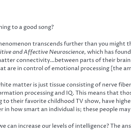
ning to a good song?
phenomenon transcends further than you might th
itive and Affective Neuroscience,
which has found
matter connectivity…between parts of their brain
hat are in control of emotional processing [the a
ite matter is just tissue consisting of nerve fiber
nformation processing and IQ. This means that th
to their favorite childhood TV show, have highe
r in how smart an individual is; these people may 
we can increase our levels of intelligence? The an