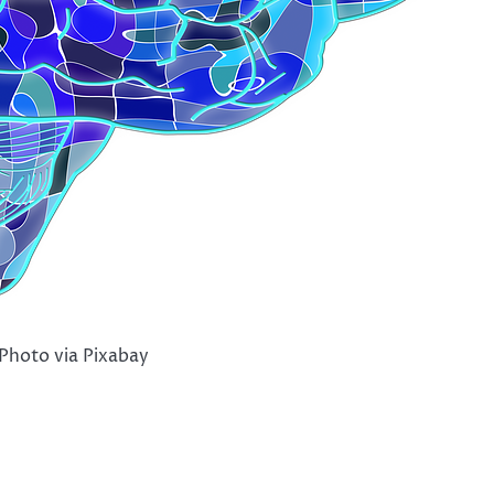
Photo via Pixabay