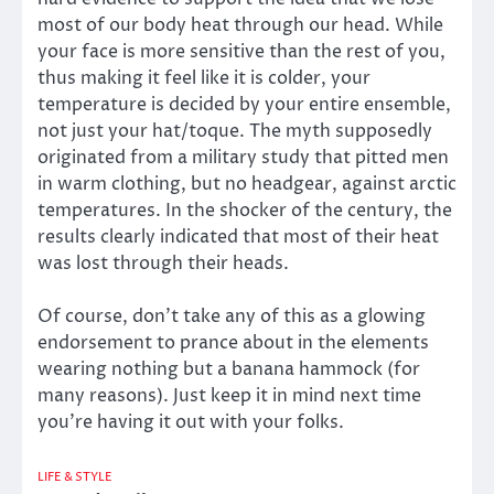
most of our body heat through our head. While
your face is more sensitive than the rest of you,
thus making it feel like it is colder, your
temperature is decided by your entire ensemble,
not just your hat/toque. The myth supposedly
originated from a military study that pitted men
in warm clothing, but no headgear, against arctic
temperatures. In the shocker of the century, the
results clearly indicated that most of their heat
was lost through their heads.
Of course, don’t take any of this as a glowing
endorsement to prance about in the elements
wearing nothing but a banana hammock (for
many reasons). Just keep it in mind next time
you’re having it out with your folks.
LIFE & STYLE