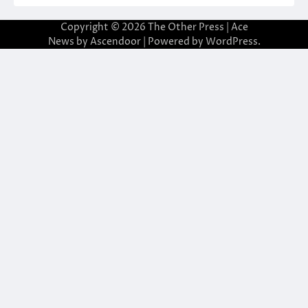
Copyright © 2026
The Other Press
| Ace
News by
Ascendoor
| Powered by
WordPress
.