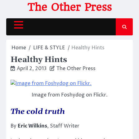
Skip
The Other Press
to
content
Home
LIFE & STYLE
Healthy Hints
Healthy Hints
April 2, 2013
The Other Press
Image from Foshydog on Flickr.
The cold truth
By
Eric Wilkins
, Staff Writer