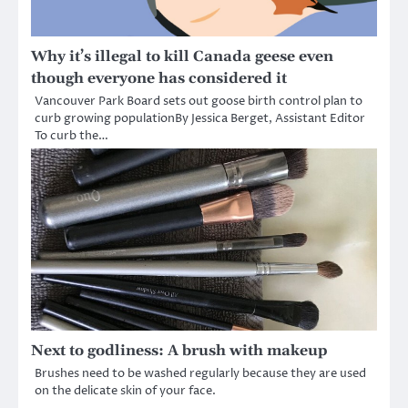
Why it’s illegal to kill Canada geese even
though everyone has considered it
Vancouver Park Board sets out goose birth control plan to
curb growing populationBy Jessica Berget, Assistant Editor
To curb the…
Next to godliness: A brush with makeup
Brushes need to be washed regularly because they are used
on the delicate skin of your face.