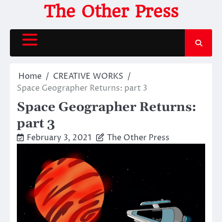
Skip
The Other Press
to
content
Home
CREATIVE WORKS
Space Geographer Returns: part 3
Space Geographer Returns:
part 3
February 3, 2021
The Other Press