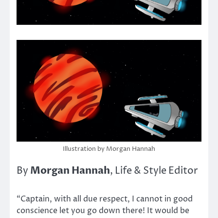
Illustration by Morgan Hannah
Morgan Hannah
By
, Life & Style Editor
“Captain, with all due respect, I cannot in good
conscience let you go down there! It would be