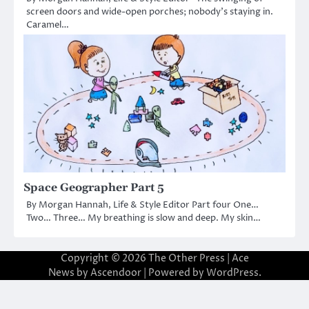
screen doors and wide-open porches; nobody’s staying in.
Caramel…
Space Geographer Part 5
By Morgan Hannah, Life & Style Editor Part four One…
Two… Three… My breathing is slow and deep. My skin…
Copyright © 2026
The Other Press
| Ace
News by
Ascendoor
| Powered by
WordPress
.