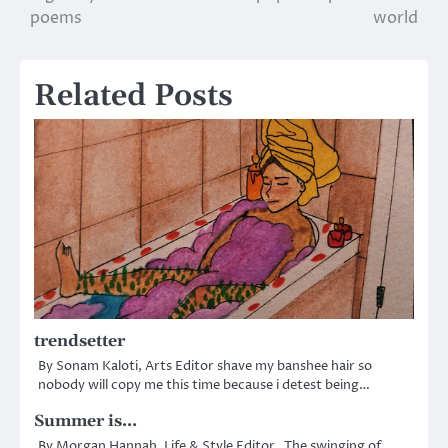
poems
world
navigation
Related Posts
trendsetter
By Sonam Kaloti, Arts Editor shave my banshee hair so
nobody will copy me this time because i detest being…
Summer is…
By Morgan Hannah, Life & Style Editor The swinging of