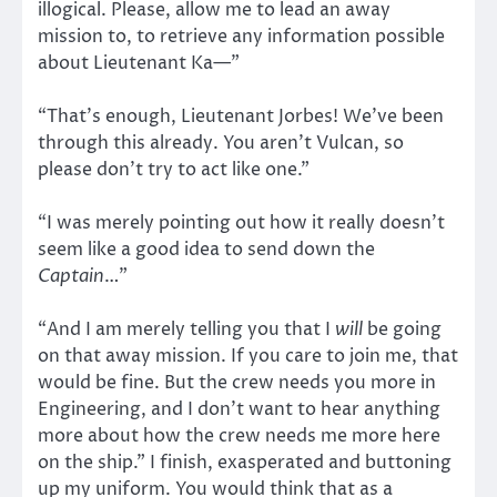
illogical. Please, allow me to lead an away
mission to, to retrieve any information possible
about Lieutenant Ka—”
“That’s enough, Lieutenant Jorbes! We’ve been
through this already. You aren’t Vulcan, so
please don’t try to act like one.”
“I was merely pointing out how it really doesn’t
seem like a good idea to send down the
Captain
…”
“And I am merely telling you that I
will
be going
on that away mission. If you care to join me, that
would be fine. But the crew needs you more in
Engineering, and I don’t want to hear anything
more about how the crew needs me more here
on the ship.” I finish, exasperated and buttoning
up my uniform. You would think that as a