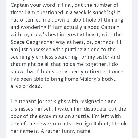
Captain your word is final, but the number of
times I am questioned in a week is
shocking!
It
has often led me down a rabbit hole of thinking
and wondering if I am actually a good Captain
with my crew’s best interest at heart, with the
Space Geographer way at hear, or, perhaps if I
am just obsessed with putting an end to the
seemingly endless searching for my sister and
that might be all that holds me together. I do
know that I’ll consider an early retirement once
I’ve been able to bring home Malory’s body…
alive or dead.
Lieutenant Jorbes sighs with resignation and
dismisses himself. I watch him disappear out the
door of the away mission shuttle. I’m left with
one of the newer recruits—Ensign Rabbit, I think
her name is. A rather funny name.