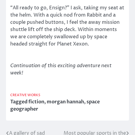
“All ready to go, Ensign?” I ask, taking my seat at
the helm. With a quick nod from Rabbit and a
couple pushed buttons, I feel the away mission
shuttle lift off the ship deck. Within moments
we are completely swallowed up by space
headed straight for Planet Xexon.
Continuation of this exciting adventure next
week!
CREATIVE WORKS
Tagged
fiction
,
morgan hannah
,
space
geographer
A gallery of sad
Most popular sports in the
Post