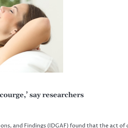
scourge,’ say researchers
-ons, and Findings (IDGAF) found that the act of c