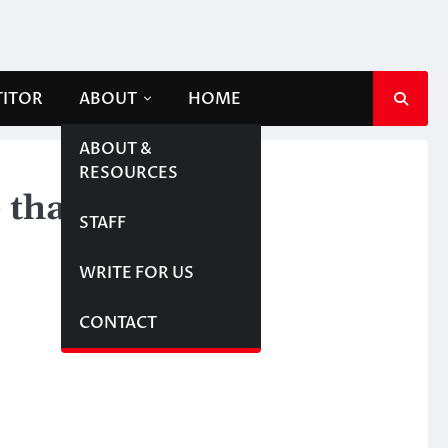
TITOR
ABOUT
HOME
ABOUT &
RESOURCES
 than crack
STAFF
WRITE FOR US
CONTACT