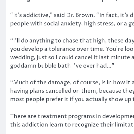
“It’s addictive,” said Dr. Brown. “In fact, it’s
people with social anxiety, high stress, or a
“I’ll do anything to chase that high, these d
you develop a tolerance over time. You’re loo
wedding, just so I could cancel it last minut
goddamn bubble bath I’ve ever had…”
“Much of the damage, of course, is in how it 
having plans cancelled on them, because they
most people prefer it if you actually show up
There are treatment programs in development 
this addiction learn to recognize their limitat