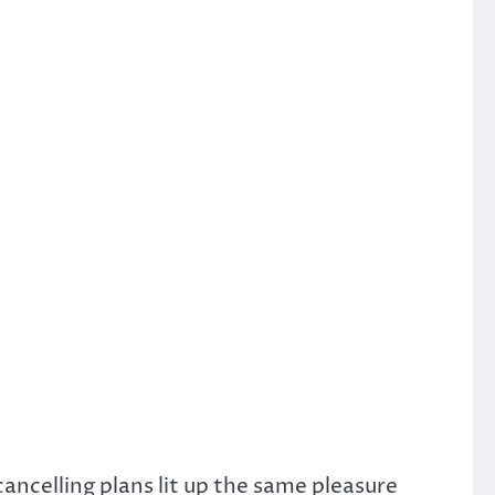
ancelling plans lit up the same pleasure