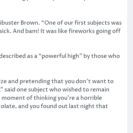
Filibuster Brown. “One of our first subjects was
sick. And bam! It was like fireworks going off
s described as a “powerful high” by those who
alize and pretending that you don’t want to
t,” said one subject who wished to remain
hat moment of thinking you’re a horrible
olate, and you found out last night that