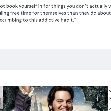
not book yourself in for things you don’t actually
ling free time for themselves than they do about 
ccumbing to this addictive habit.”
N
F
t
o