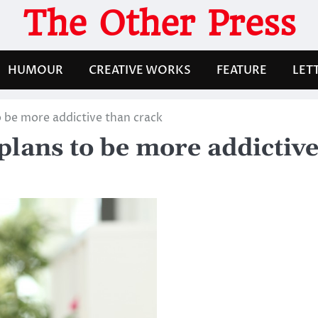
The Other Press
HUMOUR
CREATIVE WORKS
FEATURE
LET
o be more addictive than crack
plans to be more addictive