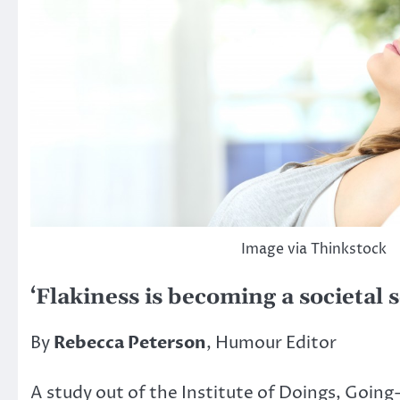
Image via Thinkstock
‘Flakiness is becoming a societal 
By
Rebecca Peterson
, Humour Editor
A study out of the Institute of Doings, Going