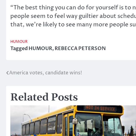
“The best thing you can do for yourself is to 
people seem to feel way guiltier about schedu
that, we’re likely to see many more people su
HUMOUR
Tagged
HUMOUR
,
REBECCA PETERSON
America votes, candidate wins!
Post
navigation
Related Posts