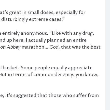
at’s great in small doses, especially for
e disturbingly extreme cases.”
in entirely anonymous. “Like with any drug,
d up here, I actually planned an entire
on Abbey
marathon…
God
, that was the best
xed basket. Some people equally appreciate
t. But in terms of common decency, you know,
e, it’s suggested that those who suffer from