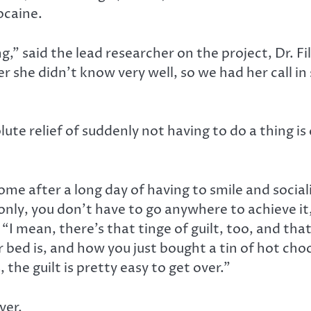
ocaine.
bing,” said the lead researcher on the project, Dr. 
 she didn’t know very well, so we had her call in 
ute relief of suddenly not having to do a thing i
 home after a long day of having to smile and soci
only, you don’t have to go anywhere to achieve i
. “I mean, there’s that tinge of guilt, too, and t
bed is, and how you just bought a tin of hot choc
 the guilt is pretty easy to get over.”
ver.