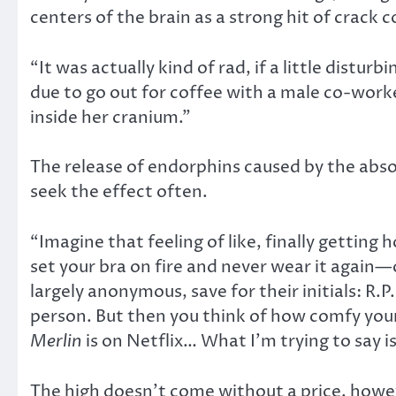
centers of the brain as a strong hit of crack c
“It was actually kind of rad, if a little distur
due to go out for coffee with a male co-worker
inside her cranium.”
The release of endorphins caused by the absol
seek the effect often.
“Imagine that feeling of like, finally getting
set your bra on fire and never wear it again—
largely anonymous, save for their initials: R.P
person. But then you think of how comfy your 
Merlin
is on Netflix… What I’m trying to say is,
The high doesn’t come without a price, howe