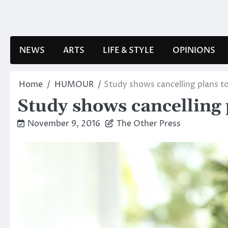
Skip
to
content
NEWS
ARTS
LIFE & STYLE
OPINIONS
Home
HUMOUR
Study shows cancelling plans t
Study shows cancelling 
November 9, 2016
The Other Press