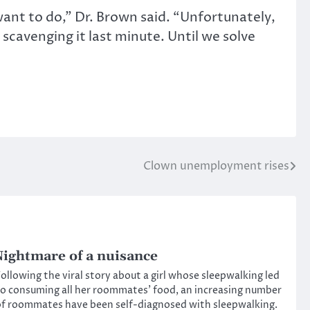
 want to do,” Dr. Brown said. “Unfortunately,
scavenging it last minute. Until we solve
Clown unemployment rises
ightmare of a nuisance
ollowing the viral story about a girl whose sleepwalking led
o consuming all her roommates’ food, an increasing number
f roommates have been self-diagnosed with sleepwalking.