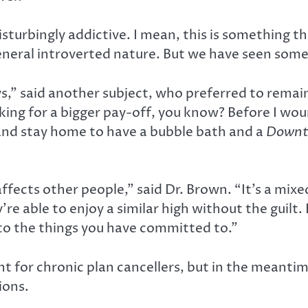
 disturbingly addictive. I mean, this is something th
 general introverted nature. But we have seen som
ays,” said another subject, who preferred to rema
king for a bigger pay-off, you know? Before I woun
e and stay home to have a bubble bath and a
Downt
affects other people,” said Dr. Brown. “It’s a mi
’re able to enjoy a similar high without the guil
 to the things you have committed to.”
for chronic plan cancellers, but in the meantim
ions.