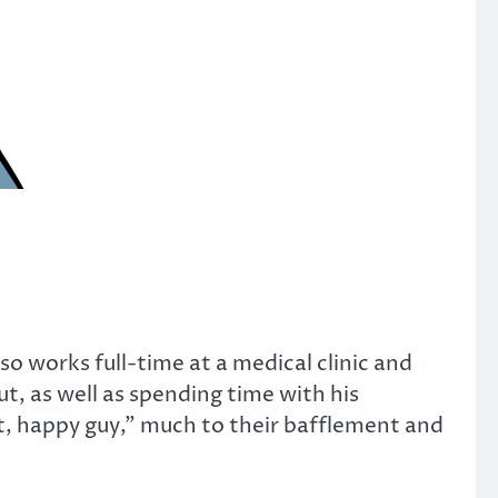
o works full-time at a medical clinic and
ut, as well as spending time with his
at, happy guy,” much to their bafflement and