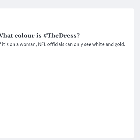
hat colour is #TheDress?
f it’s on a woman, NFL officials can only see white and gold.