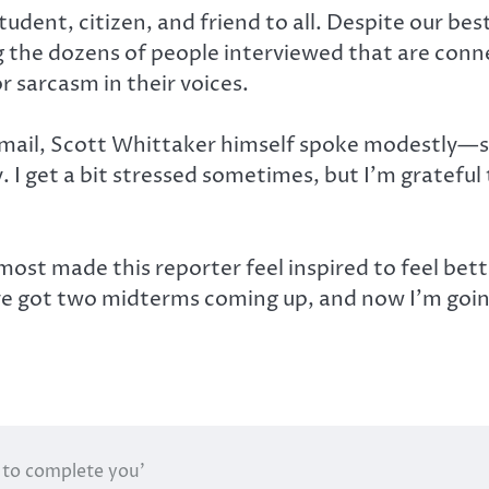
tudent, citizen, and friend to all. Despite our bes
ong the dozens of people interviewed that are conn
r sarcasm in their voices.
 email, Scott Whittaker himself spoke modestly—
I get a bit stressed sometimes, but I’m grateful to 
lmost made this reporter feel inspired to feel be
 got two midterms coming up, and now I’m going 
 to complete you’