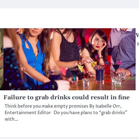
W
I
Failure to grab drinks could result in fine
Think before you make empty promises By Isabelle Orr,
Entertainment Editor Do you have plans to “grab drinks”
with…