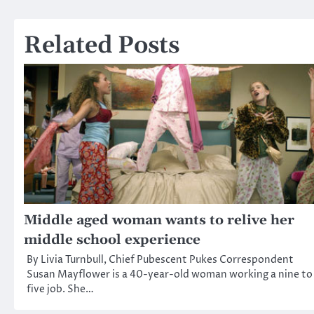
navigation
Related Posts
Middle aged woman wants to relive her
middle school experience
By Livia Turnbull, Chief Pubescent Pukes Correspondent
Susan Mayflower is a 40-year-old woman working a nine to
five job. She…