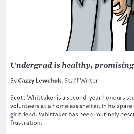
Undergrad is healthy, promising
By
Cazzy Lewchuk
, Staff Writer
Scott Whittaker is a second-year honours stu
volunteers at a homeless shelter. In his spare
girlfriend. Whittaker has been routinely desc
frustration.