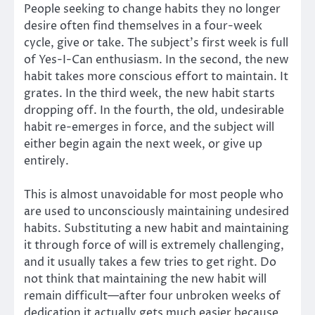
People seeking to change habits they no longer
desire often find themselves in a four-week
cycle, give or take. The subject’s first week is full
of Yes-I-Can enthusiasm. In the second, the new
habit takes more conscious effort to maintain. It
grates. In the third week, the new habit starts
dropping off. In the fourth, the old, undesirable
habit re-emerges in force, and the subject will
either begin again the next week, or give up
entirely.
This is almost unavoidable for most people who
are used to unconsciously maintaining undesired
habits. Substituting a new habit and maintaining
it through force of will is extremely challenging,
and it usually takes a few tries to get right. Do
not think that maintaining the new habit will
remain difficult—after four unbroken weeks of
dedication it actually gets much easier because