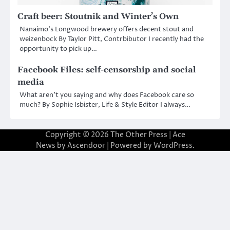
Craft beer: Stoutnik and Winter’s Own
Nanaimo’s Longwood brewery offers decent stout and
weizenbock By Taylor Pitt, Contrbibutor I recently had the
opportunity to pick up…
Facebook Files: self-censorship and social
media
What aren’t you saying and why does Facebook care so
much? By Sophie Isbister, Life & Style Editor I always…
Copyright © 2026
The Other Press
| Ace
News by
Ascendoor
| Powered by
WordPress
.