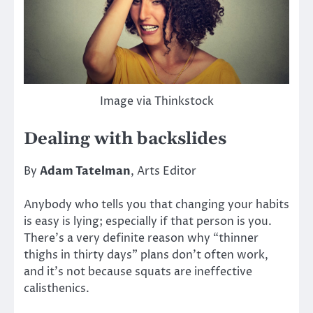
Image via Thinkstock
Dealing with backslides
By
Adam Tatelman
, Arts Editor
Anybody who tells you that changing your habits
is easy is lying; especially if that person is you.
There’s a very definite reason why “thinner
thighs in thirty days” plans don’t often work,
and it’s not because squats are ineffective
calisthenics.