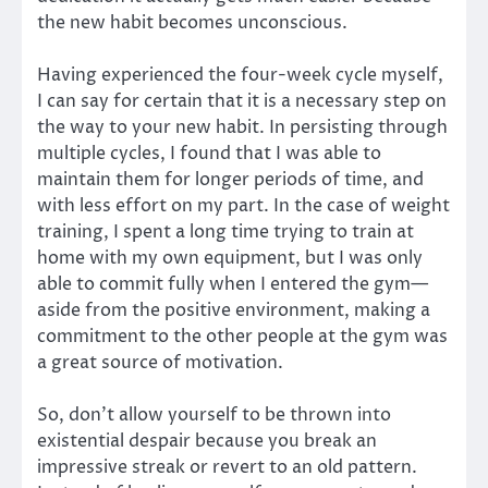
the new habit becomes unconscious.
Having experienced the four-week cycle myself,
I can say for certain that it is a necessary step on
the way to your new habit. In persisting through
multiple cycles, I found that I was able to
maintain them for longer periods of time, and
with less effort on my part. In the case of weight
training, I spent a long time trying to train at
home with my own equipment, but I was only
able to commit fully when I entered the gym—
aside from the positive environment, making a
commitment to the other people at the gym was
a great source of motivation.
So, don’t allow yourself to be thrown into
existential despair because you break an
impressive streak or revert to an old pattern.