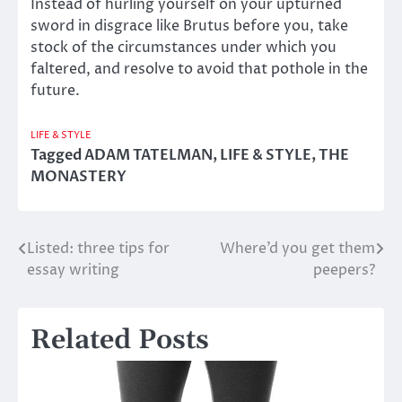
Instead of hurling yourself on your upturned
sword in disgrace like Brutus before you, take
stock of the circumstances under which you
faltered, and resolve to avoid that pothole in the
future.
LIFE & STYLE
Tagged
ADAM TATELMAN
,
LIFE & STYLE
,
THE
MONASTERY
Listed: three tips for
Where’d you get them
Post
essay writing
peepers?
navigation
Related Posts