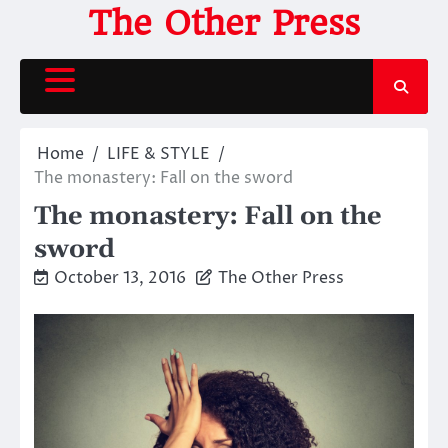
Skip
The Other Press
to
content
Home
LIFE & STYLE
The monastery: Fall on the sword
The monastery: Fall on the
sword
October 13, 2016
The Other Press