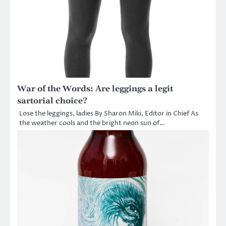
War of the Words: Are leggings a legit
sartorial choice?
Lose the leggings, ladies By Sharon Miki, Editor in Chief As
the weather cools and the bright neon sun of…