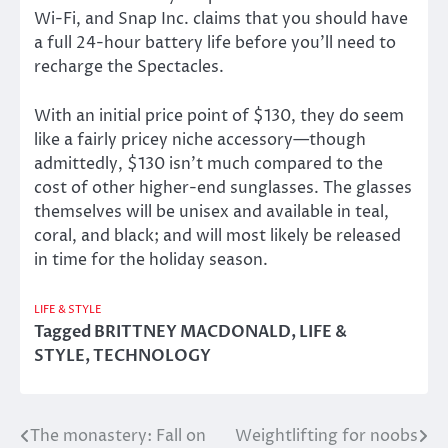
Wi-Fi, and Snap Inc. claims that you should have
a full 24-hour battery life before you’ll need to
recharge the Spectacles.
With an initial price point of $130, they do seem
like a fairly pricey niche accessory—though
admittedly, $130 isn’t much compared to the
cost of other higher-end sunglasses. The glasses
themselves will be unisex and available in teal,
coral, and black; and will most likely be released
in time for the holiday season.
LIFE & STYLE
Tagged
BRITTNEY MACDONALD
,
LIFE &
STYLE
,
TECHNOLOGY
The monastery: Fall on
Weightlifting for noobs
Post