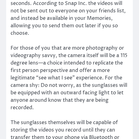
seconds. According to Snap Inc. the videos will
not be sent out to everyone on your friends list,
and instead be available in your Memories,
allowing you to send them out later if you so
choose.
For those of you that are more photography or
videography savvy, the camera itself will be a 115
degree lens—a choice intended to replicate the
first person perspective and offer a more
legitimate “see what I see” experience. For the
camera shy: Do not worry, as the sunglasses will
be equipped with an outward facing light to let
anyone around know that they are being
recorded.
The sunglasses themselves will be capable of
storing the videos you record until they can
transfer them to your phone via Bluetooth or