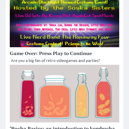
Game Over: Press Play to Continue
Are you a big fan of retro videogames and parties?
‘Bucha Basics: an introduction to kombucha