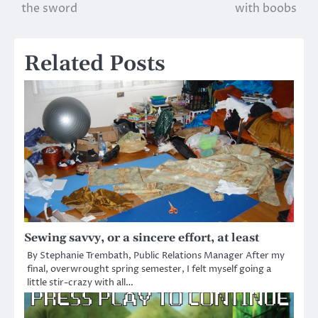
the sword
with boobs
navigation
Related Posts
Sewing savvy, or a sincere effort, at least
By Stephanie Trembath, Public Relations Manager After my
final, overwrought spring semester, I felt myself going a
little stir-crazy with all…