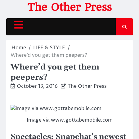
Skip
The Other Press
to
content
Home
LIFE & STYLE
Where’d you get them peepers?
Where’d you get them
peepers?
October 13, 2016
The Other Press
Image via www.gottabemobile.com
Spectacles: Snapchat’s newest