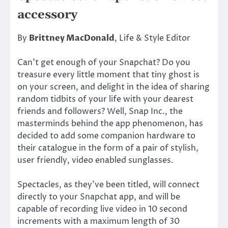
accessory
By
Brittney MacDonald
, Life & Style Editor
Can’t get enough of your Snapchat? Do you
treasure every little moment that tiny ghost is
on your screen, and delight in the idea of sharing
random tidbits of your life with your dearest
friends and followers? Well, Snap Inc., the
masterminds behind the app phenomenon, has
decided to add some companion hardware to
their catalogue in the form of a pair of stylish,
user friendly, video enabled sunglasses.
Spectacles, as they’ve been titled, will connect
directly to your Snapchat app, and will be
capable of recording live video in 10 second
increments with a maximum length of 30