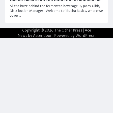
All the buzz behind the fermented beverage By Jacey Gibb,
Distribution Manager Welcome to ‘Bucha Basics, where we
cover…
Copyright © 2026
The Other Press
| Ace
News by
Ascendoor
| Powered by
WordPress
.