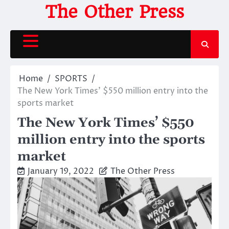
Skip
The Other Press
to
content
Home
SPORTS
The New York Times’ $550 million entry into the
sports market
The New York Times’ $550
million entry into the sports
market
January 19, 2022
The Other Press