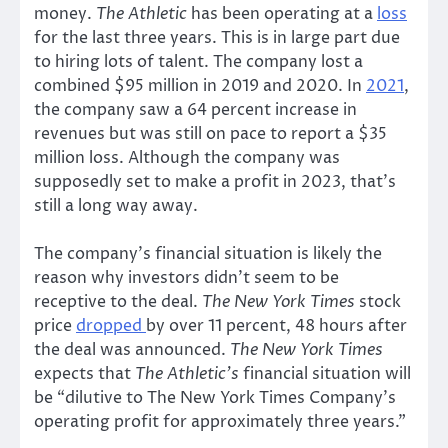
money.
The Athletic
has been operating at a
loss
for the last three years. This is in large part due
to hiring lots of talent. The company lost a
combined $95 million in 2019 and 2020. In
2021
,
the company saw a 64 percent increase in
revenues but was still on pace to report a $35
million loss. Although the company was
supposedly set to make a profit in 2023, that’s
still a long way away.
The company’s financial situation is likely the
reason why investors didn’t seem to be
receptive to the deal.
The New York Times
stock
price
dropped
by over 11 percent, 48 hours after
the deal was announced.
The New York Times
expects that
The Athletic’s
financial situation will
be “dilutive to The New York Times Company’s
operating profit for approximately three years.”