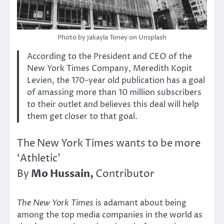
Photo by Jakayla Toney on Unsplash
According to the President and CEO of the
New York Times Company, Meredith Kopit
Levien, the 170-year old publication has a goal
of amassing more than 10 million subscribers
to their outlet and believes this deal will help
them get closer to that goal.
The New York Times wants to be more
‘Athletic’
Mo Hussain,
By
Contributor
The
New York Times
is adamant about being
among the top media companies in the world as