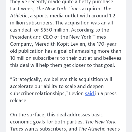
they’ve recently made quite a hefty purchase.
Last week,
The New York Times
acquired
The
Athletic
, a sports media outlet with around 1.2
million subscribers. The acquisition was an all-
cash deal for $550 million. According to the
President and CEO of the New York Times
Company, Meredith Kopit Levien, the 170-year
old publication has a goal of amassing more than
10 million subscribers to their outlet and believes
this deal will help them get closer to that goal.
“Strategically, we believe this acquisition will
accelerate our ability to scale and deepen
subscriber relationships,” Levien
said
in a press
release.
On the surface, this deal addresses basic
economic goals for both parties.
The New York
Times
wants subscribers, and
The Athletic
needs