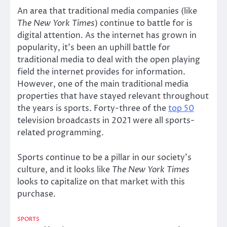
An area that traditional media companies (like
The New York Times
) continue to battle for is
digital attention. As the internet has grown in
popularity, it’s been an uphill battle for
traditional media to deal with the open playing
field the internet provides for information.
However, one of the main traditional media
properties that have stayed relevant throughout
the years is sports. Forty-three of the
top 50
television broadcasts in 2021 were all sports-
related programming.
Sports continue to be a pillar in our society’s
culture, and it looks like
The New York Times
looks to capitalize on that market with this
purchase.
SPORTS