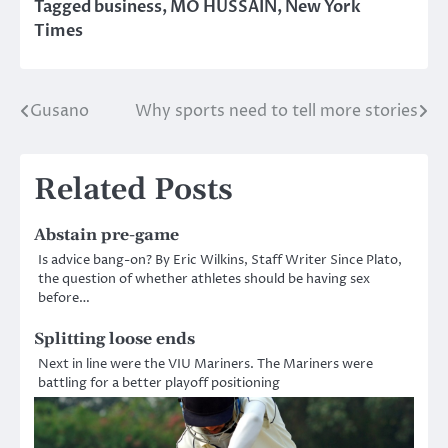
Tagged
business
,
MO HUSSAIN
,
New York
Times
Gusano
Why sports need to tell more stories
Post
navigation
Related Posts
Abstain pre-game
Is advice bang-on? By Eric Wilkins, Staff Writer Since Plato,
the question of whether athletes should be having sex
before…
Splitting loose ends
Next in line were the VIU Mariners. The Mariners were
battling for a better playoff positioning