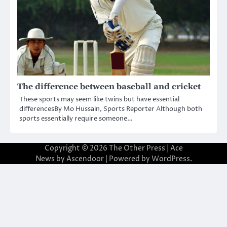
The difference between baseball and cricket
These sports may seem like twins but have essential
differencesBy Mo Hussain, Sports Reporter Although both
sports essentially require someone…
Copyright © 2026
The Other Press
| Ace
News by
Ascendoor
| Powered by
WordPress
.