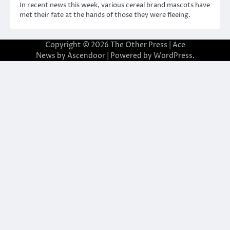
In recent news this week, various cereal brand mascots have
met their fate at the hands of those they were fleeing.
Copyright © 2026
The Other Press
| Ace
News by
Ascendoor
| Powered by
WordPress
.