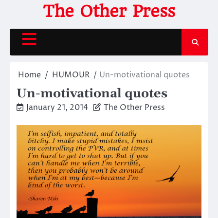
Skip
The Other Press
to
content
Home
HUMOUR
Un-motivational quotes
Un-motivational quotes
January 21, 2014
The Other Press