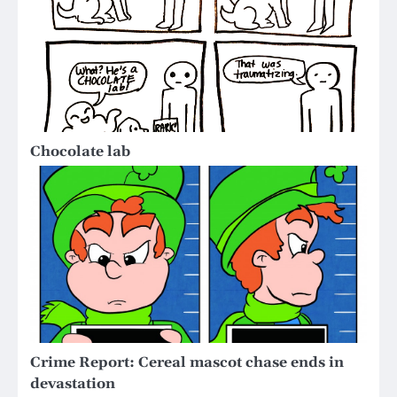
Chocolate lab
Crime Report: Cereal mascot chase ends in
devastation