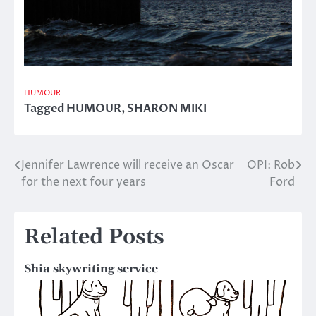
HUMOUR
Tagged
HUMOUR
,
SHARON MIKI
Jennifer Lawrence will receive an Oscar
OPI: Rob
Post
for the next four years
Ford
navigation
Related Posts
Shia skywriting service