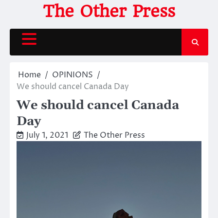
Skip
The Other Press
to
content
Home
OPINIONS
We should cancel Canada Day
We should cancel Canada
Day
July 1, 2021
The Other Press