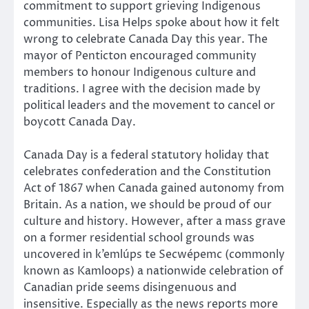
commitment to support grieving Indigenous
communities. Lisa Helps spoke about how it felt
wrong to celebrate Canada Day this year. The
mayor of Penticton encouraged community
members to honour Indigenous culture and
traditions. I agree with the decision made by
political leaders and the movement to cancel or
boycott Canada Day.
Canada Day is a federal statutory holiday that
celebrates confederation and the Constitution
Act of 1867 when Canada gained autonomy from
Britain. As a nation, we should be proud of our
culture and history. However, after a mass grave
on a former residential school grounds was
uncovered in k’emlúps te Secwépemc (commonly
known as Kamloops) a nationwide celebration of
Canadian pride seems disingenuous and
insensitive. Especially as the news reports more