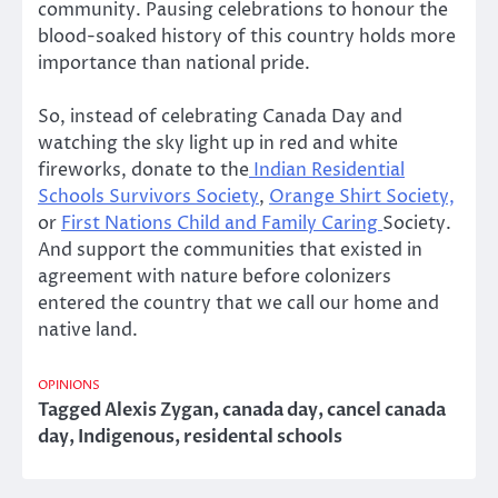
community. Pausing celebrations to honour the
blood-soaked history of this country holds more
importance than national pride.
So, instead of celebrating Canada Day and
watching the sky light up in red and white
fireworks, donate to the
Indian Residential
Schools Survivors Society
,
Orange Shirt Society,
or
First Nations Child and Family Caring
Society.
And support the communities that existed in
agreement with nature before colonizers
entered the country that we call our home and
native land.
OPINIONS
Tagged
Alexis Zygan
,
canada day
,
cancel canada
day
,
Indigenous
,
residental schools