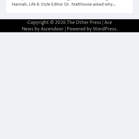
Hannah, Life & Style Editor Dr. Malthouse asked why…
Copyright © 2026
The Other Press
| Ace
News by
Ascendoor
| Powered by
WordPress
.