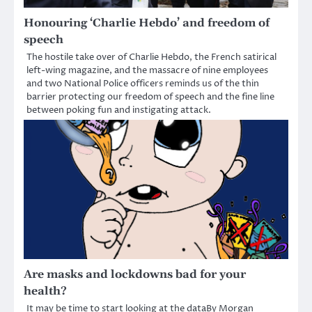
Honouring ‘Charlie Hebdo’ and freedom of
speech
The hostile take over of Charlie Hebdo, the French satirical
left-wing magazine, and the massacre of nine employees
and two National Police officers reminds us of the thin
barrier protecting our freedom of speech and the fine line
between poking fun and instigating attack.
Are masks and lockdowns bad for your
health?
It may be time to start looking at the dataBy Morgan