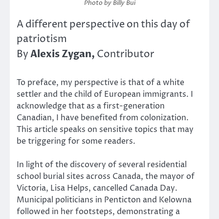
Photo by Billy Bui
A different perspective on this day of
patriotism
Alexis Zygan,
By
Contributor
To preface, my perspective is that of a white
settler and the child of European immigrants. I
acknowledge that as a first-generation
Canadian, I have benefited from colonization.
This article speaks on sensitive topics that may
be triggering for some readers.
In light of the discovery of several residential
school burial sites across Canada, the mayor of
Victoria, Lisa Helps, cancelled Canada Day.
Municipal politicians in Penticton and Kelowna
followed in her footsteps, demonstrating a