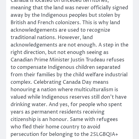
Canada is located on unceded territories,
meaning that the land was never officially signed
away by the Indigenous peoples but stolen by
British and French colonizers. This is why land
acknowledgements are used to recognize
traditional nations. However, land
acknowledgements are not enough. A step in the
right direction, but not enough seeing as
Canadian Prime Minister Justin Trudeau refuses
to compensate Indigenous children separated
from their families by the child welfare industrial
complex. Celebrating Canada Day means
honouring a nation where multiculturalism is
valued while Indigenous reserves still don’t have
drinking water. And yes, for people who spent
years as permanent residents receiving
citizenship is an honour. Same with refugees
who fled their home country to avoid
persecution for belonging to the 2SLGBQIA+