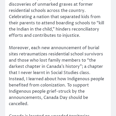
discoveries of unmarked graves at former
residential schools across the country.
Celebrating a nation that separated kids from
their parents to attend boarding schools to “kill
the Indian in the child,” hinders reconciliatory
efforts and contributes to injustice.
Moreover, each new announcement of burial
sites retraumatizes residential school survivors
and those who lost family members to “the
darkest chapter in Canada’s history”; a chapter
that I never learnt in Social Studies class.
Instead, I learned about how Indigenous people
benefited from colonization. To support
Indigenous people grief-struck by the
announcements, Canada Day should be
cancelled.