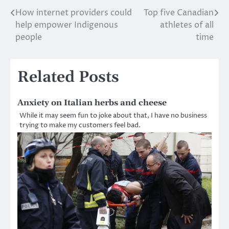
How internet providers could
Top five Canadian
Post
help empower Indigenous
athletes of all
navigation
people
time
Related Posts
Anxiety on Italian herbs and cheese
While it may seem fun to joke about that, I have no business
trying to make my customers feel bad.