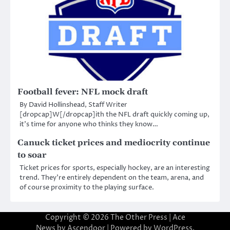
Football fever: NFL mock draft
By David Hollinshead, Staff Writer
[dropcap]W[/dropcap]ith the NFL draft quickly coming up,
it’s time for anyone who thinks they know…
Canuck ticket prices and mediocrity continue
to soar
Ticket prices for sports, especially hockey, are an interesting
trend. They’re entirely dependent on the team, arena, and
of course proximity to the playing surface.
Copyright © 2026
The Other Press
| Ace
News by
Ascendoor
| Powered by
WordPress
.