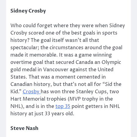
Sidney Crosby
Who could forget where they were when Sidney
Crosby scored one of the best goals in sports
history? The goal itself wasn’t all that
spectacular; the circumstances around the goal
made it memorable. It was a game winning
overtime goal that secured Canada an Olympic
gold medal in Vancouver against the United
States. That was a moment cemented in
Canadian history, but that’s not all for “Sid the
Kid.”
Crosby
has won three Stanley Cups, two
Hart Memorial trophies (MVP trophy in the
NHL), and is in the
top 35
point getters in NHL
history at just 33 years old.
Steve Nash