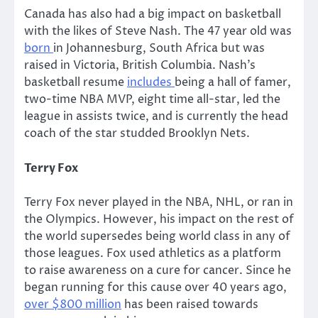
Canada has also had a big impact on basketball
with the likes of Steve Nash. The 47 year old was
born
in Johannesburg, South Africa but was
raised in Victoria, British Columbia. Nash’s
basketball resume
includes
being a hall of famer,
two-time NBA MVP, eight time all-star, led the
league in assists twice, and is currently the head
coach of the star studded Brooklyn Nets.
Terry Fox
Terry Fox never played in the NBA, NHL, or ran in
the Olympics. However, his impact on the rest of
the world supersedes being world class in any of
those leagues. Fox used athletics as a platform
to raise awareness on a cure for cancer. Since he
began running for this cause over 40 years ago,
over $800 million
has been raised towards