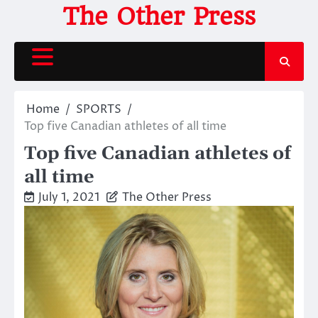
Skip
The Other Press
to
content
Home
SPORTS
Top five Canadian athletes of all time
Top five Canadian athletes of
all time
July 1, 2021
The Other Press