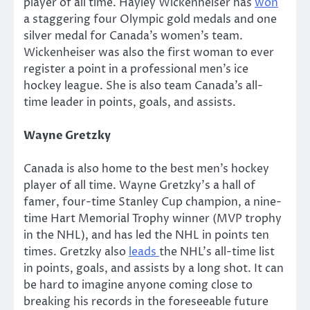
player of all time. Hayley Wickenheiser has
won
a staggering four Olympic gold medals and one
silver medal for Canada’s women’s team.
Wickenheiser was also the first woman to ever
register a point in a professional men’s ice
hockey league. She is also team Canada’s all-
time leader in points, goals, and assists.
Wayne Gretzky
Canada is also home to the best men’s hockey
player of all time. Wayne Gretzky’s a hall of
famer, four-time Stanley Cup champion, a nine-
time Hart Memorial Trophy winner (MVP trophy
in the NHL), and has led the NHL in points ten
times. Gretzky also
leads
the NHL’s all-time list
in points, goals, and assists by a long shot. It can
be hard to imagine anyone coming close to
breaking his records in the foreseeable future