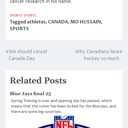
cancer research in his name.
SPORTS
SPORTS
Tagged
athletes
,
CANADA
,
MO HUSSAIN
,
SPORTS
We should cancel
Why Canadians love
Post
Canada Day
hockey so much
navigation
Related Posts
Blue Jays final 25
Spring Training is over and opening day has passed, which
means that the roster has been locked for the Blue Jays, and
there are some big surprises.