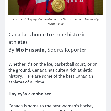
Photo of Hayley Wickenheiser by Simon Fraser University
from Flickr
Canada is home to some historic
athletes
Mo Hussain,
By
Sports Reporter
Whether it’s on the ice, basketball court, or on
the ground, Canada has quite a rich athletic
history. Here are some of the best Canadian
athletes of all time:
Hayley Wickenheiser
Canada is home to the best women’s hockey