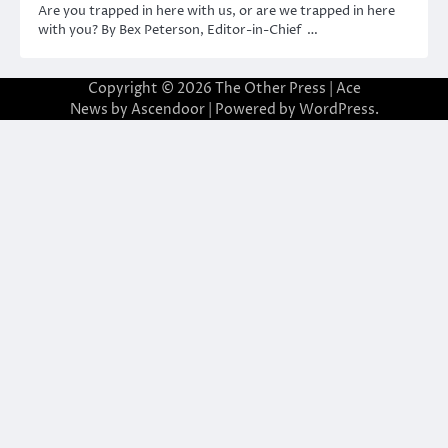
Are you trapped in here with us, or are we trapped in here
with you? By Bex Peterson, Editor-in-Chief …
Copyright © 2026
The Other Press
| Ace
News by
Ascendoor
| Powered by
WordPress
.