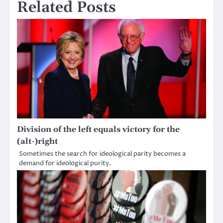
Related Posts
Division of the left equals victory for the
(alt-)right
Sometimes the search for ideological parity becomes a
demand for ideological purity.