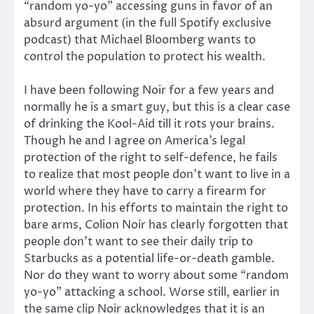
“random yo-yo” accessing guns in favor of an
absurd argument (in the full Spotify exclusive
podcast) that Michael Bloomberg wants to
control the population to protect his wealth.
I have been following Noir for a few years and
normally he is a smart guy, but this is a clear case
of drinking the Kool-Aid till it rots your brains.
Though he and I agree on America’s legal
protection of the right to self-defence, he fails
to realize that most people don’t want to live in a
world where they have to carry a firearm for
protection. In his efforts to maintain the right to
bare arms, Colion Noir has clearly forgotten that
people don’t want to see their daily trip to
Starbucks as a potential life-or-death gamble.
Nor do they want to worry about some “random
yo-yo” attacking a school. Worse still, earlier in
the same clip Noir acknowledges that it is an