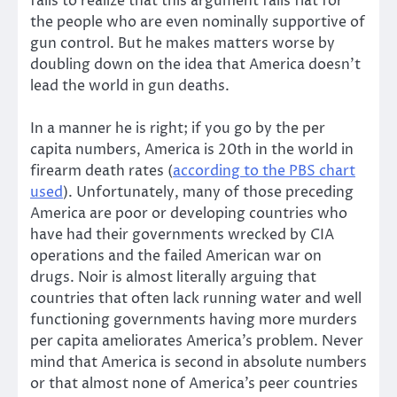
fails to realize that this argument fails flat for
the people who are even nominally supportive of
gun control. But he makes matters worse by
doubling down on the idea that America doesn’t
lead the world in gun deaths.
In a manner he is right; if you go by the per
capita numbers, America is 20th in the world in
firearm death rates (
according to the PBS chart
used
). Unfortunately, many of those preceding
America are poor or developing countries who
have had their governments wrecked by CIA
operations and the failed American war on
drugs. Noir is almost literally arguing that
countries that often lack running water and well
functioning governments having more murders
per capita ameliorates America’s problem. Never
mind that America is second in absolute numbers
or that almost none of America’s peer countries