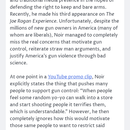
and traditional media presence in the hopes of
defending the right to keep and bare arms.
Recently, he made his third appearance on
The
Joe Rogan Experience
. Unfortunately, despite the
millions of new gun owners in America (many of
whom are liberals), Noir managed to completely
miss the real concerns that motivate gun
control, reiterate straw man arguments, and
justify America’s gun violence through bad
science.
At one point in a
YouTube promo clip
, Noir
explicitly states the thing that pushes many
people to support gun control: “When people
feel some random yo-yo can walk into a store
and start shooting people it terrifies them,
which is understandable.” However, he then
completely ignores how this would motivate
those same people to want to restrict said