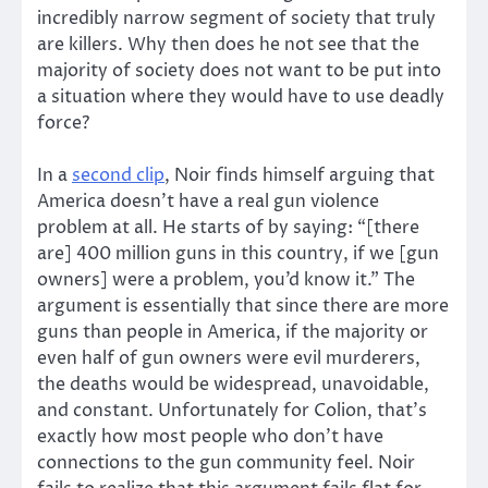
incredibly narrow segment of society that truly
are killers. Why then does he not see that the
majority of society does not want to be put into
a situation where they would have to use deadly
force?
In a
second clip
, Noir finds himself arguing that
America doesn’t have a real gun violence
problem at all. He starts of by saying: “[there
are] 400 million guns in this country, if we [gun
owners] were a problem, you’d know it.” The
argument is essentially that since there are more
guns than people in America, if the majority or
even half of gun owners were evil murderers,
the deaths would be widespread, unavoidable,
and constant. Unfortunately for Colion, that’s
exactly how most people who don’t have
connections to the gun community feel. Noir