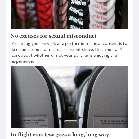
No excuses for sexual misconduct
Assuming your only job as a partner in terms of consent is to
keep an ear out for dramatic dissent shows that you don’t
care about whether or not your partner is enjoying the
experience.
In-flight courtesy goes a long, long way