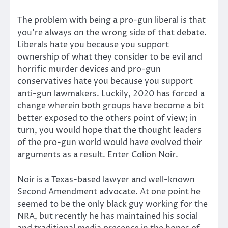
The problem with being a pro-gun liberal is that
you’re always on the wrong side of that debate.
Liberals hate you because you support
ownership of what they consider to be evil and
horrific murder devices and pro-gun
conservatives hate you because you support
anti-gun lawmakers. Luckily, 2020 has forced a
change wherein both groups have become a bit
better exposed to the others point of view; in
turn, you would hope that the thought leaders
of the pro-gun world would have evolved their
arguments as a result. Enter Colion Noir.
Noir is a Texas-based lawyer and well-known
Second Amendment advocate. At one point he
seemed to be the only black guy working for the
NRA, but recently he has maintained his social