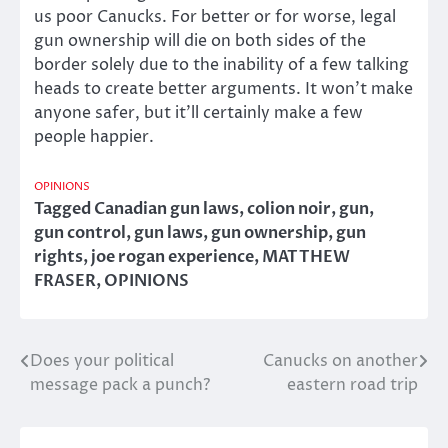
us poor Canucks. For better or for worse, legal
gun ownership will die on both sides of the
border solely due to the inability of a few talking
heads to create better arguments. It won’t make
anyone safer, but it’ll certainly make a few
people happier.
OPINIONS
Tagged
Canadian gun laws
,
colion noir
,
gun
,
gun control
,
gun laws
,
gun ownership
,
gun
rights
,
joe rogan experience
,
MATTHEW
FRASER
,
OPINIONS
Does your political
Canucks on another
Post
message pack a punch?
eastern road trip
navigation