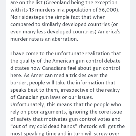
are on the list (Greenland being the exception
with its 13 murders in a population of 56,000).
Noir sidesteps the simple fact that when
compared to similarly developed countries (or
even many less developed countries) America’s
murder rate is an aberration.
I have come to the unfortunate realization that
the quality of the American gun control debate
dictates how Canadians feel about gun control
here. As American media trickles over the
border, people will take the information that
speaks best to them, irrespective of the reality
of Canadian gun laws or our issues.
Unfortunately, this means that the people who
rely on poor arguments, ignoring the core issue
of safety that motivates gun control votes and
“out of my cold dead hands” rhetoric will get the
most speaking time and in turn will screw over