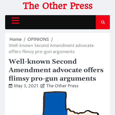
Skip
The Other Press
to
content
Home
OPINIONS
Well-known Second Amendment advocate
offers flimsy pro-gun arguments
Well-known Second
Amendment advocate offers
flimsy pro-gun arguments
May 3, 2021
The Other Press