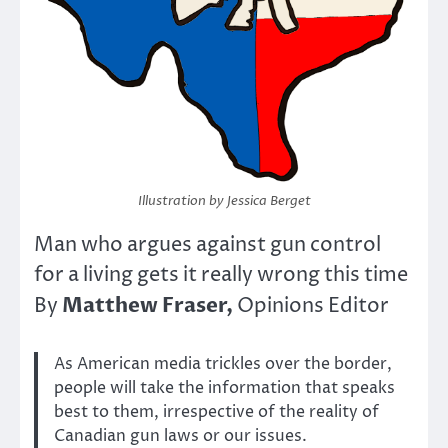
Illustration by Jessica Berget
Man who argues against gun control
for a living gets it really wrong this time
Matthew Fraser,
By
Opinions Editor
As American media trickles over the border,
people will take the information that speaks
best to them, irrespective of the reality of
Canadian gun laws or our issues.