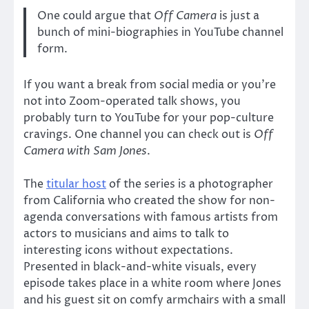
One could argue that
Off Camera
is just a
bunch of mini-biographies in YouTube channel
form.
If you want a break from social media or you’re
not into Zoom-operated talk shows, you
probably turn to YouTube for your pop-culture
cravings. One channel you can check out is
Off
Camera with Sam Jones
.
The
titular host
of the series is a photographer
from California who created the show for non-
agenda conversations with famous artists from
actors to musicians and aims to talk to
interesting icons without expectations.
Presented in black-and-white visuals, every
episode takes place in a white room where Jones
and his guest sit on comfy armchairs with a small