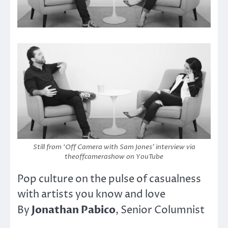
Still from ‘Off Camera with Sam Jones’ interview via
theoffcamerashow on YouTube
Pop culture on the pulse of casualness
with artists you know and love
Jonathan Pabico
By
, Senior Columnist