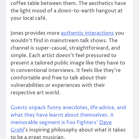
coffee table between them. The aesthetics have
the light mood of a down-to-earth hangout at
your local café.
Jones provides more
authentic interactions
you
wouldn’t find in mainstream talk shows. The
channel is super-casual, straightforward, and
simple. Each artist doesn’t feel pressured to
present a tailored public image like they have to
in conventional interviews. It feels like they’re
comfortable and free to talk about their
vulnerabilities or experiences with their
respective art world.
Guests unpack funny anecdotes, life advice, and
what they have learnt about themselves. A
memorable segment is Foo Fighters’
Dave
Grohl
’s inspiring philosophy about what it takes
to be a great musician.