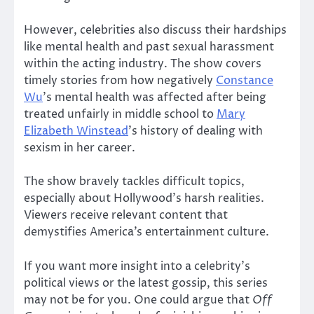
However, celebrities also discuss their hardships
like mental health and past sexual harassment
within the acting industry. The show covers
timely stories from how negatively
Constance
Wu
’s mental health was affected after being
treated unfairly in middle school to
Mary
Elizabeth Winstead
’s history of dealing with
sexism in her career.
The show bravely tackles difficult topics,
especially about Hollywood’s harsh realities.
Viewers receive relevant content that
demystifies America’s entertainment culture.
If you want more insight into a celebrity’s
political views or the latest gossip, this series
may not be for you. One could argue that
Off