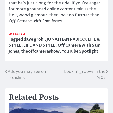
that he’s just along for the ride. If you’re eager
for more grounded online content minus the
Hollywood glamour, then look no further than
Off Camera with Sam Jones
.
LIFE & STYLE
Tagged
dave grohl
,
JONATHAN PABICO
,
LIFE &
STYLE
,
LIFE AND STYLE
,
Off Camera with Sam
Jones
,
theoffcamerashow
,
YouTube Spotlight
Ads you may see on
Lookin’ groovy in the
Post
Translink
’60s
navigation
Related Posts