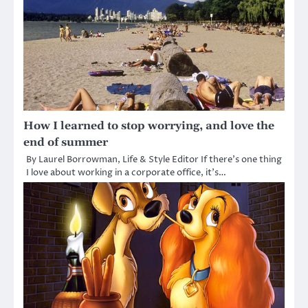
How I learned to stop worrying, and love the
end of summer
By Laurel Borrowman, Life & Style Editor If there’s one thing
I love about working in a corporate office, it’s…