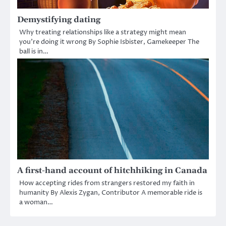
Demystifying dating
Why treating relationships like a strategy might mean
you’re doing it wrong By Sophie Isbister, Gamekeeper The
ball is in…
A first-hand account of hitchhiking in Canada
How accepting rides from strangers restored my faith in
humanity By Alexis Zygan, Contributor A memorable ride is
a woman…