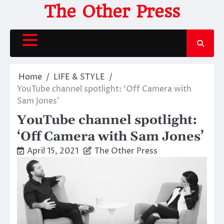
Skip
The Other Press
to
content
Home
LIFE & STYLE
YouTube channel spotlight: ‘Off Camera with
Sam Jones’
YouTube channel spotlight:
‘Off Camera with Sam Jones’
April 15, 2021
The Other Press