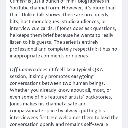
Camera
is just a bunch of mini-biographies in
YouTube channel form. However, it’s more than
that. Unlike talk shows, there are no comedy
bits, host monologues, studio audiences, or
interview cue cards. If Jones does ask questions,
he keeps them brief because he wants to really
listen to his guests. The series is entirely
professional and completely respectful; it has no
inappropriate comments or queries.
Off Camera
doesn’t feel like a typical Q&A
session, it simply promotes easygoing
conversations between two human beings.
Whether you already know about all, most, or
even some of his featured artists’ backstories,
Jones makes his channel a safe and
compassionate space by always putting his
interviewees first. He welcomes them to lead the
conversation openly and remains self-aware