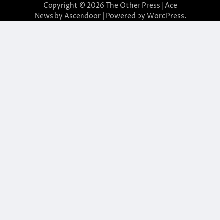
Copyright © 2026
The Other Press
| Ace
News by
Ascendoor
| Powered by
WordPress
.