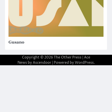
Gusano
Copyright © 2026
The Other Press
| Ace
News by
Ascendoor
| Powered by
WordPress
.