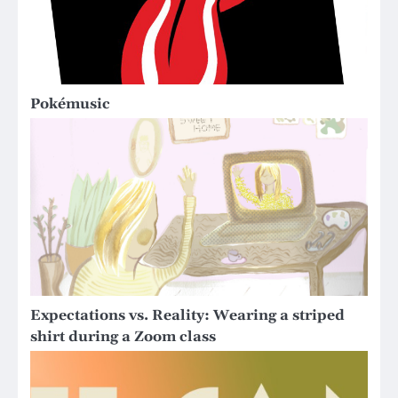
Pokémusic
Expectations vs. Reality: Wearing a striped
shirt during a Zoom class