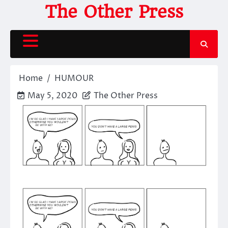
Skip
The Other Press
to
content
Home
HUMOUR
May 5, 2020
The Other Press