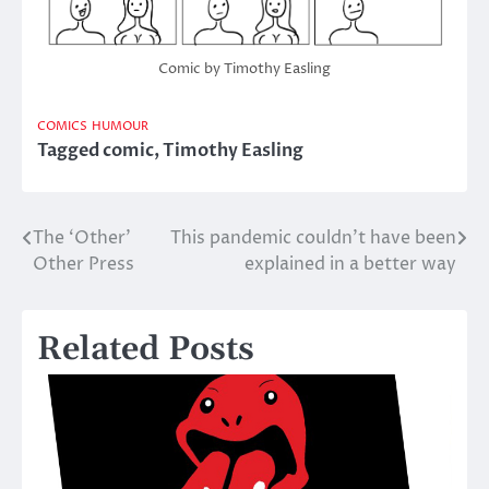
Comic by Timothy Easling
COMICS
HUMOUR
Tagged
comic
,
Timothy Easling
The ‘Other’
This pandemic couldn’t have been
Post
Other Press
explained in a better way
navigation
Related Posts