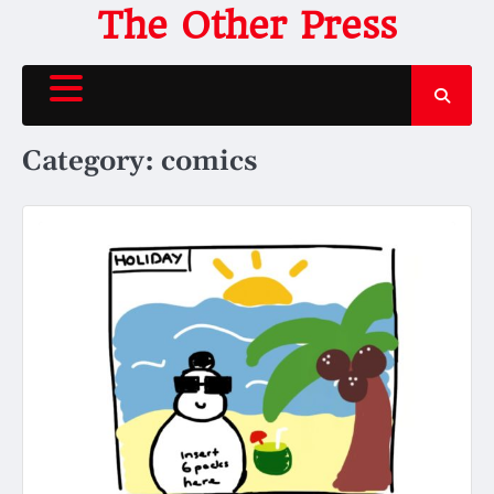
Skip
The Other Press
to
content
Category:
comics