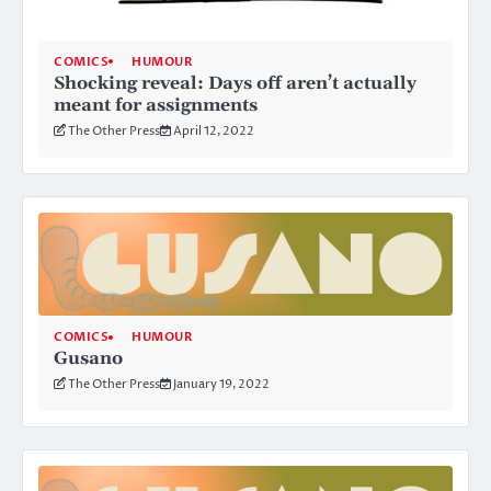
COMICS
HUMOUR
Shocking reveal: Days off aren’t actually
meant for assignments
The Other Press
April 12, 2022
COMICS
HUMOUR
Gusano
The Other Press
January 19, 2022