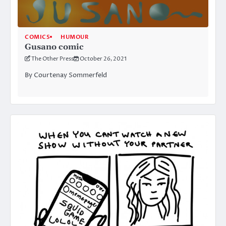
COMICS
HUMOUR
Gusano comic
The Other Press
October 26, 2021
By Courtenay Sommerfeld