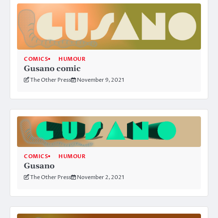
COMICS
HUMOUR
Gusano comic
The Other Press
November 9, 2021
COMICS
HUMOUR
Gusano
The Other Press
November 2, 2021