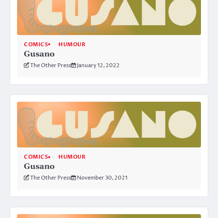
COMICS
HUMOUR
Gusano
The Other Press
January 12, 2022
COMICS
HUMOUR
Gusano
The Other Press
November 30, 2021