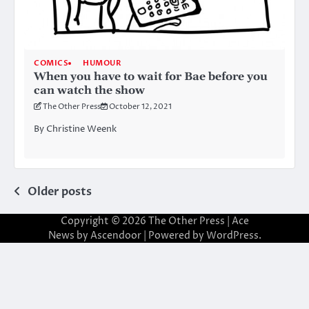
COMICS
HUMOUR
When you have to wait for Bae before you
can watch the show
The Other Press
October 12, 2021
By Christine Weenk
Posts
Older posts
navigation
Copyright © 2026
The Other Press
| Ace
News by
Ascendoor
| Powered by
WordPress
.