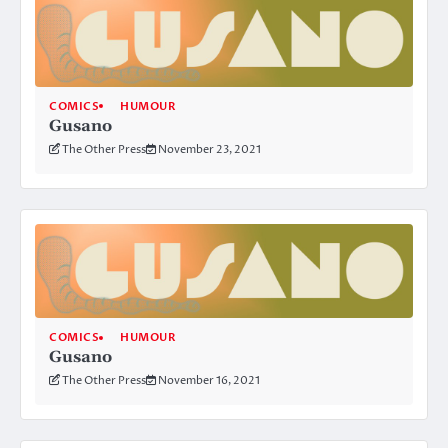
COMICS
HUMOUR
Gusano
The Other Press
November 23, 2021
COMICS
HUMOUR
Gusano
The Other Press
November 16, 2021