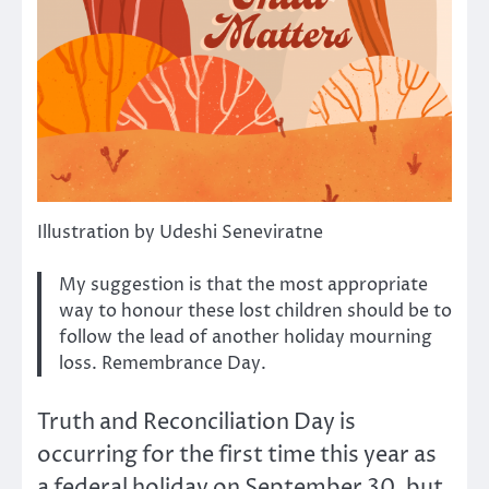
Illustration by Udeshi Seneviratne
My suggestion is that the most appropriate
way to honour these lost children should be to
follow the lead of another holiday mourning
loss. Remembrance Day.
Truth and Reconciliation Day is
occurring for the first time this year as
a federal holiday on September 30, but