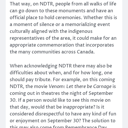
That way, on NDTR, people from all walks of life
can go down to these monuments and have an
official place to hold ceremonies. Whether this is
a moment of silence or a memorializing event
culturally aligned with the indigenous
representatives of the area, it could make for an
appropriate commemoration that incorporates
the many communities across Canada.
When acknowledging NDTR there may also be
difficulties about when, and for how long, one
should pay tribute. For example, on this coming
NDTR, the movie
Venom: Let there be Carnage
is
coming out in theatres the night of September
30. If a person would like to see this movie on
that day, would that be inappropriate? Is it
considered disrespectful to have any kind of fun
or enjoyment on September 30? The solution to
this may also come from Remembrance Day.