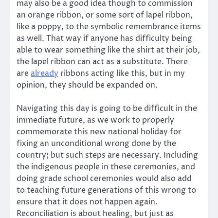
may also be a good idea though to commission
an orange ribbon, or some sort of lapel ribbon,
like a poppy, to the symbolic remembrance items
as well. That way if anyone has difficulty being
able to wear something like the shirt at their job,
the lapel ribbon can act as a substitute. There
are
already
ribbons acting like this, but in my
opinion, they should be expanded on.
Navigating this day is going to be difficult in the
immediate future, as we work to properly
commemorate this new national holiday for
fixing an unconditional wrong done by the
country; but such steps are necessary. Including
the indigenous people in these ceremonies, and
doing grade school ceremonies would also add
to teaching future generations of this wrong to
ensure that it does not happen again.
Reconciliation is about healing, but just as