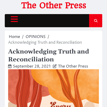
Skip
The Other Press
to
content
Home
OPINIONS
Acknowledging Truth and Reconciliation
Acknowledging Truth and
Reconciliation
September 28, 2021
The Other Press