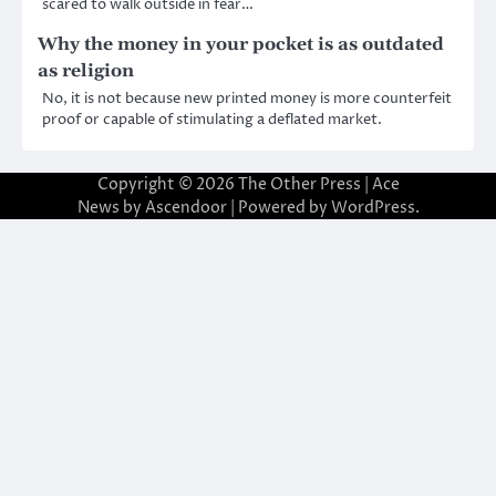
scared to walk outside in fear…
Why the money in your pocket is as outdated
as religion
No, it is not because new printed money is more counterfeit
proof or capable of stimulating a deflated market.
Copyright © 2026
The Other Press
| Ace
News by
Ascendoor
| Powered by
WordPress
.