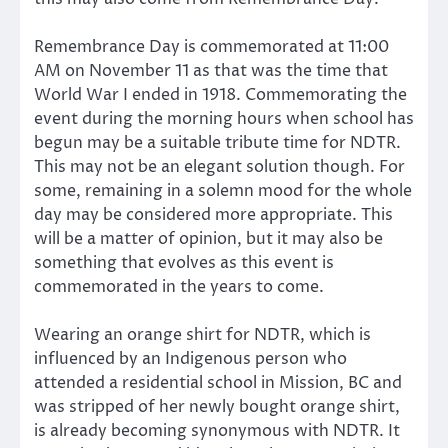
Remembrance Day is commemorated at 11:00
AM on November 11 as that was the time that
World War I ended in 1918. Commemorating the
event during the morning hours when school has
begun may be a suitable tribute time for NDTR.
This may not be an elegant solution though. For
some, remaining in a solemn mood for the whole
day may be considered more appropriate. This
will be a matter of opinion, but it may also be
something that evolves as this event is
commemorated in the years to come.
Wearing an orange shirt for NDTR, which is
influenced by an Indigenous person who
attended a residential school in Mission, BC and
was stripped of her newly bought orange shirt,
is already becoming synonymous with NDTR. It