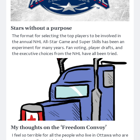
Stars without a purpose
The format for selecting the top players to be involved in
the annual NHL All-Star Game and Super Skills has been an
experiment for many years. Fan voting, player drafts, and
the executive choices from the NHL have all been tried.
My thoughts on the ‘Freedom Convoy’
I feel so terrible for all the people who live in Ottawa who are