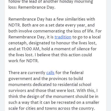
follow the lead of another holiday mourning
loss: Remembrance Day.
Remembrance Day has a few similarities with
NDTR. Both are on a set date every year, and
both involve commemorating the loss of life. For
Remembrance Day, it is
tradition
to go to a local
cenotaph, designated to honour the lives lost,
and at 11:00 AM, hold a moment of silence for
the lives lost. I believe that this action could
work for NDTR.
There are currently
calls
for the federal
government and the provinces to build
monuments dedicated to residential school
survivors and those that were lost. With this, I
think the design of the monument should be in
such a way that it can be recreated on a smaller
scale for cities and towns across the country.