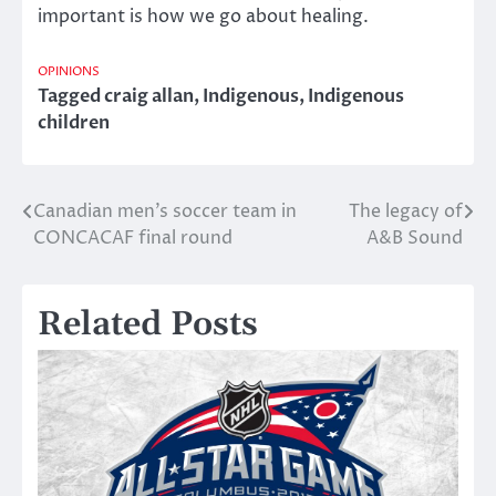
important is how we go about healing.
OPINIONS
Tagged
craig allan
,
Indigenous
,
Indigenous
children
Canadian men’s soccer team in
The legacy of
Post
CONCACAF final round
A&B Sound
navigation
Related Posts