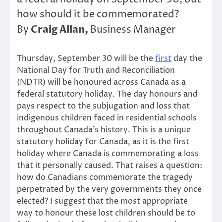
how should it be commemorated?
Craig Allan,
By
Business Manager
Thursday, September 30 will be the
first
day the
National Day for Truth and Reconciliation
(NDTR) will be honoured across Canada as a
federal statutory holiday. The day honours and
pays respect to the subjugation and loss that
indigenous children faced in residential schools
throughout Canada’s history. This is a unique
statutory holiday for Canada, as it is the first
holiday where Canada is commemorating a loss
that it personally caused. That raises a question:
how do Canadians commemorate the tragedy
perpetrated by the very governments they once
elected? I suggest that the most appropriate
way to honour these lost children should be to