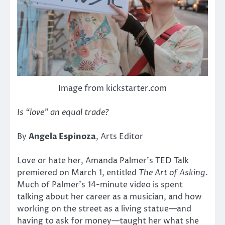
Image from kickstarter.com
Is “love” an equal trade?
By
Angela Espinoza
, Arts Editor
Love or hate her, Amanda Palmer’s TED Talk
premiered on March 1, entitled
The Art of Asking
.
Much of Palmer’s 14-minute video is spent
talking about her career as a musician, and how
working on the street as a living statue—and
having to ask for money—taught her what she