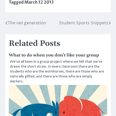
Tagged
March 12 2013
The net generation
Student Sports Snippets
Post
navigation
Related Posts
What to do when you don’t like your group
We’ve all been in a group project where we felt that we’ve
drawn the short straw. In every classroom there are the
students who are the workhorses, there are those who are
naturally gifted, and there are those who are simply
slackers.