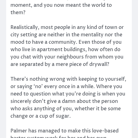
moment, and you now meant the world to
them?
Realistically, most people in any kind of town or
city setting are neither in the mentality nor the
mood to have a community. Even those of you
who live in apartment buildings, how often do
you chat with your neighbours from whom you
are separated by a mere piece of drywall?
There’s nothing wrong with keeping to yourself,
or saying ‘no’ every once in a while. Where you
need to question what you’re doing is when you
sincerely don’t give a damn about the person
who asks anything of you, whether it be some
change or a cup of sugar.
Palmer has managed to make this love-based