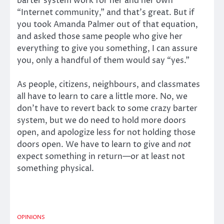
barter system work for her and her own
“Internet community,” and that’s great. But if
you took Amanda Palmer out of that equation,
and asked those same people who give her
everything to give you something, I can assure
you, only a handful of them would say “yes.”
As people, citizens, neighbours, and classmates
all have to learn to care a little more. No, we
don’t have to revert back to some crazy barter
system, but we do need to hold more doors
open, and apologize less for not holding those
doors open. We have to learn to give and
not
expect something in return—or at least not
something physical.
OPINIONS