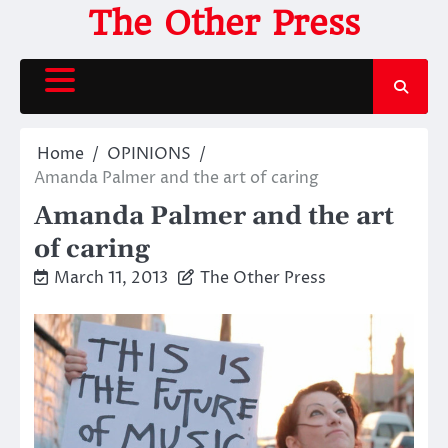
Skip
The Other Press
to
content
Home
OPINIONS
Amanda Palmer and the art of caring
Amanda Palmer and the art
of caring
March 11, 2013
The Other Press