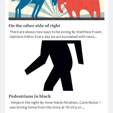
On the other side of right
There are always two ways to be wrong By Matthew Fraser,
Opinions Editor Every day we are inundated with news…
Pedestrians in black
Ninjas in the night By Anne Marie Abraham, Contributor I
was driving home from the store at 10:30 p.m.…