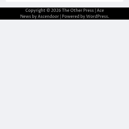
Copyright © 2026
The Other Press
| Ace
News by
Ascendoor
| Powered by
WordPress
.