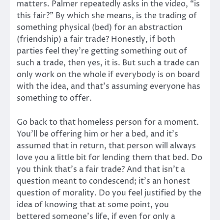
matters. Palmer repeatedly asks in the video, “is
this fair?” By which she means, is the trading of
something physical (bed) for an abstraction
(friendship) a fair trade? Honestly, if both
parties feel they’re getting something out of
such a trade, then yes, it is. But such a trade can
only work on the whole if everybody is on board
with the idea, and that’s assuming everyone has
something to offer.
Go back to that homeless person for a moment.
You’ll be offering him or her a bed, and it’s
assumed that in return, that person will always
love you a little bit for lending them that bed. Do
you think that’s a fair trade? And that isn’t a
question meant to condescend; it’s an honest
question of morality. Do you feel justified by the
idea of knowing that at some point, you
bettered someone’s life, if even for only a