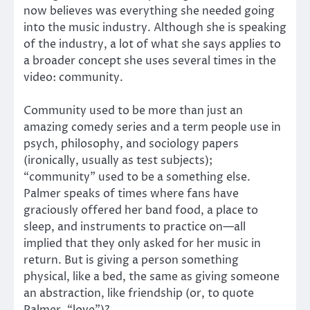
now believes was everything she needed going
into the music industry. Although she is speaking
of the industry, a lot of what she says applies to
a broader concept she uses several times in the
video: community.
Community used to be more than just an
amazing comedy series and a term people use in
psych, philosophy, and sociology papers
(ironically, usually as test subjects);
“community” used to be a something else.
Palmer speaks of times where fans have
graciously offered her band food, a place to
sleep, and instruments to practice on—all
implied that they only asked for her music in
return. But is giving a person something
physical, like a bed, the same as giving someone
an abstraction, like friendship (or, to quote