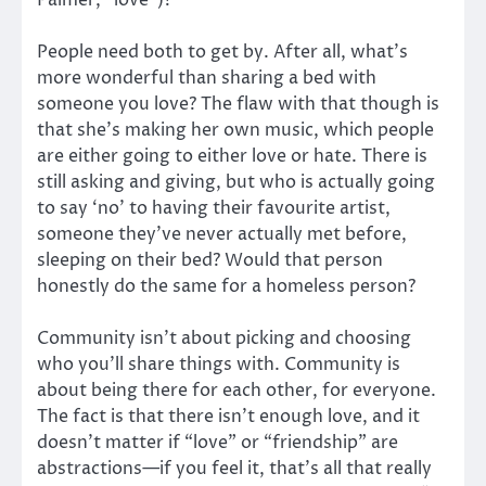
Palmer, “love”)?
People need both to get by. After all, what’s
more wonderful than sharing a bed with
someone you love? The flaw with that though is
that she’s making her own music, which people
are either going to either love or hate. There is
still asking and giving, but who is actually going
to say ‘no’ to having their favourite artist,
someone they’ve never actually met before,
sleeping on their bed? Would that person
honestly do the same for a homeless person?
Community isn’t about picking and choosing
who you’ll share things with. Community is
about being there for each other, for everyone.
The fact is that there isn’t enough love, and it
doesn’t matter if “love” or “friendship” are
abstractions—if you feel it, that’s all that really