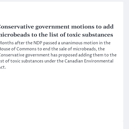
onservative government motions to add
icrobeads to the list of toxic substances
onths after the NDP passed a unanimous motion in the
ouse of Commons to end the sale of microbeads, the
Conservative government has proposed adding them to the
ist of toxic substances under the Canadian Environmental
ct.