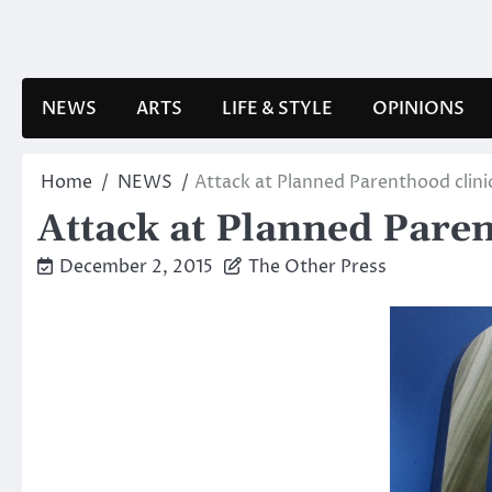
Skip
to
content
NEWS
ARTS
LIFE & STYLE
OPINIONS
Home
NEWS
Attack at Planned Parenthood clini
Attack at Planned Paren
December 2, 2015
The Other Press