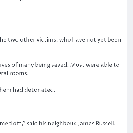
he two other victims, who have not yet been
lives of many being saved. Most were able to
eral rooms.
 them had detonated.
emed off,” said his neighbour, James Russell,