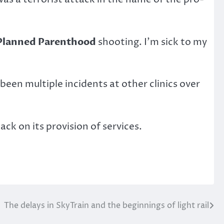
Planned Parenthood
shooting. I’m sick to my
een multiple incidents at other clinics over
k on its provision of services.
The delays in SkyTrain and the beginnings of light rail