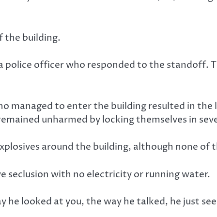
 the building.
police officer who responded to the standoff. T
ho managed to enter the building resulted in the 
 remained unharmed by locking themselves in sev
explosives around the building, although none of
ve seclusion with no electricity or running water.
way he looked at you, the way he talked, he just se