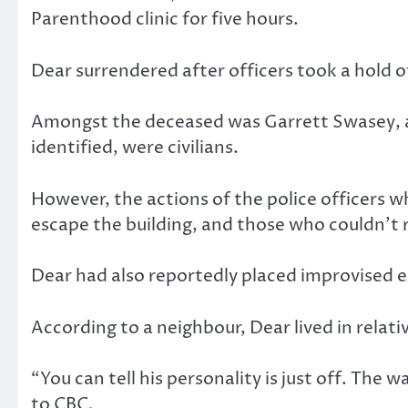
Parenthood clinic for five hours.
Dear surrendered after officers took a hold of
Amongst the deceased was Garrett Swasey, a 
identified, were civilians.
However, the actions of the police officers w
escape the building, and those who couldn’t
Dear had also reportedly placed improvised 
According to a neighbour, Dear lived in relati
“You can tell his personality is just off. The 
to CBC
.