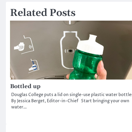
navigation
Related Posts
Bottled up
Douglas College puts a lid on single-use plastic water bottle
By Jessica Berget, Editor-in-Chief Start bringing your own
water…