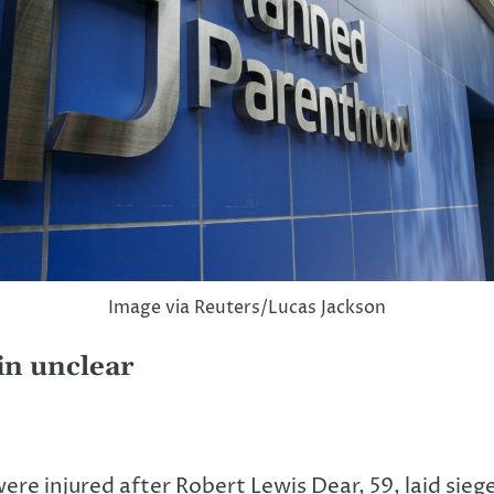
Image via Reuters/Lucas Jackson
in unclear
re injured after Robert Lewis Dear, 59, laid sieg