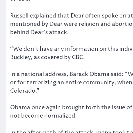
Russell explained that Dear often spoke errat
mentioned by Dear were religion and abortion
behind Dear’s attack.
“We don’t have any information on this individ
Buckley, as covered by CBC.
In a national address, Barack Obama said: “W
or for terrorizing an entire community, whe
Colorado.”
Obama once again brought forth the issue of g
not become normalized.
In the aftermath of the attack, many took to