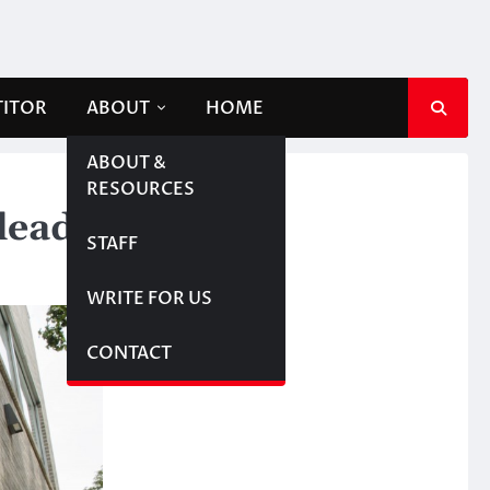
TITOR
ABOUT
HOME
ABOUT &
RESOURCES
dead
STAFF
WRITE FOR US
CONTACT