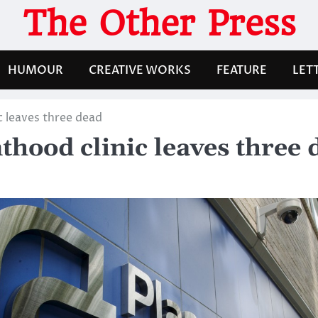
The Other Press
HUMOUR
CREATIVE WORKS
FEATURE
LET
c leaves three dead
thood clinic leaves three 