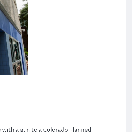
e with a gun to a Colorado Planned