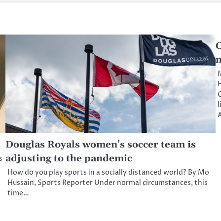
C
m
M
H
l
A
Douglas Royals women’s soccer team is
adjusting to the pandemic
s
How do you play sports in a socially distanced world? By Mo
Hussain, Sports Reporter Under normal circumstances, this
time…