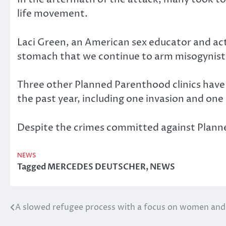
life movement.
Laci Green, an American sex educator and act
stomach that we continue to arm misogynists
Three other Planned Parenthood clinics have 
the past year, including one invasion and one
Despite the crimes committed against Planned
NEWS
Tagged
MERCEDES DEUTSCHER
,
NEWS
A slowed refugee process with a focus on women and 
Post