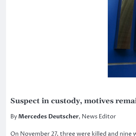
Suspect in custody, motives rema
By
Mercedes Deutscher
, News Editor
On November 27, three were killed and nine we