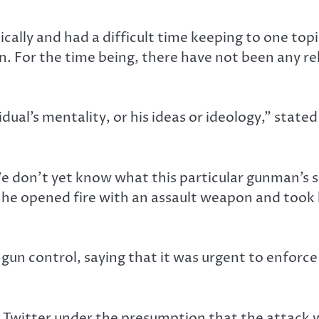
ically and had a difficult time keeping to one to
. For the time being, there have not been any rel
ual’s mentality, or his ideas or ideology,” state
e don’t yet know what this particular gunman’s s
n he opened fire with an assault weapon and took
un control, saying that it was urgent to enforce
 Twitter under the presumption that the attack w