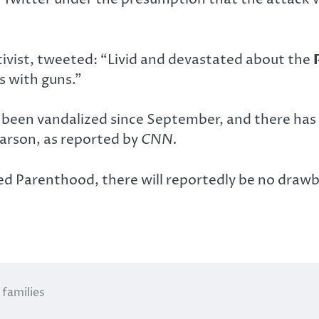
ivist, tweeted: “Livid and devastated about the
 with guns.”
been vandalized since September, and there has b
 arson, as reported by
CNN.
 Parenthood, there will reportedly be no drawbac
families