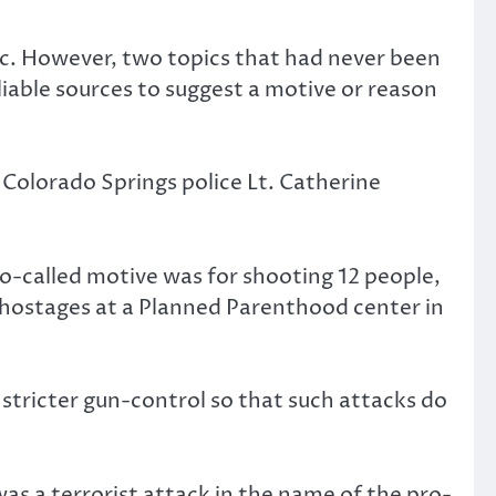
pic. However, two topics that had never been
iable sources to suggest a motive or reason
d Colorado Springs police Lt. Catherine
o-called motive was for shooting 12 people,
 hostages at a Planned Parenthood center in
 stricter gun-control so that such attacks do
as a terrorist attack in the name of the pro-