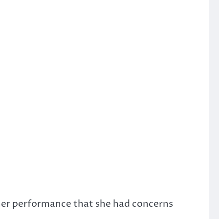
f her performance that she had concerns