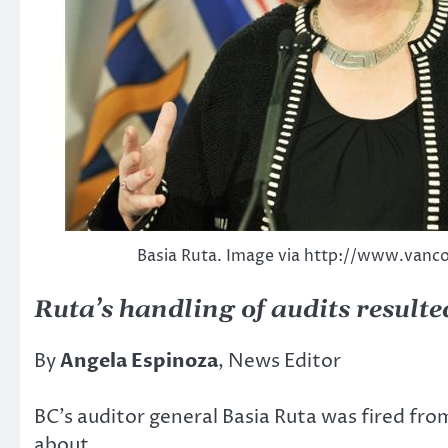
Basia Ruta. Image via http://www.van
Ruta’s handling of audits resulte
By
Angela Espinoza
, News Editor
BC’s auditor general Basia Ruta was fired fr
about.