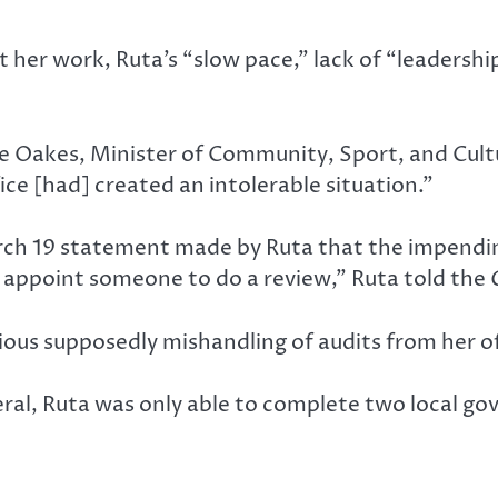
er work, Ruta’s “slow pace,” lack of “leadershi
lee Oakes, Minister of Community, Sport, and Cul
ice [had] created an intolerable situation.”
arch 19 statement made by Ruta that the impendin
 appoint someone to do a review,” Ruta told the
ious supposedly mishandling of audits from her of
eral, Ruta was only able to complete two local go