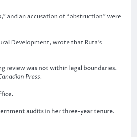
p,” and an accusation of “obstruction” were
tural Development, wrote that Ruta’s
g review was not within legal boundaries.
Canadian Press
.
fice.
vernment audits in her three-year tenure.