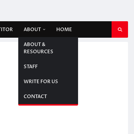
TITOR
ABOUT
HOME
ABOUT &
RESOURCES
STAFF
WRITE FOR US
CONTACT