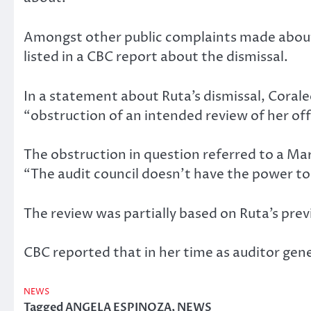
Amongst other public complaints made about h
listed in a CBC report about the dismissal.
In a statement about Ruta’s dismissal, Cora
“obstruction of an intended review of her off
The obstruction in question referred to a M
“The audit council doesn’t have the power to
The review was partially based on Ruta’s prev
CBC reported that in her time as auditor gen
NEWS
Tagged
ANGELA ESPINOZA
,
NEWS