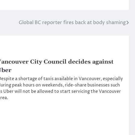
Global BC reporter fires back at body shaming
ancouver City Council decides against
Uber
espite a shortage of taxis available in Vancouver, especially
uring peak hours on weekends, ride-share businesses such
s Uber will not be allowed to start servicing the Vancouver
rea.