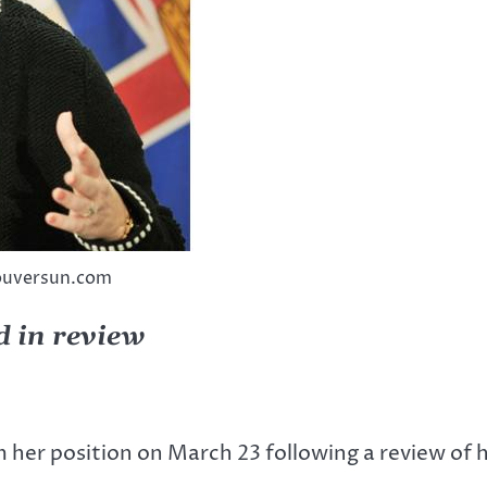
couversun.com
d in review
om her position on March 23 following a review o