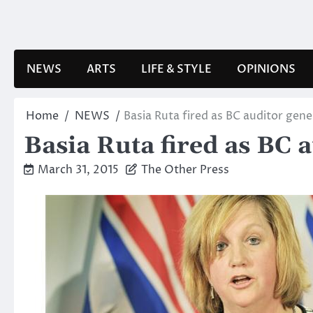
Skip
to
content
NEWS
ARTS
LIFE & STYLE
OPINIONS
Home
NEWS
Basia Ruta fired as BC auditor gene
Basia Ruta fired as BC 
March 31, 2015
The Other Press