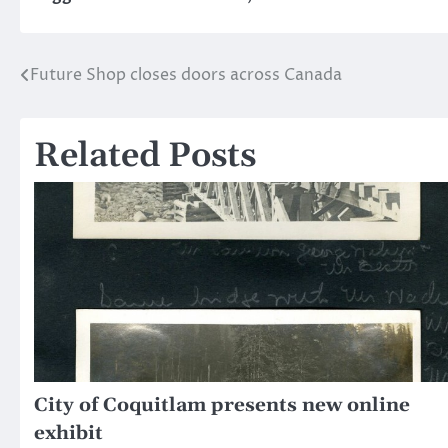
Future Shop closes doors across Canada
Post
navigation
Related Posts
City of Coquitlam presents new online
exhibit