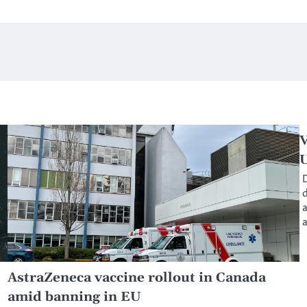
V
D
d
a
a
AstraZeneca vaccine rollout in Canada
amid banning in EU