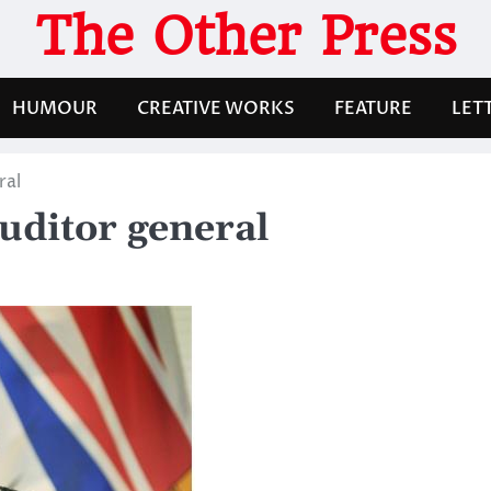
The Other Press
HUMOUR
CREATIVE WORKS
FEATURE
LET
ral
auditor general